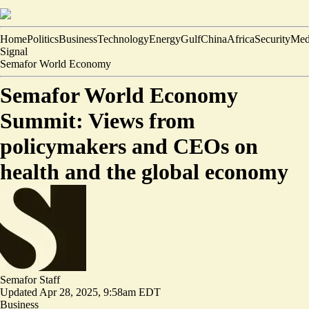
Home
Politics
Business
Technology
Energy
Gulf
China
Africa
Security
Med
Signal
Semafor World Economy
Semafor World Economy
Summit: Views from
policymakers and CEOs on
health and the global economy
Semafor Staff
Updated
Apr 28, 2025, 9:58am EDT
Business