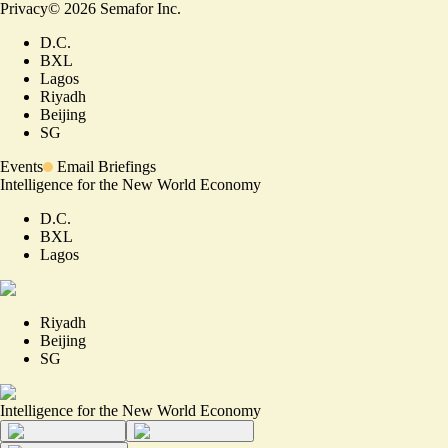
Privacy
©
2026
Semafor Inc.
D.C.
BXL
Lagos
Riyadh
Beijing
SG
Events
Email Briefings
Intelligence for the New World Economy
D.C.
BXL
Lagos
Riyadh
Beijing
SG
Intelligence for the New World Economy