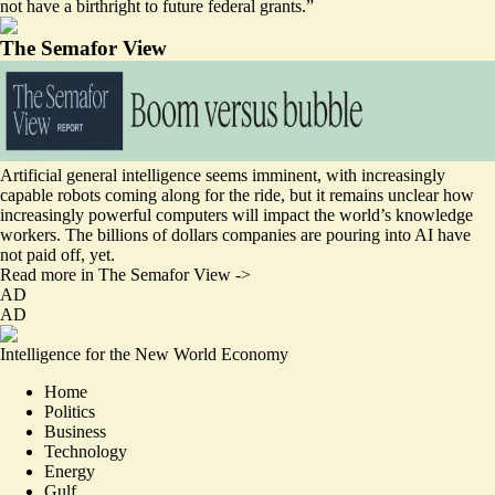
not have a birthright to future federal grants.”
The Semafor View
Artificial general intelligence seems imminent, with increasingly
capable robots coming along for the ride, but it remains unclear how
increasingly powerful computers will impact the world’s knowledge
workers. The billions of dollars companies are pouring into AI have
not paid off, yet.
Read more in The Semafor View ->
AD
AD
Intelligence for the New World Economy
Home
Politics
Business
Technology
Energy
Gulf