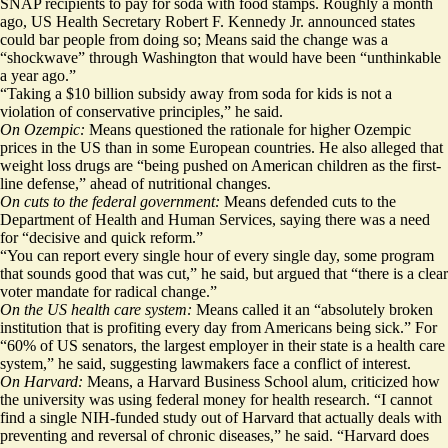
SNAP recipients to pay for soda with food stamps. Roughly a month
ago, US
Health Secretary Robert F. Kennedy Jr. announced states
could bar people from doing so
; Means said the change was a
“shockwave” through Washington that would have been “unthinkable
a year ago.”
“Taking a $10 billion subsidy away from soda for kids is not a
violation of conservative principles,” he said.
On Ozempic:
Means questioned the rationale for higher Ozempic
prices in the US than in some European countries. He also alleged that
weight loss drugs are “being pushed on American children as the first-
line defense,” ahead of nutritional changes.
On cuts to the federal government:
Means defended cuts to the
Department of Health and Human Services, saying there was a need
for “decisive and quick reform.”
“You can report every single hour of every single day, some program
that sounds good that was cut,” he said, but argued that “there is a clear
voter mandate for radical change.”
On the US health care system:
Means called it an “absolutely broken
institution that is profiting every day from Americans being sick.” For
“60% of US senators, the largest employer in their state is a health care
system,” he said, suggesting lawmakers face a conflict of interest.
On Harvard:
Means, a Harvard Business School alum, criticized how
the university was using federal money for health research. “I cannot
find a single NIH-funded study out of Harvard that actually deals with
preventing and reversal of chronic diseases,” he said. “Harvard does