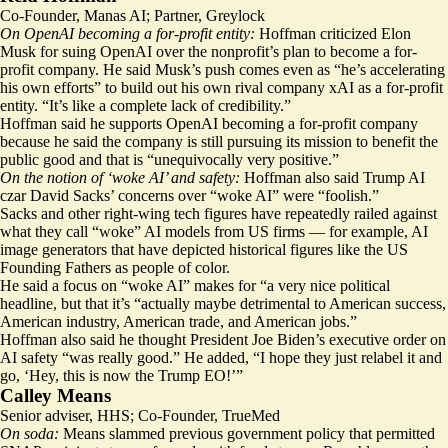
Co-Founder, Manas AI; Partner, Greylock
On OpenAI becoming a for-profit entity:
Hoffman criticized Elon
Musk for suing OpenAI over the nonprofit’s plan to become a for-
profit company. He said Musk’s push comes even as “he’s accelerating
his own efforts” to build out his own rival company xAI as a for-profit
entity. “It’s like a complete lack of credibility.”
Hoffman said he supports OpenAI becoming a for-profit company
because he said the company is still pursuing its mission to benefit the
public good and that is “unequivocally very positive.”
On the notion of ‘woke AI’ and safety:
Hoffman also said Trump AI
czar David Sacks’ concerns over “woke AI” were “foolish.”
Sacks and other right-wing tech figures have repeatedly railed against
what they call “woke” AI models from US firms — for example, AI
image generators that have depicted historical figures like the US
Founding Fathers as people of color.
He said a focus on “woke AI” makes for “a very nice political
headline, but that it’s “actually maybe detrimental to American success,
American industry, American trade, and American jobs.”
Hoffman also said he thought President
Joe Biden’s executive order
on
AI safety “was really good.” He added, “I hope they just relabel it and
go, ‘Hey, this is now the Trump EO!’”
Calley Means
Senior adviser, HHS; Co-Founder, TrueMed
On soda:
Means slammed previous government policy that permitted