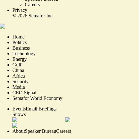
Careers
Privacy
©
2026
Semafor Inc.
Home
Politics
Business
Technology
Energy
Gulf
China
Africa
Security
Media
CEO Signal
Semafor World Economy
Events
Email Briefings
Shows
About
Speaker Bureau
Careers