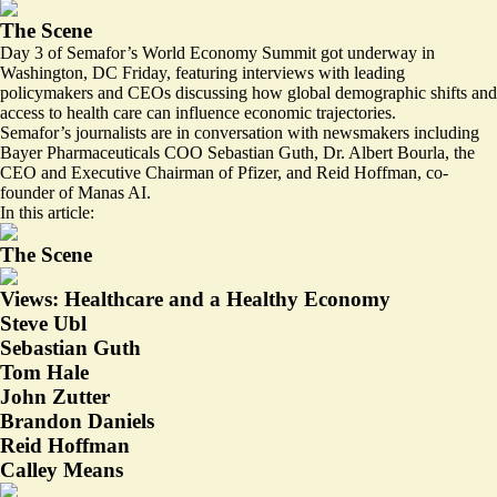
The Scene
Day 3 of Semafor’s World Economy Summit got underway in
Washington, DC Friday, featuring interviews with leading
policymakers and CEOs discussing how global demographic shifts and
access to health care can influence economic trajectories.
Semafor’s journalists are in conversation with newsmakers including
Bayer Pharmaceuticals COO Sebastian Guth, Dr. Albert Bourla, the
CEO and Executive Chairman of Pfizer, and Reid Hoffman, co-
founder of Manas AI.
In this article:
The Scene
Views: Healthcare and a Healthy Economy
Steve Ubl
Sebastian Guth
Tom Hale
John Zutter
Brandon Daniels
Reid Hoffman
Calley Means