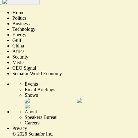
Home
Politics
Business
Technology
Energy
Gulf
China
Africa
Security
Media
CEO Signal
Semafor World Economy
Events
Email Briefings
Shows
About
Speakers Bureau
Careers
Privacy
©
2026
Semafor Inc.