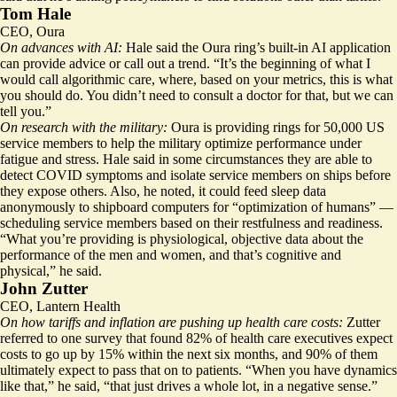
Tom Hale
CEO, Oura
On advances with AI:
Hale said the Oura ring’s built-in AI application
can provide advice or call out a trend. “It’s the beginning of what I
would call algorithmic care, where, based on your metrics, this is what
you should do. You didn’t need to consult a doctor for that, but we can
tell you.”
On research with the military:
Oura is providing rings for 50,000 US
service members to help the military optimize performance under
fatigue and stress. Hale said in some circumstances they are able to
detect COVID symptoms and isolate service members on ships before
they expose others. Also, he noted, it could feed sleep data
anonymously to shipboard computers for “optimization of humans” —
scheduling service members based on their restfulness and readiness.
“What you’re providing is physiological, objective data about the
performance of the men and women, and that’s cognitive and
physical,” he said.
John Zutter
CEO, Lantern Health
On how tariffs and inflation are pushing up health care costs:
Zutter
referred to one survey that found 82% of health care executives expect
costs to go up by 15% within the next six months, and 90% of them
ultimately expect to pass that on to patients. “When you have dynamics
like that,” he said, “that just drives a whole lot, in a negative sense.”