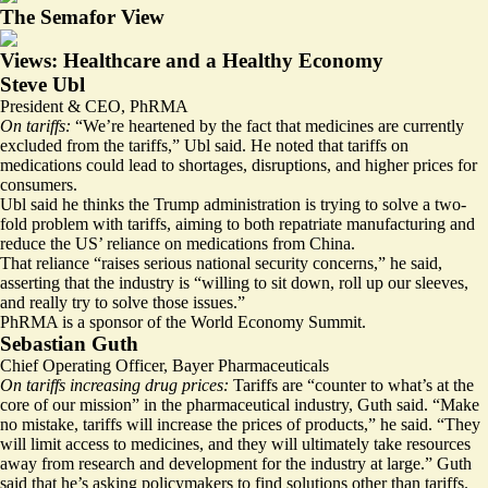
The Semafor View
Views: Healthcare and a Healthy Economy
Steve Ubl
President & CEO, PhRMA
On tariffs:
“We’re heartened by the fact that medicines are currently
excluded from the tariffs,” Ubl said. He noted that tariffs on
medications could lead to shortages, disruptions, and higher prices for
consumers.
Ubl said he thinks the Trump administration is trying to solve a two-
fold problem with tariffs, aiming to both repatriate manufacturing and
reduce the US’ reliance on medications from China.
That reliance
“raises serious national security concerns,” he said,
asserting that the industry is “willing to sit down, roll up our sleeves,
and really try to solve those issues.”
PhRMA is a sponsor of the World Economy Summit.
Sebastian Guth
Chief Operating Officer, Bayer Pharmaceuticals
On tariffs increasing drug prices:
Tariffs are “counter to what’s at the
core of our mission” in the pharmaceutical industry, Guth said. “Make
no mistake, tariffs will increase the prices of products,” he said. “They
will limit access to medicines, and they will ultimately take resources
away from research and development for the industry at large.” Guth
said that he’s asking policymakers to find solutions other than tariffs.