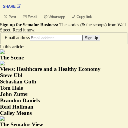
SHARE
Copy link
Post
Email
Whatsapp
Sign up for Semafor Business:
The stories (& the scoops) from Wall
Street.
Read it now
.
Email address
Sign Up
In this article:
The Scene
Views: Healthcare and a Healthy Economy
Steve Ubl
Sebastian Guth
Tom Hale
John Zutter
Brandon Daniels
Reid Hoffman
Calley Means
The Semafor View