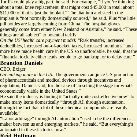
Tariffs could play a big part, he said. For example, “if you’re thinking
about a total knee replacement, that might cost $45,000 in total; about
$11,000 of that is just the implant.” The titanium and steel in the
implant is “not normally domestically sourced,” he said. Plus “the little
pill bottles are largely coming from China. The hospital gloves
generally come from either New Zealand or Australia,” he said. “These
things are all subject” to potential tariffs.
On the US’ health care payment model:
“Risk transfer, increased
deductibles, increased out-of-pocket, taxes, increased premiums” and
more have made health care in the US so unaffordable, he said, that the
“financial toxicity either leads people to go bankrupt or to delay care.”
Brandon Daniels
CEO, Exiger
On making more in the US:
The government can juice US production
of pharmaceuticals and medical devices through incentives and
regulation, Daniels said, for the sake of “resetting the stage for what’s
economically viable in the United States.”
He said the industry is finding it “actually quite cost-effective now” to
make many items domestically “through AI, through automation,
through the fact that a lot of these chemical compounds are readily
available.”
“Labor arbitrage” through AI automation “used to be the difference-
maker between us and emerging markets,” he said. “But everything’s
automated in these factories now.”
Reid Hoffman