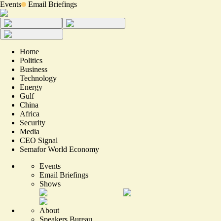
Events
Email Briefings
Home
Politics
Business
Technology
Energy
Gulf
China
Africa
Security
Media
CEO Signal
Semafor World Economy
Events
Email Briefings
Shows
About
Speakers Bureau