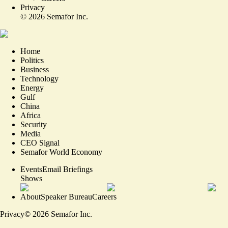
Privacy
©
2026
Semafor Inc.
Home
Politics
Business
Technology
Energy
Gulf
China
Africa
Security
Media
CEO Signal
Semafor World Economy
Events
Email Briefings
Shows
About
Speaker Bureau
Careers
Privacy
©
2026
Semafor Inc.