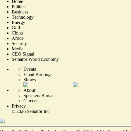
Home
Politics
Business
Technology
Energy
Gulf
China
Africa
Security
Media
CEO Signal
Semafor World Economy
Events
Email Briefings
Shows
About
Speakers Bureau
Careers
Privacy
©
2026
Semafor Inc.