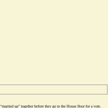
married up” together before they go to the House floor for a vote.