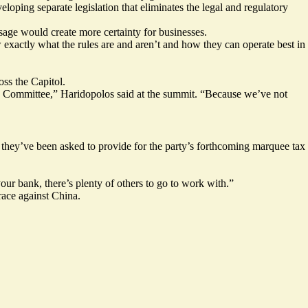
eloping separate legislation that
eliminates the legal and regulatory
assage would create more certainty for businesses.
w exactly what the rules are and aren’t and how they can operate best in
oss the Capitol.
ces Committee,” Haridopolos said at the summit. “Because we’ve not
t they’ve been asked to provide for the party’s forthcoming marquee tax
ur bank, there’s plenty of others to go to work with.”
ace against China.