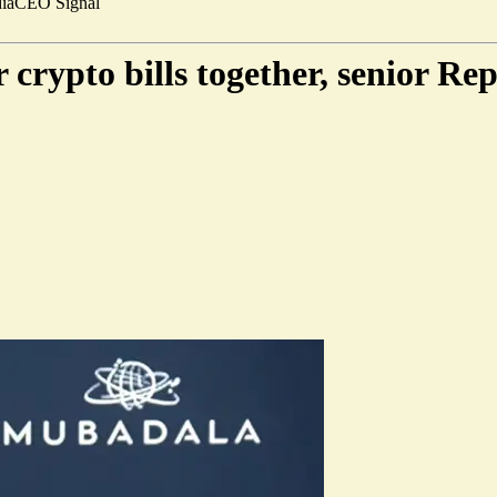
ia
CEO Signal
crypto bills together, senior Re