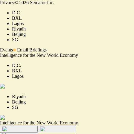
Privacy
©
2026
Semafor Inc.
D.C.
BXL
Lagos
Riyadh
Beijing
SG
Events
Email Briefings
Intelligence for the New World Economy
D.C.
BXL
Lagos
Riyadh
Beijing
SG
Intelligence for the New World Economy