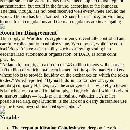
is impossible. The World ID has not yet been applied to that type of
authentication, but could in the future, according to the founders.
The idea, though, has not been received well everywhere around the
world. The orb has been
banned
in Spain, for instance, for violating
biometric data regulations and German regulators are investigating.
Room for Disagreement
The supply of Worldcoin’s cryptocurrency is centrally controlled and
carefully rolled out to maximize value,
Wired noted
, while the coin
itself doesn’t have a clear utility, such as allowing voting in a
decentralized autonomous organization, or DAO, as some coins
provide:
“At launch, though, a maximum of 143 million tokens will circulate,
100 million of which have been loaned to third-party market makers
whose job is to provide liquidity on the exchanges on which the token
trades,” Wired reported. “Dyma Budorin, co-founder of crypto
auditing company Hacken, says the arrangement — whereby a token
is launched with a small initial supply, a large chunk of which is given
to market makers — leads to an unrealistic valuation…Another
possible red flag, says Budorin, is the lack of a clearly discernible use
for the token, beyond financial speculation.”
Notable
The crypto publication Coindesk
went deep
on the orb in