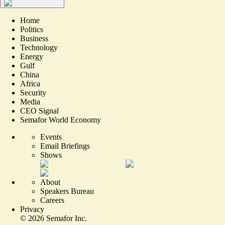
Home
Politics
Business
Technology
Energy
Gulf
China
Africa
Security
Media
CEO Signal
Semafor World Economy
Events
Email Briefings
Shows
About
Speakers Bureau
Careers
Privacy
©
2026
Semafor Inc.