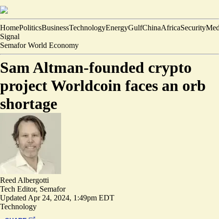
Home
Politics
Business
Technology
Energy
Gulf
China
Africa
Security
Med
Signal
Semafor World Economy
Sam Altman-founded crypto
project Worldcoin faces an orb
shortage
Reed Albergotti
Tech Editor, Semafor
Updated
Apr 24, 2024, 1:49pm EDT
Technology