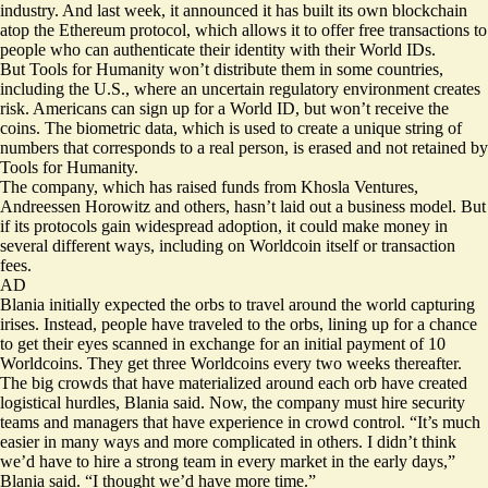
industry. And last week, it announced it has built its own blockchain
atop the Ethereum protocol, which allows it to offer free transactions to
people who can authenticate their identity with their World IDs.
But Tools for Humanity won’t distribute them in some countries,
including the U.S., where an uncertain regulatory environment creates
risk. Americans can sign up for a World ID, but won’t receive the
coins. The biometric data, which is used to create a unique string of
numbers that corresponds to a real person, is erased and not retained by
Tools for Humanity.
The company, which has raised funds from Khosla Ventures,
Andreessen Horowitz and others, hasn’t laid out a business model. But
if its protocols gain widespread adoption, it could make money in
several different ways, including on Worldcoin itself or transaction
fees.
AD
Blania initially expected the orbs to travel around the world capturing
irises. Instead, people have traveled to the orbs, lining up for a chance
to get their eyes scanned in exchange for an initial payment of 10
Worldcoins. They get three Worldcoins every two weeks thereafter.
The big crowds that have materialized around each orb have created
logistical hurdles, Blania said. Now, the company must hire security
teams and managers that have experience in crowd control. “It’s much
easier in many ways and more complicated in others. I didn’t think
we’d have to hire a strong team in every market in the early days,”
Blania said. “I thought we’d have more time.”