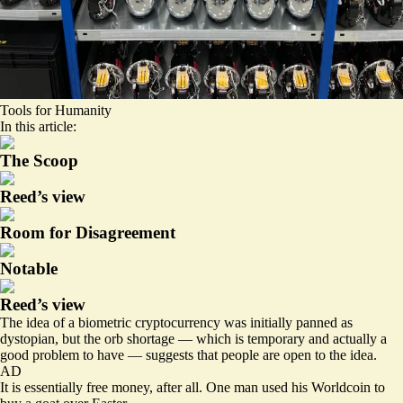
Tools for Humanity
In this article:
The Scoop
Reed’s view
Room for Disagreement
Notable
Reed’s view
The idea of a biometric cryptocurrency was initially
panned
as
dystopian, but the orb shortage — which is temporary and actually a
good problem to have — suggests that people are open to the idea.
AD
It is essentially free money, after all. One man used his Worldcoin to