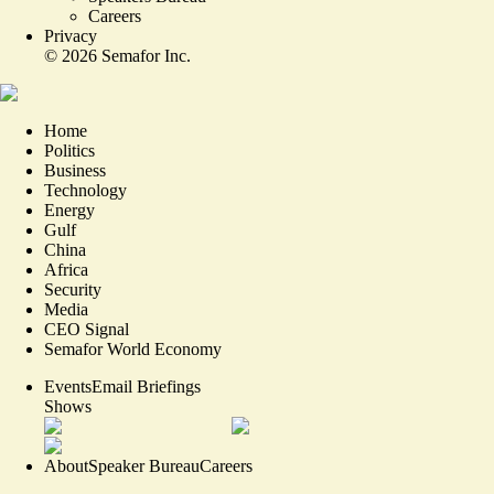
Careers
Privacy
©
2026
Semafor Inc.
Home
Politics
Business
Technology
Energy
Gulf
China
Africa
Security
Media
CEO Signal
Semafor World Economy
Events
Email Briefings
Shows
About
Speaker Bureau
Careers