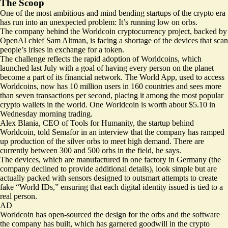
The Scoop
One of the most ambitious and mind bending startups of the crypto era
has run into an unexpected problem: It’s running low on orbs.
The company behind the Worldcoin cryptocurrency project, backed by
OpenAI chief Sam Altman, is facing a shortage of the devices that scan
people’s irises in exchange for a token.
The challenge reflects the rapid adoption of Worldcoins, which
launched last July with a goal of having every person on the planet
become a part of its financial network. The World App, used to access
Worldcoins, now has 10 million users in 160 countries and sees more
than seven transactions per second, placing it among the most popular
crypto wallets in the world. One Worldcoin is worth about $5.10 in
Wednesday morning trading.
Alex Blania, CEO of Tools for Humanity, the startup behind
Worldcoin, told Semafor in an interview that the company has ramped
up production of the silver orbs to meet high demand. There are
currently between 300 and 500 orbs in the field, he says.
The devices, which are manufactured in one factory in Germany (the
company declined to provide additional details), look simple but are
actually packed with sensors designed to outsmart attempts to create
fake “World IDs,” ensuring that each digital identity issued is tied to a
real person.
AD
Worldcoin has open-sourced the design for the orbs and the software
the company has built, which has garnered
goodwill
in the crypto