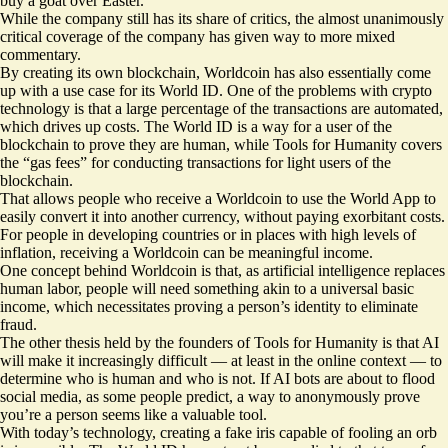
buy a goat
over Easter.
While the company still has its share of critics, the almost unanimously
critical coverage of the company has given way to more mixed
commentary
.
By creating its own blockchain, Worldcoin has also essentially come
up with a use case for its World ID. One of the problems with crypto
technology is that a large percentage of the transactions are automated,
which drives up costs. The World ID is a way for a user of the
blockchain to prove they are human, while Tools for Humanity covers
the “gas fees” for conducting transactions for light users of the
blockchain.
That allows people who receive a Worldcoin to use the World App to
easily convert it into another currency, without paying exorbitant costs.
For people in developing countries or in places with high levels of
inflation, receiving a Worldcoin can be meaningful income.
One concept behind Worldcoin is that, as artificial intelligence replaces
human labor, people will need something akin to a universal basic
income, which necessitates proving a person’s identity to eliminate
fraud.
The other thesis held by the founders of Tools for Humanity is that AI
will make it increasingly difficult — at least in the online context — to
determine who is human and who is not. If AI bots are about to flood
social media, as some people predict, a way to anonymously prove
you’re a person seems like a valuable tool.
With today’s technology, creating a fake iris capable of fooling an orb