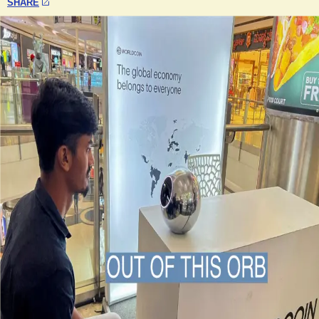
SHARE