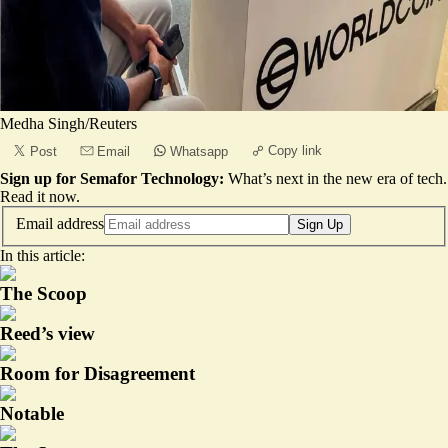
Medha Singh/Reuters
Copy link
Post
Email
Whatsapp
Sign up for Semafor Technology:
What’s next in the new era of tech.
Read it now
.
Email address
Sign Up
In this article:
The Scoop
Reed’s view
Room for Disagreement
Notable