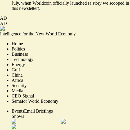
July, when Worldcoin officially launched (a story
we scooped
in
this newsletter).
AD
AD
Intelligence for the New World Economy
Home
Politics
Business
Technology
Energy
Gulf
China
Africa
Security
Media
CEO Signal
Semafor World Economy
Events
Email Briefings
Shows