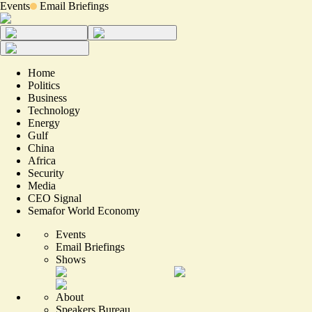
Events
Email Briefings
Home
Politics
Business
Technology
Energy
Gulf
China
Africa
Security
Media
CEO Signal
Semafor World Economy
Events
Email Briefings
Shows
About
Speakers Bureau