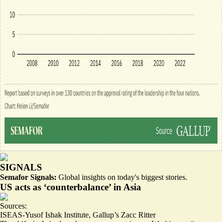
SIGNALS
Semafor Signals:
Global insights on today's biggest stories.
US acts as ‘counterbalance’ in Asia
Sources:
ISEAS-Yusof Ishak Institute
,
Gallup’s Zacc Ritter