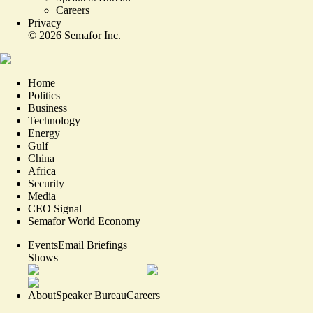
Careers
Privacy
©
2026
Semafor Inc.
Home
Politics
Business
Technology
Energy
Gulf
China
Africa
Security
Media
CEO Signal
Semafor World Economy
Events
Email Briefings
Shows
About
Speaker Bureau
Careers