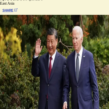
East Asia
SHARE