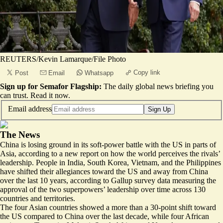
REUTERS/Kevin Lamarque/File Photo
Copy link
Post
Email
Whatsapp
Sign up for Semafor Flagship:
The daily global news briefing you
can trust.
Read it now
.
Email address
Sign Up
The News
China is losing ground in its soft-power battle with the US in parts of
Asia, according to a new report on how the world perceives the rivals’
leadership. People in India, South Korea, Vietnam, and the Philippines
have shifted their allegiances toward the US and away from China
over the last 10 years, according to Gallup survey data
measuring the
approval of the two superpowers’ leadership
over time across 130
countries and territories.
The four Asian countries showed a more than a 30-point shift toward
the US compared to China over the last decade, while four African