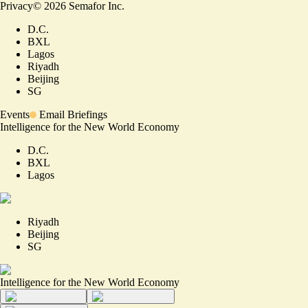
Privacy
©
2026
Semafor Inc.
D.C.
BXL
Lagos
Riyadh
Beijing
SG
Events
Email Briefings
Intelligence for the New World Economy
D.C.
BXL
Lagos
Riyadh
Beijing
SG
Intelligence for the New World Economy