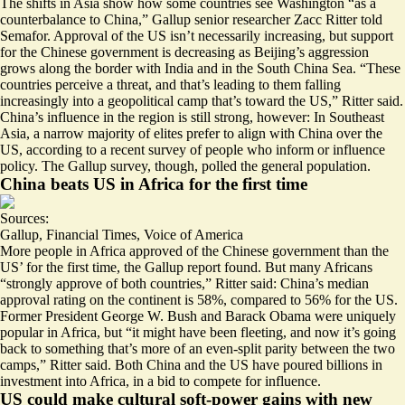
The shifts in Asia show how some countries see Washington “as a
counterbalance to China,” Gallup senior researcher Zacc Ritter told
Semafor. Approval of the US
isn’t necessarily increasing
, but support
for the Chinese government is decreasing as Beijing’s aggression
grows along the border with India and in the South China Sea. “These
countries perceive a threat, and that’s leading to them falling
increasingly into a geopolitical camp that’s toward the US,” Ritter said.
China’s influence in the region is
still strong,
however: In Southeast
Asia, a narrow majority of elites prefer to align with China over the
US, according to a recent survey of people who inform or influence
policy. The Gallup survey, though, polled the general population.
China beats US in Africa for the first time
Sources:
Gallup
,
Financial Times
,
Voice of America
More people in Africa approved of the Chinese government than the
US’
for the first time
, the Gallup report found. But many Africans
“strongly approve of both countries,” Ritter said: China’s median
approval rating on the continent is 58%, compared to 56% for the US.
Former
President George W. Bush
and Barack Obama were uniquely
popular in Africa, but “it might have been fleeting, and now it’s going
back to something that’s more of an even-split parity between the two
camps,” Ritter said. Both China and the US have poured
billions in
investment
into Africa, in a bid to compete for influence.
US could make cultural soft-power gains with new