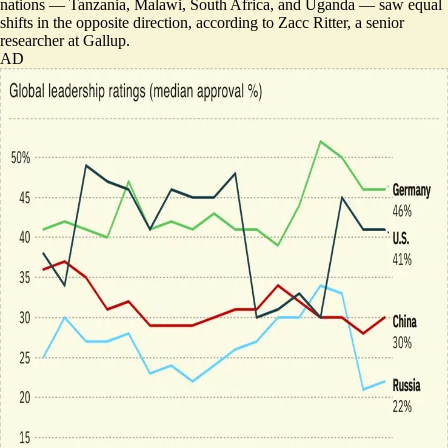
nations — Tanzania, Malawi, South Africa, and Uganda — saw equal
shifts in the opposite direction, according to Zacc Ritter, a senior
researcher at Gallup.
AD