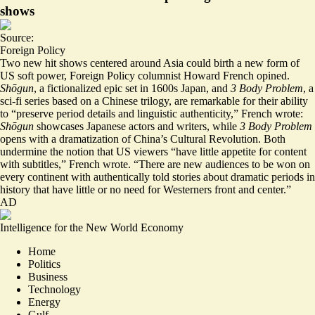
shows
Source:
Foreign Policy
Two new hit shows centered around Asia could birth a new form of
US soft power, Foreign Policy columnist Howard French opined.
Shōgun
, a fictionalized epic set in 1600s Japan, and
3 Body Problem
, a
sci-fi series based on a Chinese trilogy, are remarkable for their ability
to “preserve
period details and linguistic authenticity
,” French wrote:
Shōgun
showcases Japanese actors and writers, while
3 Body Problem
opens with a dramatization of China’s Cultural Revolution. Both
undermine the notion that US viewers “have little appetite for content
with subtitles,” French wrote. “There are new audiences to be won on
every continent with authentically told stories about dramatic periods in
history that have little or no need for Westerners front and center.”
AD
Intelligence for the New World Economy
Home
Politics
Business
Technology
Energy
Gulf