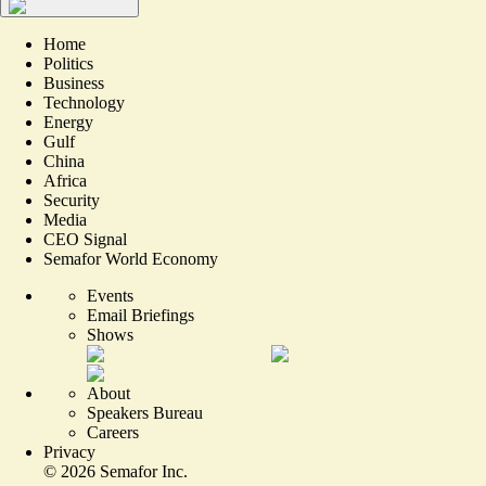
Home
Politics
Business
Technology
Energy
Gulf
China
Africa
Security
Media
CEO Signal
Semafor World Economy
Events
Email Briefings
Shows
About
Speakers Bureau
Careers
Privacy
©
2026
Semafor Inc.