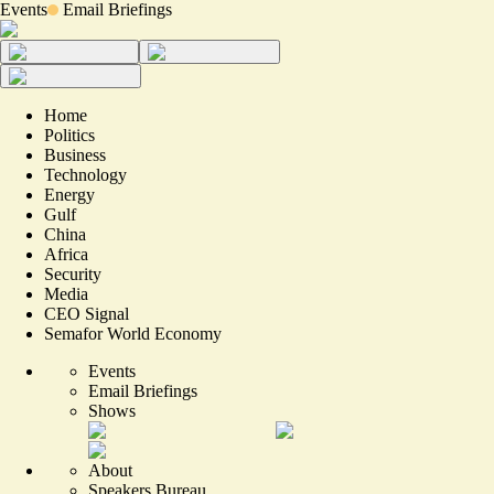
Events
Email Briefings
Home
Politics
Business
Technology
Energy
Gulf
China
Africa
Security
Media
CEO Signal
Semafor World Economy
Events
Email Briefings
Shows
About
Speakers Bureau