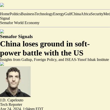
Home
Politics
Business
Technology
Energy
Gulf
China
Africa
Security
Med
Signal
Semafor World Economy
Semafor Signals
China loses ground in soft-
power battle with the US
Insights from Gallup, Foreign Policy, and ISEAS-Yusof Ishak Institute
J.D. Capelouto
Tech Reporter
Apr 24, 2024, 1:04pm EDT