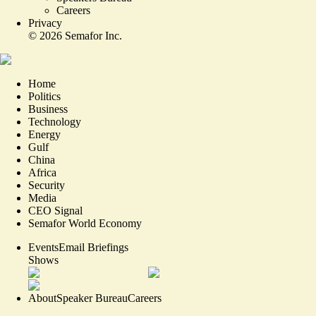
Careers
Privacy
©
2026
Semafor Inc.
Home
Politics
Business
Technology
Energy
Gulf
China
Africa
Security
Media
CEO Signal
Semafor World Economy
Events
Email Briefings
Shows
About
Speaker Bureau
Careers