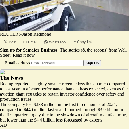
REUTERS/Jason Redmond
Copy link
Post
Email
Whatsapp
Sign up for Semafor Business:
The stories (& the scoops) from Wall
Street.
Read it now
.
Email address
Sign Up
The News
Boeing reported a slightly smaller revenue loss this quarter compared
to last year, in a better performance than analysts expected, even as the
aviation giant struggles to regain investor confidence over safety and
production issues.
The company lost $388 million in the first three months of 2024,
compared to $440 million last year. It burned through $3.9 billion in
the first quarter largely due to the slowdown of aircraft manufacturing,
but lower than the
$4.4 billion loss
forecasted by experts.
AD