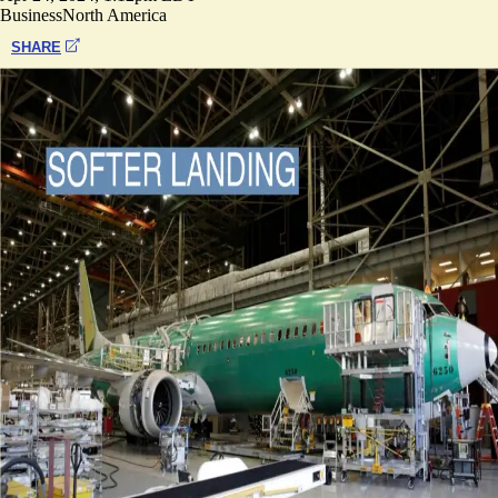
Business
North America
SHARE