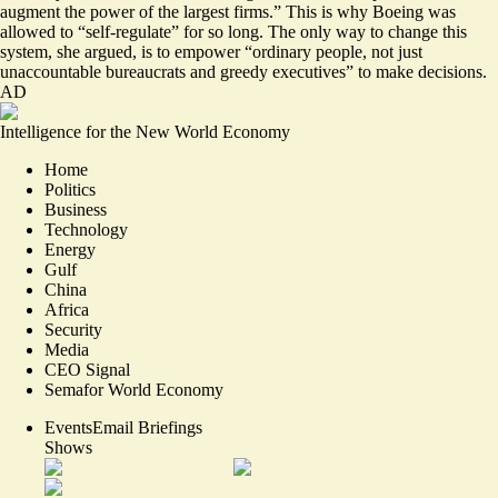
augment the power of the largest firms.” This is why Boeing was
allowed to “self-regulate” for so long. The only way to change this
system, she argued, is to empower “ordinary people, not just
unaccountable bureaucrats and greedy executives” to make decisions.
AD
Intelligence for the New World Economy
Home
Politics
Business
Technology
Energy
Gulf
China
Africa
Security
Media
CEO Signal
Semafor World Economy
Events
Email Briefings
Shows