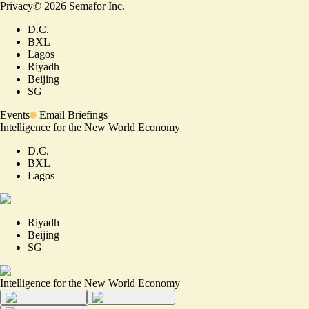
Privacy
©
2026
Semafor Inc.
D.C.
BXL
Lagos
Riyadh
Beijing
SG
Events
Email Briefings
Intelligence for the New World Economy
D.C.
BXL
Lagos
Riyadh
Beijing
SG
Intelligence for the New World Economy