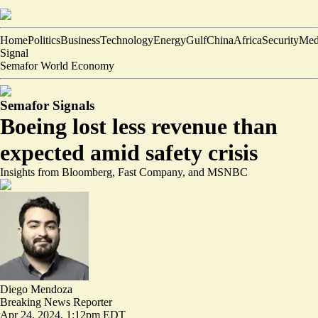
Home
Politics
Business
Technology
Energy
Gulf
China
Africa
Security
Med
Signal
Semafor World Economy
Semafor Signals
Boeing lost less revenue than
expected amid safety crisis
Insights from Bloomberg, Fast Company, and MSNBC
Diego Mendoza
Breaking News Reporter
Apr 24, 2024, 1:12pm EDT