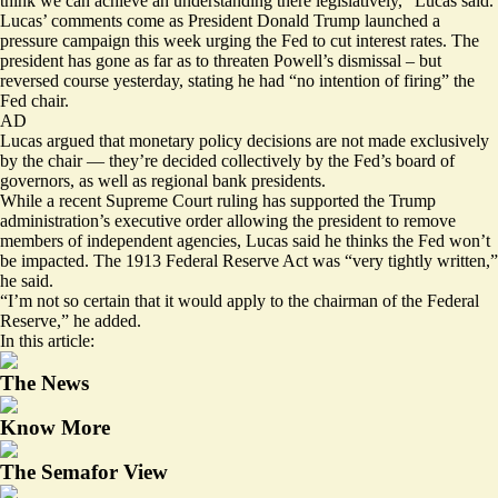
think we can achieve an understanding there legislatively,” Lucas said.
Lucas’ comments come as President Donald Trump
launched a
pressure campaign
this week urging the Fed to cut interest rates. The
president has gone as far as to threaten Powell’s dismissal – but
reversed course
yesterday, stating he had “no intention of firing” the
Fed chair.
AD
Lucas argued that monetary policy decisions are not made exclusively
by the chair — they’re decided collectively by the Fed’s board of
governors, as well as regional bank presidents.
While a recent Supreme Court ruling has supported the Trump
administration’s executive order allowing the president to remove
members of independent agencies, Lucas said he thinks the Fed won’t
be impacted. The 1913 Federal Reserve Act was “very tightly written,”
he said.
“I’m not so certain that it would apply to the chairman of the Federal
Reserve,” he added.
In this article:
The News
Know More
The Semafor View