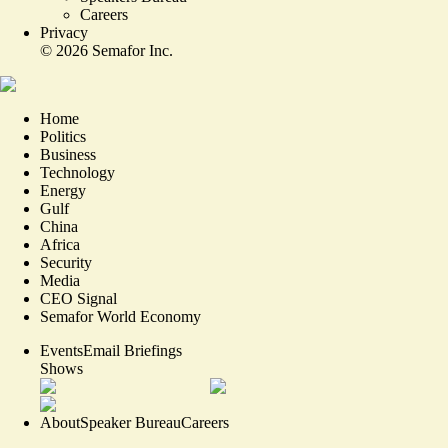
Careers
Privacy
©
2026
Semafor Inc.
Home
Politics
Business
Technology
Energy
Gulf
China
Africa
Security
Media
CEO Signal
Semafor World Economy
Events
Email Briefings
Shows
About
Speaker Bureau
Careers