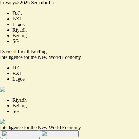
Privacy
©
2026
Semafor Inc.
D.C.
BXL
Lagos
Riyadh
Beijing
SG
Events
Email Briefings
Intelligence for the New World Economy
D.C.
BXL
Lagos
Riyadh
Beijing
SG
Intelligence for the New World Economy