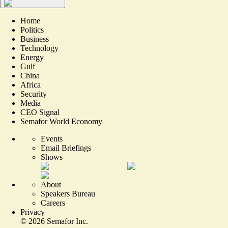
Home
Politics
Business
Technology
Energy
Gulf
China
Africa
Security
Media
CEO Signal
Semafor World Economy
Events
Email Briefings
Shows
About
Speakers Bureau
Careers
Privacy
©
2026
Semafor Inc.