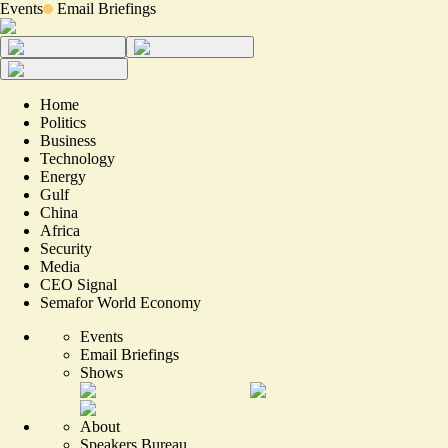
Events
Email Briefings
Home
Politics
Business
Technology
Energy
Gulf
China
Africa
Security
Media
CEO Signal
Semafor World Economy
Events
Email Briefings
Shows
About
Speakers Bureau