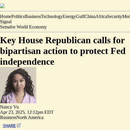
Home
Politics
Business
Technology
Energy
Gulf
China
Africa
Security
Med
Signal
Semafor World Economy
Key House Republican calls for
bipartisan action to protect Fed
independence
Nancy Vu
Apr 23, 2025, 12:12pm EDT
Business
North America
SHARE