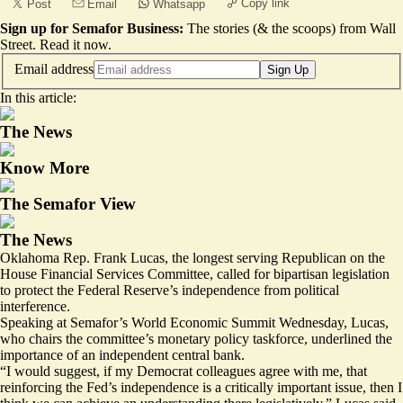
Copy link
Post
Email
Whatsapp
Sign up for Semafor Business:
The stories (& the scoops) from Wall
Street.
Read it now
.
Email address
Sign Up
In this article:
The News
Know More
The Semafor View
The News
Oklahoma Rep. Frank Lucas, the longest serving Republican on the
House Financial Services Committee, called for bipartisan legislation
to protect the Federal Reserve’s independence from political
interference.
Speaking at Semafor’s World Economic Summit Wednesday, Lucas,
who chairs the committee’s
monetary policy taskforce
, underlined the
importance of an independent central bank.
“I would suggest, if my Democrat colleagues agree with me, that
reinforcing the Fed’s independence is a critically important issue, then I