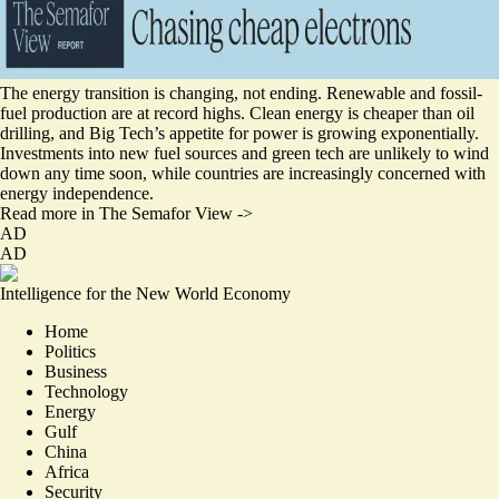
The energy transition is changing, not ending. Renewable and fossil-
fuel production are at record highs. Clean energy is cheaper than oil
drilling, and Big Tech’s appetite for power is growing exponentially.
Investments into new fuel sources and green tech are unlikely to wind
down any time soon, while countries are increasingly concerned with
energy independence.
Read more in The Semafor View ->
AD
AD
Intelligence for the New World Economy
Home
Politics
Business
Technology
Energy
Gulf
China
Africa
Security