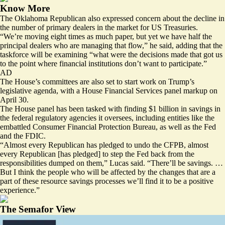
Know More
The Oklahoma Republican also expressed concern about the decline in
the number of primary dealers in the market for US Treasuries.
“We’re moving eight times as much paper, but yet we have half the
principal dealers who are managing that flow,” he said, adding that the
taskforce will be examining “what were the decisions made that got us
to the point where financial institutions don’t want to participate.”
AD
The House’s committees are also set to start work on Trump’s
legislative agenda, with a House Financial Services panel
markup on
April 30.
The House panel has been tasked with finding $1 billion in savings in
the federal regulatory agencies it oversees, including entities like the
embattled Consumer Financial Protection Bureau, as well as the Fed
and the FDIC.
“Almost every Republican has pledged to undo the CFPB, almost
every Republican [has pledged] to step the Fed back from the
responsibilities dumped on them,” Lucas said. “There’ll be savings. …
But I think the people who will be affected by the changes that are a
part of these resource savings processes we’ll find it to be a positive
experience.”
The Semafor View