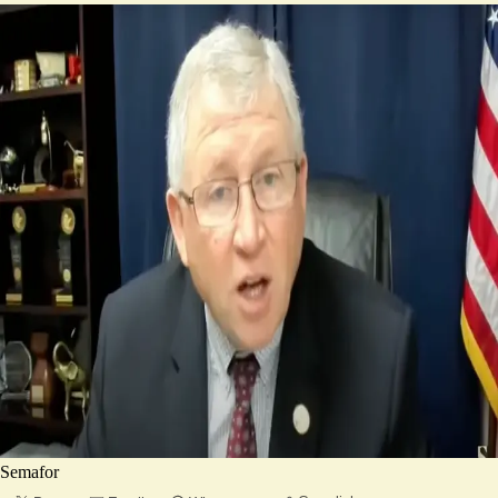
Semafor