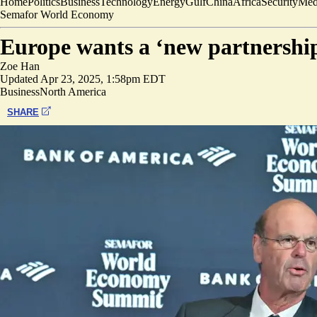
Home
Politics
Business
Technology
Energy
Gulf
China
Africa
Security
Med
Semafor World Economy
Europe wants a ‘new partnership
Zoe Han
Updated
Apr 23, 2025, 1:58pm EDT
Business
North America
SHARE