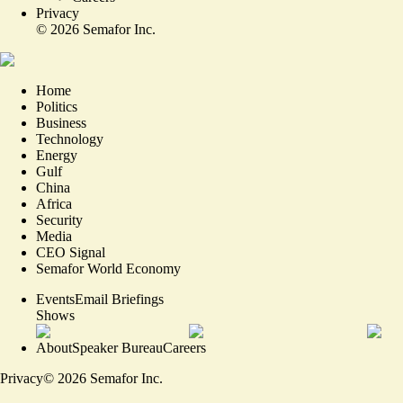
Privacy
©
2026
Semafor Inc.
Home
Politics
Business
Technology
Energy
Gulf
China
Africa
Security
Media
CEO Signal
Semafor World Economy
Events
Email Briefings
Shows
About
Speaker Bureau
Careers
Privacy
©
2026
Semafor Inc.