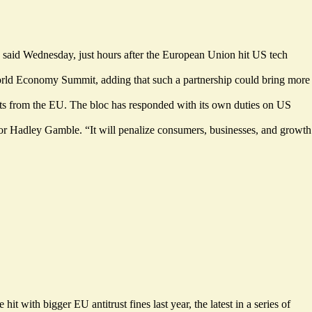
said Wednesday, just hours after the European Union hit US tech
World Economy Summit, adding that such a partnership could bring more
rts from the EU. The bloc has responded with its own duties on US
tor Hadley Gamble. “It will penalize consumers, businesses, and growth
with bigger EU antitrust fines last year, the latest in a series of