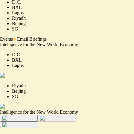
D.C.
BXL
Lagos
Riyadh
Beijing
SG
Events
Email Briefings
Intelligence for the New World Economy
D.C.
BXL
Lagos
Riyadh
Beijing
SG
Intelligence for the New World Economy