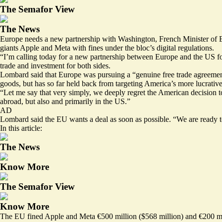
The Semafor View
The News
Europe needs a new partnership with Washington, French Minister of E
giants
Apple and Meta
with fines under the bloc’s digital regulations.
“I’m calling today for a new partnership between Europe and the US f
trade and investment for both sides.
Lombard said that Europe was pursuing a “genuine free trade agreemen
goods, but has so far held back from targeting America’s more lucrative
“Let me say that very simply, we deeply regret the American decision 
abroad, but also and primarily in the US.”
AD
Lombard said the EU wants a deal as soon as possible. “We are ready t
In this article:
The News
Know More
The Semafor View
Know More
The EU fined Apple and Meta €500 million ($568 million) and €200 milli