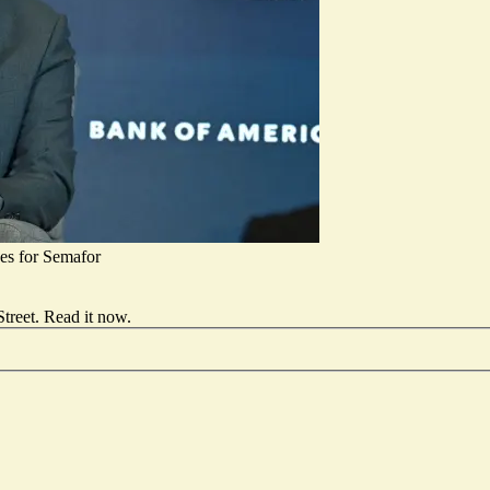
s for Semafor
treet.
Read it now
.