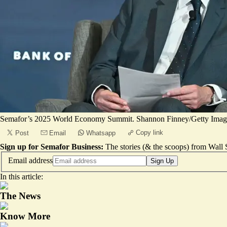
Semafor’s 2025 World Economy Summit. Shannon Finney/Getty Image
Copy link
Post
Email
Whatsapp
Sign up for Semafor Business:
The stories (& the scoops) from Wall S
Email address
Sign Up
In this article:
The News
Know More