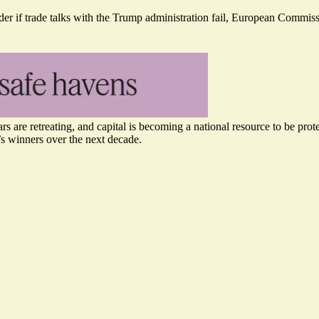
der if trade talks with the Trump administration fail, European Commiss
rs are retreating, and capital is becoming a national resource to be pro
s winners over the next decade.