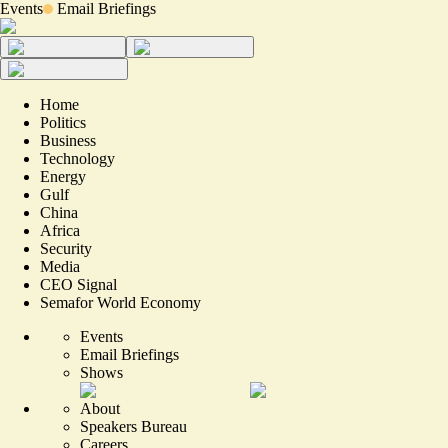
Events
Email Briefings
Home
Politics
Business
Technology
Energy
Gulf
China
Africa
Security
Media
CEO Signal
Semafor World Economy
Events
Email Briefings
Shows
About
Speakers Bureau
Careers