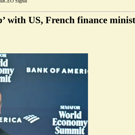
ia
CEO Signal
’ with US, French finance minist