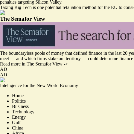
penalties targeting Silicon Valley.
Taxing Big Tech is one potential retaliation method for the EU to consi
The Semafor View
The boundaryless pools of money that defined finance in the last 20 yea
meet — and which firms stake out territory — could determine finance’
Read more in The Semafor View ->
AD
AD
Intelligence for the New World Economy
Home
Politics
Business
Technology
Energy
Gulf
China
Africa