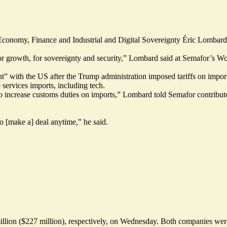
conomy, Finance and Industrial and Digital Sovereignty Éric Lombard 
or growth, for sovereignty and security,” Lombard said at Semafor’s 
t” with the US after the Trump administration imposed tariffs on impo
 services imports, including tech.
to increase customs duties on imports,” Lombard told Semafor contribu
o [make a] deal anytime,” he said.
on ($227 million), respectively, on Wednesday. Both companies were hit 