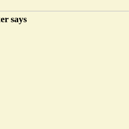
er says