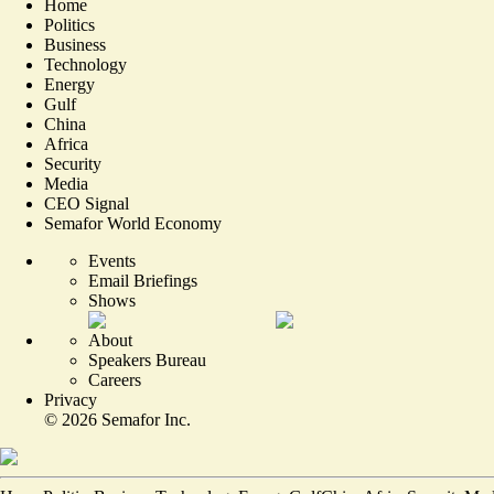
Home
Politics
Business
Technology
Energy
Gulf
China
Africa
Security
Media
CEO Signal
Semafor World Economy
Events
Email Briefings
Shows
About
Speakers Bureau
Careers
Privacy
©
2026
Semafor Inc.