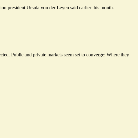
ion president Ursula von der Leyen said earlier this month.
tected. Public and private markets seem set to converge: Where they