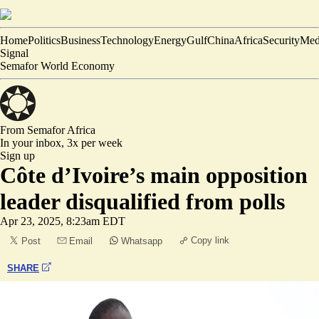
Home
Politics
Business
Technology
Energy
Gulf
China
Africa
Security
Med
Signal
Semafor World Economy
From Semafor
Africa
In your inbox,
3x per week
Sign up
Côte d’Ivoire’s main opposition
leader disqualified from polls
Apr 23, 2025, 8:23am EDT
Copy link
Post
Email
Whatsapp
SHARE