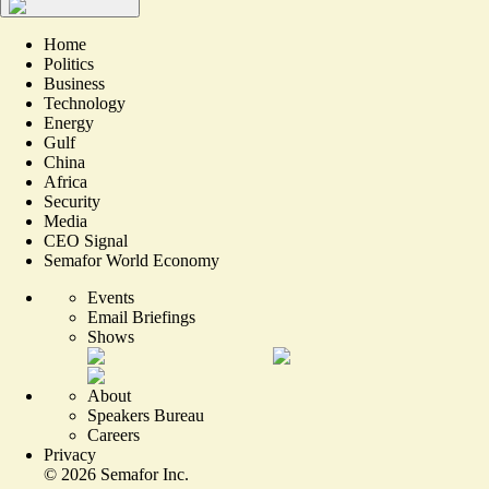
Home
Politics
Business
Technology
Energy
Gulf
China
Africa
Security
Media
CEO Signal
Semafor World Economy
Events
Email Briefings
Shows
About
Speakers Bureau
Careers
Privacy
©
2026
Semafor Inc.