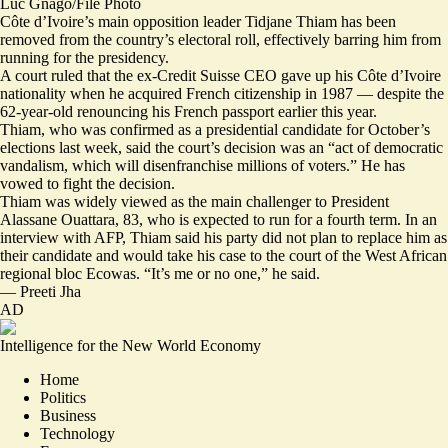
Luc Gnago/File Photo
Côte d’Ivoire’s main opposition leader Tidjane Thiam has been
removed from the country’s electoral roll, effectively barring him from
running for the presidency.
A court ruled that the ex-Credit Suisse CEO gave up his Côte d’Ivoire
nationality when he acquired French citizenship in 1987 — despite the
62-year-old renouncing his French passport earlier this year.
Thiam, who was confirmed as a presidential candidate for October’s
elections last week, said the court’s decision was an “
act of democratic
vandalism
, which will disenfranchise millions of voters.” He has
vowed to fight the decision.
Thiam was widely viewed as the main challenger to President
Alassane Ouattara, 83, who is expected to run for a fourth term. In an
interview with AFP, Thiam said his party did not plan to replace him as
their candidate and would take his case to the court of the West African
regional bloc Ecowas. “
It’s me or no one,
” he said.
—
Preeti Jha
AD
Intelligence for the New World Economy
Home
Politics
Business
Technology