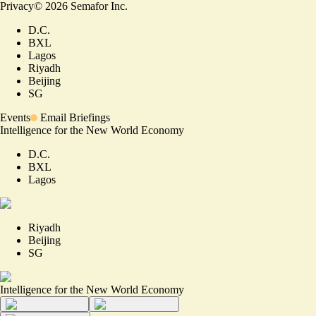
Privacy
©
2026
Semafor Inc.
D.C.
BXL
Lagos
Riyadh
Beijing
SG
Events
Email Briefings
Intelligence for the New World Economy
D.C.
BXL
Lagos
Riyadh
Beijing
SG
Intelligence for the New World Economy