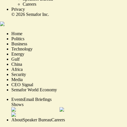
Careers
Privacy
©
2026
Semafor Inc.
Home
Politics
Business
Technology
Energy
Gulf
China
Africa
Security
Media
CEO Signal
Semafor World Economy
Events
Email Briefings
Shows
About
Speaker Bureau
Careers