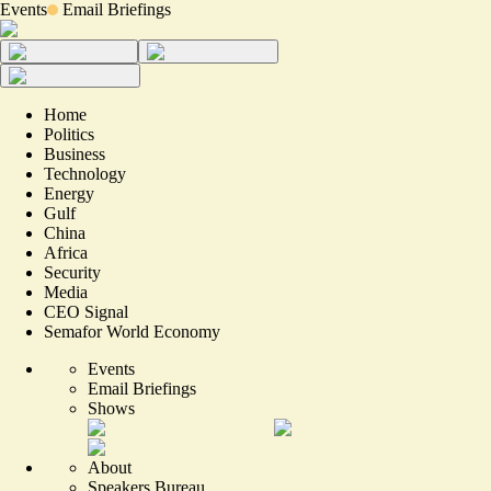
Events
Email Briefings
Home
Politics
Business
Technology
Energy
Gulf
China
Africa
Security
Media
CEO Signal
Semafor World Economy
Events
Email Briefings
Shows
About
Speakers Bureau