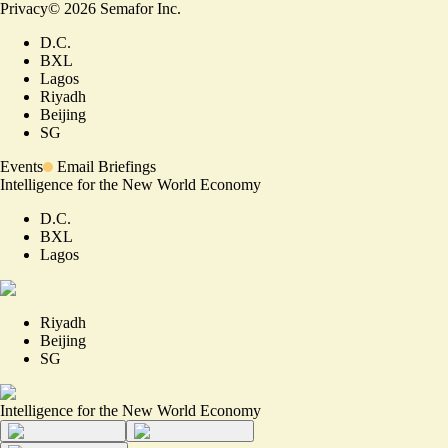
Privacy
©
2026
Semafor Inc.
D.C.
BXL
Lagos
Riyadh
Beijing
SG
Events
Email Briefings
Intelligence for the New World Economy
D.C.
BXL
Lagos
Riyadh
Beijing
SG
Intelligence for the New World Economy