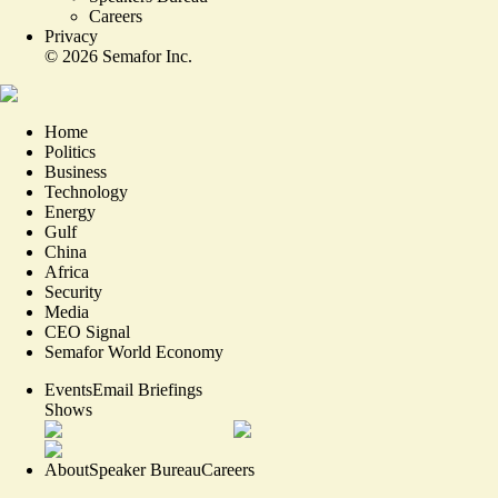
Careers
Privacy
©
2026
Semafor Inc.
Home
Politics
Business
Technology
Energy
Gulf
China
Africa
Security
Media
CEO Signal
Semafor World Economy
Events
Email Briefings
Shows
About
Speaker Bureau
Careers