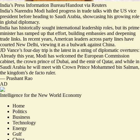
India’s Press Information Bureau/Handout via Reuters
India’s Narendra Modi hailed progress in trade talks with the US vice
president before heading to Saudi Arabia, showcasing his growing role
in global diplomacy.
India has historically sought international leadership roles, but its prime
minister has ramped up that effort, building embassies and deepening
trade links. In recent years, American leaders across party lines have
courted New Delhi, viewing it as a bulwark against China.
JD Vance’s four-day trip is the latest in a string of diplomatic overtures:
Already this year, Modi has welcomed
the European Commission
cabinet
,
the crown prince of Dubai
, and
the emir of Qatar
, and while in
Saudi Arabia he will meet with Crown Prince Mohammed bin Salman,
the kingdom’s de facto ruler.
—
Prashant Rao
AD
Intelligence for the New World Economy
Home
Politics
Business
Technology
Energy
Gulf
China