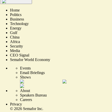
Home
Politics
Business
Technology
Energy
Gulf
China
Africa
Security
Media
CEO Signal
Semafor World Economy
Events
Email Briefings
Shows
About
Speakers Bureau
Careers
Privacy
©
2026
Semafor Inc.