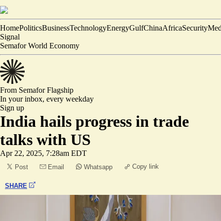
Home
Politics
Business
Technology
Energy
Gulf
China
Africa
Security
Med
Signal
Semafor World Economy
From Semafor
Flagship
In your inbox,
every weekday
Sign up
India hails progress in trade
talks with US
Apr 22, 2025, 7:28am EDT
Copy link
Post
Email
Whatsapp
SHARE