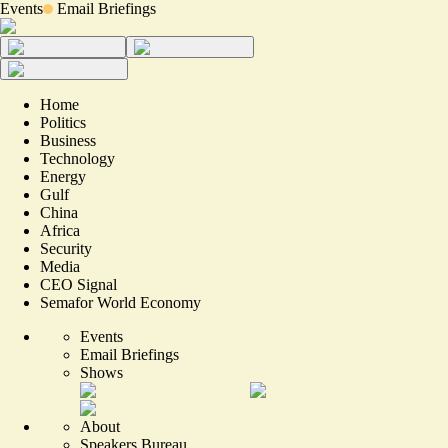
Events
Email Briefings
Home
Politics
Business
Technology
Energy
Gulf
China
Africa
Security
Media
CEO Signal
Semafor World Economy
Events
Email Briefings
Shows
About
Speakers Bureau