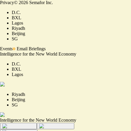
Privacy
©
2026
Semafor Inc.
D.C.
BXL
Lagos
Riyadh
Beijing
SG
Events
Email Briefings
Intelligence for the New World Economy
D.C.
BXL
Lagos
Riyadh
Beijing
SG
Intelligence for the New World Economy