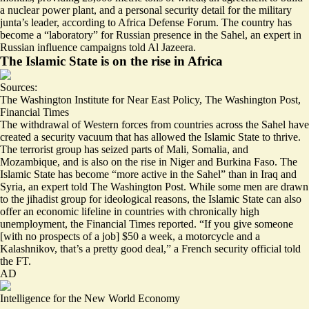
a nuclear power plant, and a personal security detail for the military
junta’s leader, according to Africa Defense Forum. The country has
become a “
laboratory
” for Russian presence in the Sahel, an expert in
Russian influence campaigns told Al Jazeera.
The Islamic State is on the rise in Africa
Sources:
The Washington Institute for Near East Policy
,
The Washington Post
,
Financial Times
The withdrawal of Western forces from countries across the Sahel have
created a security vacuum that has allowed the Islamic State to thrive.
The terrorist group has seized parts of
Mali, Somalia, and
Mozambique
, and is also on the rise in Niger and Burkina Faso. The
Islamic State has become “
more active in the Sahel
” than in Iraq and
Syria, an expert told The Washington Post. While some men are drawn
to the jihadist group for ideological reasons, the Islamic State can also
offer an economic lifeline in countries with chronically high
unemployment, the Financial Times reported. “If you give someone
[with no prospects of a job] $50 a week, a motorcycle and a
Kalashnikov,
that’s a pretty good deal
,” a French security official told
the FT.
AD
Intelligence for the New World Economy