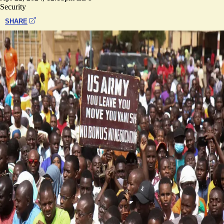
Security
SHARE