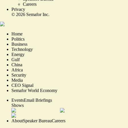
Careers
Privacy
©
2026
Semafor Inc.
Home
Politics
Business
Technology
Energy
Gulf
China
Africa
Security
Media
CEO Signal
Semafor World Economy
Events
Email Briefings
Shows
About
Speaker Bureau
Careers