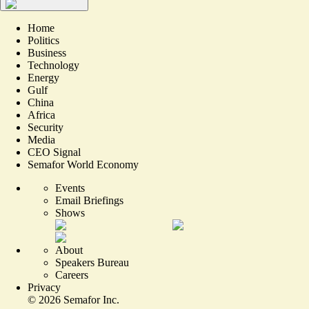
Home
Politics
Business
Technology
Energy
Gulf
China
Africa
Security
Media
CEO Signal
Semafor World Economy
Events
Email Briefings
Shows
About
Speakers Bureau
Careers
Privacy
©
2026
Semafor Inc.