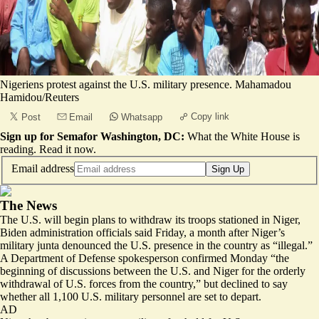
Nigeriens protest against the U.S. military presence. Mahamadou
Hamidou/Reuters
Copy link
Post
Email
Whatsapp
Sign up for Semafor Washington, DC:
What the White House is
reading.
Read it now
.
Email address
Sign Up
The News
The U.S. will begin plans to withdraw its troops stationed in Niger,
Biden administration officials said Friday, a month after Niger’s
military junta denounced the U.S. presence in the country as “
illegal
.”
A Department of Defense spokesperson confirmed Monday “the
beginning of discussions between the U.S. and Niger for
the orderly
withdrawal of U.S. forces from the country
,” but declined to say
whether all 1,100 U.S. military personnel are set to depart.
AD