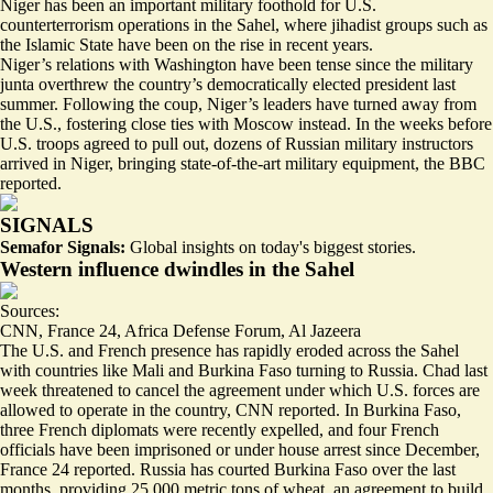
Niger has been an important military foothold for U.S.
counterterrorism operations in the Sahel, where jihadist groups such as
the Islamic State have been on the rise in recent years.
Niger’s relations with Washington have been tense since the military
junta overthrew the country’s democratically elected president last
summer. Following the coup, Niger’s leaders have turned away from
the U.S., fostering close ties with Moscow instead. In the weeks before
U.S. troops agreed to pull out,
dozens of Russian military instructors
arrived in Niger, bringing state-of-the-art military equipment, the BBC
reported.
SIGNALS
Semafor Signals:
Global insights on today's biggest stories.
Western influence dwindles in the Sahel
Sources:
CNN
,
France 24
,
Africa Defense Forum
,
Al Jazeera
The U.S. and French presence has rapidly eroded across the Sahel
with countries like Mali and Burkina Faso turning to Russia. Chad last
week
threatened to cancel the agreement
under which U.S. forces are
allowed to operate in the country, CNN reported. In Burkina Faso,
three French diplomats were recently expelled, and four French
officials have been imprisoned or under house arrest since December,
France 24 reported.
Russia has courted Burkina Faso
over the last
months, providing 25,000 metric tons of wheat, an agreement to build