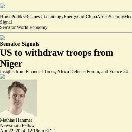
Home
Politics
Business
Technology
Energy
Gulf
China
Africa
Security
Med
Signal
Semafor World Economy
Semafor Signals
US to withdraw troops from
Niger
Insights from Financial Times, Africa Defense Forum, and France 24
Mathias Hammer
Newsroom Fellow
Apr 22, 2024, 12:18pm EDT