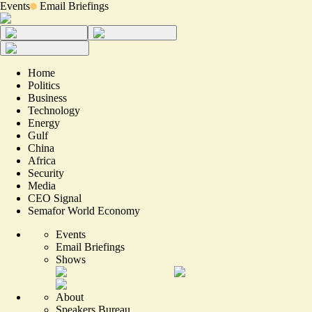
Events
Email Briefings
Home
Politics
Business
Technology
Energy
Gulf
China
Africa
Security
Media
CEO Signal
Semafor World Economy
Events
Email Briefings
Shows
About
Speakers Bureau