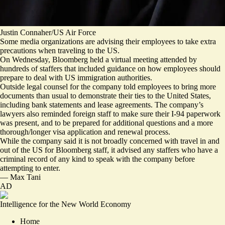
Justin Connaher/US Air Force
Some media organizations are advising their employees to take extra
precautions when traveling to the US.
On Wednesday, Bloomberg held a virtual meeting attended by
hundreds of staffers that included guidance on how employees should
prepare to deal with US immigration authorities.
Outside legal counsel for the company told employees to bring more
documents than usual to demonstrate their ties to the United States,
including bank statements and lease agreements. The company’s
lawyers also reminded foreign staff to make sure their I-94 paperwork
was present, and to be prepared for additional questions and a more
thorough/longer visa application and renewal process.
While the company said it is not broadly concerned with travel in and
out of the US for Bloomberg staff, it advised any staffers who have a
criminal record of any kind to speak with the company before
attempting to enter.
—
Max Tani
AD
Intelligence for the New World Economy
Home