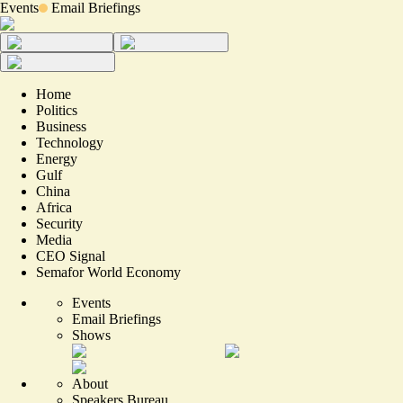
Events
Email Briefings
Home
Politics
Business
Technology
Energy
Gulf
China
Africa
Security
Media
CEO Signal
Semafor World Economy
Events
Email Briefings
Shows
About
Speakers Bureau