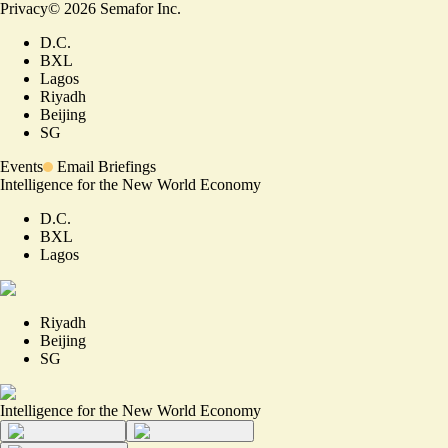
Privacy
©
2026
Semafor Inc.
D.C.
BXL
Lagos
Riyadh
Beijing
SG
Events
Email Briefings
Intelligence for the New World Economy
D.C.
BXL
Lagos
Riyadh
Beijing
SG
Intelligence for the New World Economy