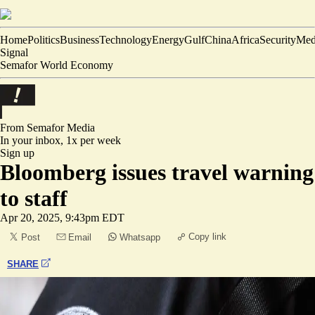
Home
Politics
Business
Technology
Energy
Gulf
China
Africa
Security
Med
Signal
Semafor World Economy
From Semafor
Media
In your inbox,
1x per week
Sign up
Bloomberg issues travel warning
to staff
Apr 20, 2025, 9:43pm EDT
Copy link
Post
Email
Whatsapp
SHARE