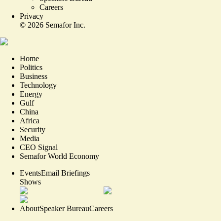
Careers
Privacy
©
2026
Semafor Inc.
Home
Politics
Business
Technology
Energy
Gulf
China
Africa
Security
Media
CEO Signal
Semafor World Economy
Events
Email Briefings
Shows
About
Speaker Bureau
Careers