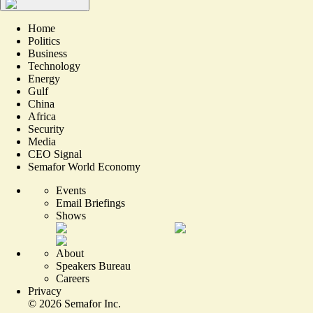
Home
Politics
Business
Technology
Energy
Gulf
China
Africa
Security
Media
CEO Signal
Semafor World Economy
Events
Email Briefings
Shows
About
Speakers Bureau
Careers
Privacy
©
2026
Semafor Inc.