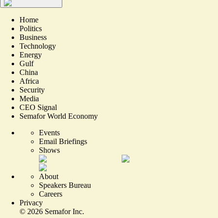
Home
Politics
Business
Technology
Energy
Gulf
China
Africa
Security
Media
CEO Signal
Semafor World Economy
Events
Email Briefings
Shows
About
Speakers Bureau
Careers
Privacy
©
2026
Semafor Inc.