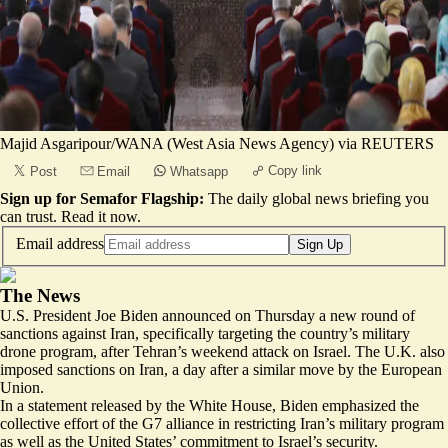
Majid Asgaripour/WANA (West Asia News Agency) via REUTERS
Copy link
Post
Email
Whatsapp
Sign up for Semafor Flagship:
The daily global news briefing you
can trust.
Read it now
.
Email address
Sign Up
The News
U.S. President Joe Biden announced on Thursday a new round of
sanctions against Iran, specifically targeting the country’s military
drone program, after Tehran’s weekend attack on Israel.
The U.K. also
imposed sanctions
on Iran, a day after a similar move by the European
Union.
In a
statement
released by the White House, Biden emphasized the
collective effort of the G7 alliance in restricting Iran’s military program
as well as the United States’ commitment to Israel’s security.