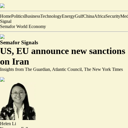
Home
Politics
Business
Technology
Energy
Gulf
China
Africa
Security
Med
Signal
Semafor World Economy
Semafor Signals
US, EU announce new sanctions
on Iran
Insights from The Guardian, Atlantic Council, The New York Times
Helen Li