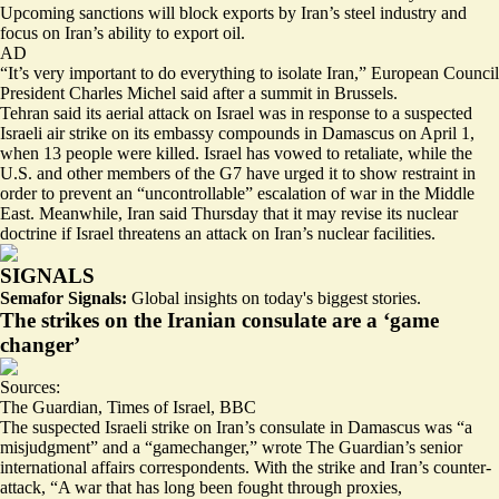
Upcoming sanctions will block exports by Iran’s
steel industry
and
focus on Iran’s
ability to export oil
.
AD
“It’s very important to do everything to isolate Iran,” European Council
President Charles Michel said after a summit in Brussels.
Tehran said its aerial attack on Israel was in response to a suspected
Israeli air strike on its embassy compounds in Damascus on April 1,
when 13 people were killed. Israel has
vowed to retaliate
, while the
U.S. and other members of the G7 have urged it to show restraint in
order to prevent an “
uncontrollable
” escalation of war in the Middle
East. Meanwhile, Iran said Thursday that it
may revise its nuclear
doctrine
if Israel threatens an attack on Iran’s nuclear facilities.
SIGNALS
Semafor Signals:
Global insights on today's biggest stories.
The strikes on the Iranian consulate are a ‘game
changer’
Sources:
The Guardian
,
Times of Israel
,
BBC
The suspected Israeli strike on Iran’s consulate in Damascus was “a
misjudgment” and a “gamechanger,” wrote The Guardian’s senior
international affairs correspondents. With the strike and Iran’s counter-
attack, “A war that has long been fought through proxies,