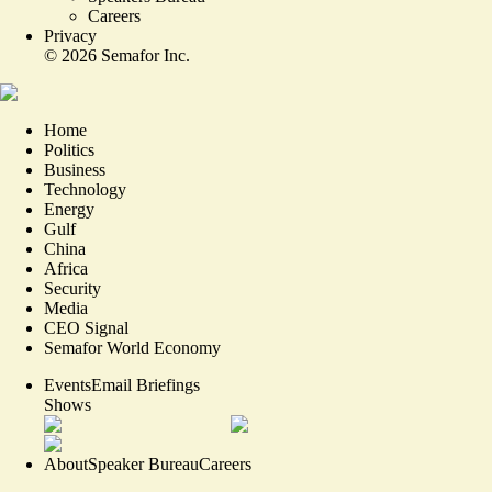
Careers
Privacy
©
2026
Semafor Inc.
Home
Politics
Business
Technology
Energy
Gulf
China
Africa
Security
Media
CEO Signal
Semafor World Economy
Events
Email Briefings
Shows
About
Speaker Bureau
Careers