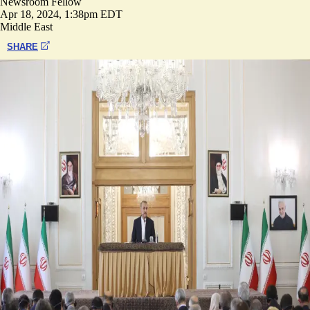
Newsroom Fellow
Apr 18, 2024, 1:38pm EDT
Middle East
SHARE