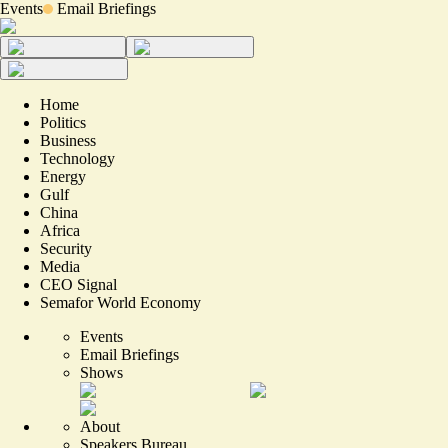
Events
Email Briefings
Home
Politics
Business
Technology
Energy
Gulf
China
Africa
Security
Media
CEO Signal
Semafor World Economy
Events
Email Briefings
Shows
About
Speakers Bureau