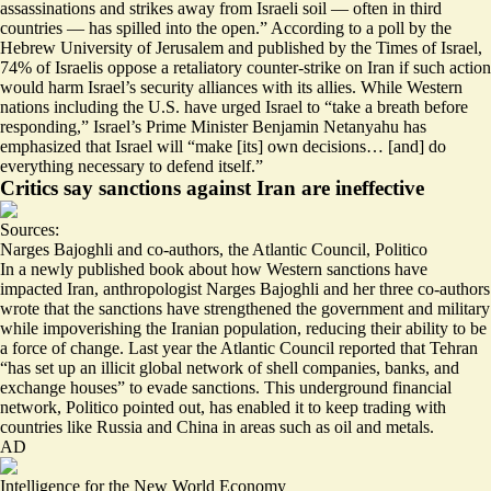
assassinations and strikes away from Israeli soil — often in third
countries —
has spilled into the open
.” According to a poll by the
Hebrew University of Jerusalem and published by the Times of Israel,
74% of Israelis
oppose
a retaliatory counter-strike on Iran if such action
would harm Israel’s security alliances with its allies. While Western
nations including the U.S. have urged Israel to “
take a breath before
responding
,” Israel’s Prime Minister Benjamin Netanyahu has
emphasized that Israel will “
make [its] own decisions
… [and] do
everything necessary to defend itself.”
Critics say sanctions against Iran are ineffective
Sources:
Narges Bajoghli and co-authors
,
the Atlantic Council
,
Politico
In a newly published book about how Western sanctions have
impacted Iran, anthropologist Narges Bajoghli and her three co-authors
wrote that the sanctions have strengthened the government and military
while impoverishing the Iranian population,
reducing their ability to be
a force of change
. Last year the Atlantic Council reported that Tehran
“has
set up an illicit global network
of shell companies, banks, and
exchange houses” to evade sanctions. This underground financial
network, Politico pointed out, has enabled it to keep trading with
countries like
Russia and China
in areas such as oil and metals.
AD
Intelligence for the New World Economy