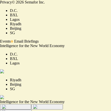
Privacy
©
2026
Semafor Inc.
D.C.
BXL
Lagos
Riyadh
Beijing
SG
Events
Email Briefings
Intelligence for the New World Economy
D.C.
BXL
Lagos
Riyadh
Beijing
SG
Intelligence for the New World Economy