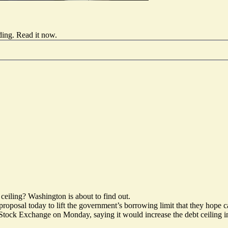
ding.
Read it now
.
ceiling? Washington is about to find out.
roposal today to lift the government’s borrowing limit that they hope 
tock Exchange on Monday, saying it would increase the debt ceiling in 