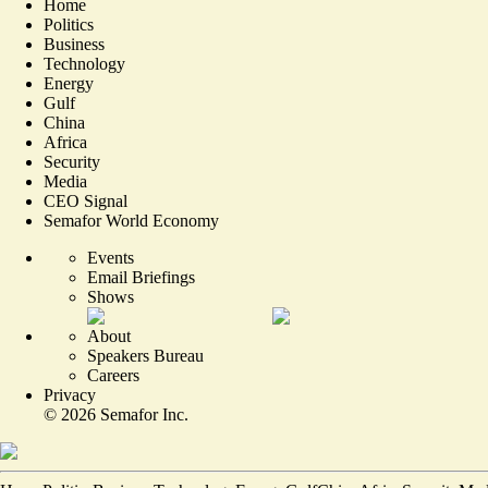
Home
Politics
Business
Technology
Energy
Gulf
China
Africa
Security
Media
CEO Signal
Semafor World Economy
Events
Email Briefings
Shows
About
Speakers Bureau
Careers
Privacy
©
2026
Semafor Inc.