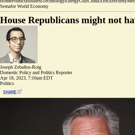
Home
Politics
Business
Technology
Energy
Gulf
China
Africa
Security
Med
Semafor World Economy
House Republicans might not have
Joseph Zeballos-Roig
Domestic Policy and Politics Reporter
Apr 18, 2023, 7:10am EDT
Politics
SHARE