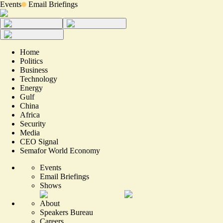
Events
Email Briefings
Home
Politics
Business
Technology
Energy
Gulf
China
Africa
Security
Media
CEO Signal
Semafor World Economy
Events
Email Briefings
Shows
About
Speakers Bureau
Careers