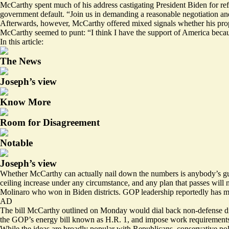
McCarthy spent much of his address castigating President Biden for ref
government default. “Join us in demanding a reasonable negotiation and
Afterwards, however, McCarthy offered mixed signals whether his prop
McCarthy seemed to punt: “I think I have the support of America because 
In this article:
The News
Joseph’s view
Know More
Room for Disagreement
Notable
Joseph’s view
Whether McCarthy can actually nail down the numbers is anybody’s gue
ceiling increase under any circumstance, and any plan that passes wi
Molinaro who won in Biden districts. GOP leadership
reportedly has m
AD
The bill McCarthy outlined on Monday would dial back non-defense dis
the GOP’s energy bill known as H.R. 1, and impose work requirements
While the ideas are broadly popular with Republicans, conservative pol