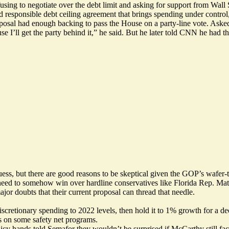
using to negotiate over the debt limit and asking for support from Wall
 responsible debt ceiling agreement that brings spending under control,
osal had enough backing to pass the House on a party-line vote.
Aske
I’ll get the party behind it,” he said. But he later
told CNN
he had th
ss, but there are good reasons to be skeptical given the GOP’s wafer-
ll need to somehow win over hardline conservatives like Florida Rep. 
ajor doubts
that their current proposal can thread that needle.
cretionary spending to 2022 levels, then hold it to 1% growth for a 
 on some safety net programs.
icy hands told Semafor they wouldn’t be surprised if McCarthy still fac