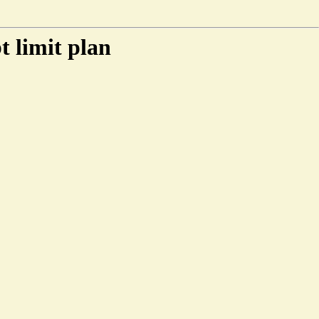
t limit plan