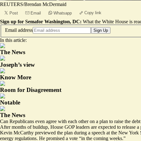
REUTERS/Brendan McDermaid
Copy link
Post
Email
Whatsapp
Sign up for Semafor Washington, DC:
What the White House is rea
Email address
Sign Up
In this article:
The News
Joseph’s view
Know More
Room for Disagreement
Notable
The News
Can Republicans even agree with each other on a plan to raise the debt 
After months of buildup, House GOP leaders are expected to release a p
Kevin McCarthy previewed the plan
during a speech
at the New York S
energy regulations. He promised a vote “in the coming weeks.”