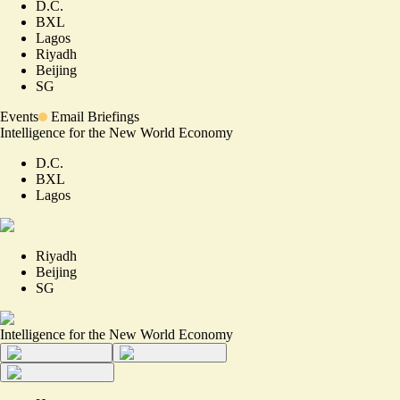
D.C.
BXL
Lagos
Riyadh
Beijing
SG
Events
Email Briefings
Intelligence for the New World Economy
D.C.
BXL
Lagos
Riyadh
Beijing
SG
Intelligence for the New World Economy