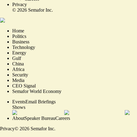
Privacy
©
2026
Semafor Inc.
Home
Politics
Business
Technology
Energy
Gulf
China
Africa
Security
Media
CEO Signal
Semafor World Economy
Events
Email Briefings
Shows
About
Speaker Bureau
Careers
Privacy
©
2026
Semafor Inc.