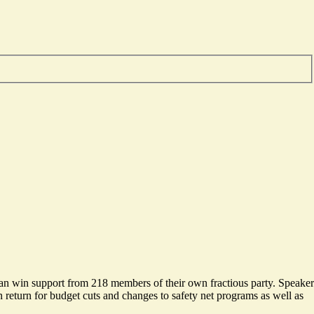
can win support from 218 members of their own fractious party. Speaker
return for budget cuts and changes to safety net programs as well as