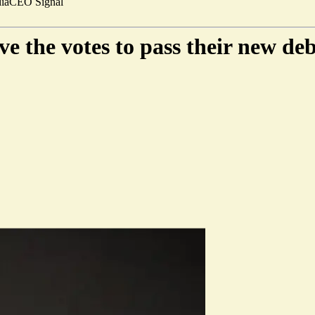
ia
CEO Signal
 the votes to pass their new deb