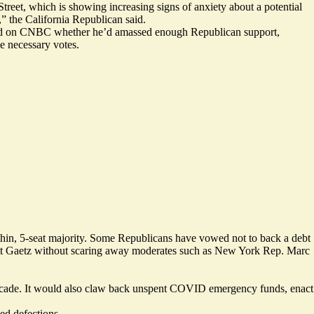
 Street, which is showing increasing
signs of anxiety
about a potential
” the California Republican said.
d on CNBC
whether he’d amassed enough Republican support,
e necessary votes.
thin, 5-seat majority. Some Republicans
have vowed
not to back a debt
Matt Gaetz without scaring away moderates such as New York Rep. Marc
decade. It would also claw back unspent COVID emergency funds, enact
ed defections.