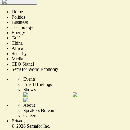
Home
Politics
Business
Technology
Energy
Gulf
China
Africa
Security
Media
CEO Signal
Semafor World Economy
Events
Email Briefings
Shows
About
Speakers Bureau
Careers
Privacy
©
2026
Semafor Inc.