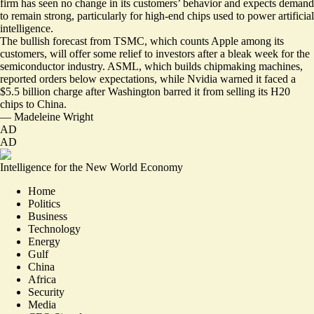
firm has seen no change in its customers’ behavior and expects demand
to remain strong, particularly for high-end chips used to power artificial
intelligence.
The bullish forecast from TSMC, which counts Apple among its
customers, will offer some relief to investors after a bleak week for the
semiconductor industry. ASML, which builds chipmaking machines,
reported orders below expectations, while Nvidia warned it faced a
$5.5 billion charge
after Washington barred it from selling its H20
chips to China.
—
Madeleine Wright
AD
AD
Intelligence for the New World Economy
Home
Politics
Business
Technology
Energy
Gulf
China
Africa
Security
Media