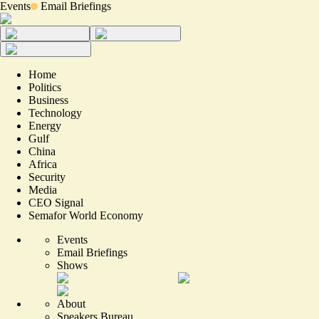
Events
Email Briefings
Home
Politics
Business
Technology
Energy
Gulf
China
Africa
Security
Media
CEO Signal
Semafor World Economy
Events
Email Briefings
Shows
About
Speakers Bureau