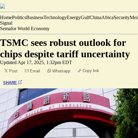
Home
Politics
Business
Technology
Energy
Gulf
China
Africa
Security
Med
Signal
Semafor World Economy
TSMC sees robust outlook for
chips despite tariff uncertainty
Updated
Apr 17, 2025, 1:32pm EDT
Copy link
Post
Email
Whatsapp
SHARE