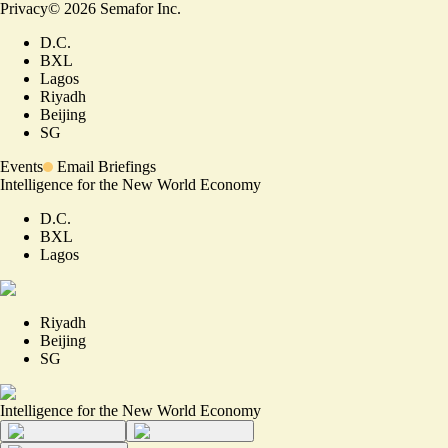
Privacy
©
2026
Semafor Inc.
D.C.
BXL
Lagos
Riyadh
Beijing
SG
Events
Email Briefings
Intelligence for the New World Economy
D.C.
BXL
Lagos
Riyadh
Beijing
SG
Intelligence for the New World Economy