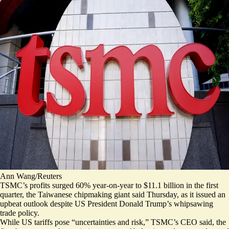
Ann Wang/Reuters
TSMC’s profits surged 60% year-on-year to $11.1 billion in the first
quarter, the Taiwanese chipmaking giant said Thursday, as it issued an
upbeat outlook despite US President Donald Trump’s whipsawing
trade policy.
While US tariffs pose “
uncertainties and risk
,” TSMC’s CEO said, the