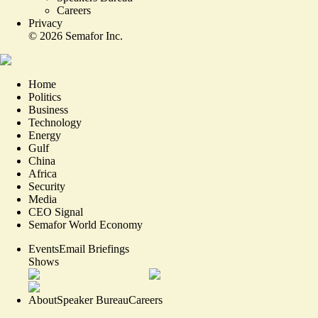
Careers
Privacy
©
2026
Semafor Inc.
Home
Politics
Business
Technology
Energy
Gulf
China
Africa
Security
Media
CEO Signal
Semafor World Economy
Events
Email Briefings
Shows
About
Speaker Bureau
Careers