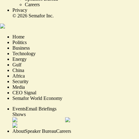
Careers
Privacy
©
2026
Semafor Inc.
Home
Politics
Business
Technology
Energy
Gulf
China
Africa
Security
Media
CEO Signal
Semafor World Economy
Events
Email Briefings
Shows
About
Speaker Bureau
Careers