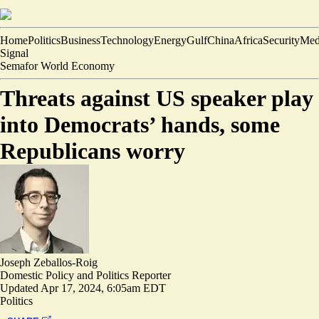
Home
Politics
Business
Technology
Energy
Gulf
China
Africa
Security
Med
Signal
Semafor World Economy
Threats against US speaker play
into Democrats’ hands, some
Republicans worry
Joseph Zeballos-Roig
Domestic Policy and Politics Reporter
Updated
Apr 17, 2024, 6:05am EDT
Politics