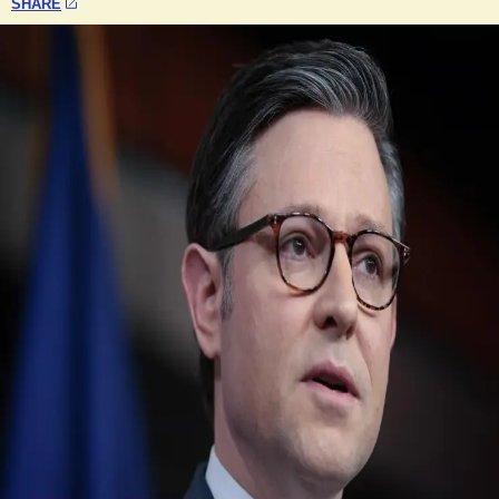
SHARE