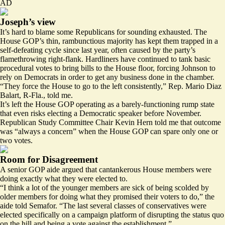
AD
Joseph’s view
It’s hard to blame some Republicans for sounding exhausted. The
House GOP’s thin, rambunctious majority has kept them trapped in a
self-defeating cycle since last year, often caused by the party’s
flamethrowing right-flank. Hardliners have continued to tank basic
procedural votes to bring bills to the House floor, forcing Johnson to
rely on Democrats in order to get any business done in the chamber.
“They force the House to go to the left consistently,” Rep. Mario Diaz
Balart, R-Fla., told me.
It’s left the House GOP operating as a barely-functioning rump state
that even risks electing a Democratic speaker before November.
Republican Study Committee Chair Kevin Hern told me that outcome
was “always a concern” when the House GOP can spare only one or
two votes.
Room for Disagreement
A senior GOP aide argued that cantankerous House members were
doing exactly what they were elected to.
“​​I think a lot of the younger members are sick of being scolded by
older members for doing what they promised their voters to do,” the
aide told Semafor. “The last several classes of conservatives were
elected specifically on a campaign platform of disrupting the status quo
on the hill and being a vote against the establishment.”