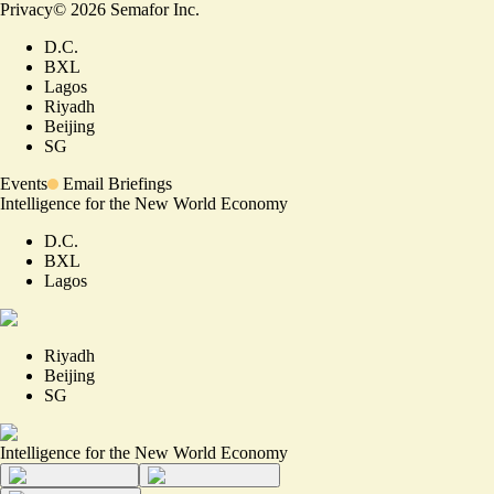
Privacy
©
2026
Semafor Inc.
D.C.
BXL
Lagos
Riyadh
Beijing
SG
Events
Email Briefings
Intelligence for the New World Economy
D.C.
BXL
Lagos
Riyadh
Beijing
SG
Intelligence for the New World Economy