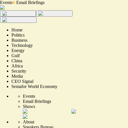
Events
Email Briefings
Home
Politics
Business
Technology
Energy
Gulf
China
Africa
Security
Media
CEO Signal
Semafor World Economy
Events
Email Briefings
Shows
About
Speakers Bureau