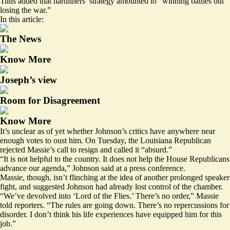
Tillis added that hardliners’ strategy amounted to “winning battles but
losing the war.”
In this article:
The News
Know More
Joseph’s view
Room for Disagreement
Know More
It’s unclear as of yet whether Johnson’s critics have anywhere near
enough votes to oust him. On Tuesday, the Louisiana Republican
rejected Massie’s call to resign and called it “absurd.”
“It is not helpful to the country. It does not help the House Republicans
advance our agenda,” Johnson said at a press conference.
Massie, though, isn’t flinching at the idea of another prolonged speaker
fight, and suggested Johnson had already lost control of the chamber.
“We’ve devolved into ‘Lord of the Flies.’ There’s no order,” Massie
told reporters. “The rules are going down. There’s no repercussions for
disorder. I don’t think his life experiences have equipped him for this
job.”