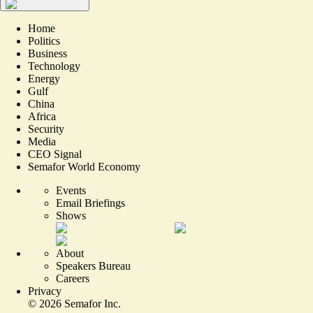
Home
Politics
Business
Technology
Energy
Gulf
China
Africa
Security
Media
CEO Signal
Semafor World Economy
Events
Email Briefings
Shows
About
Speakers Bureau
Careers
Privacy
©
2026
Semafor Inc.