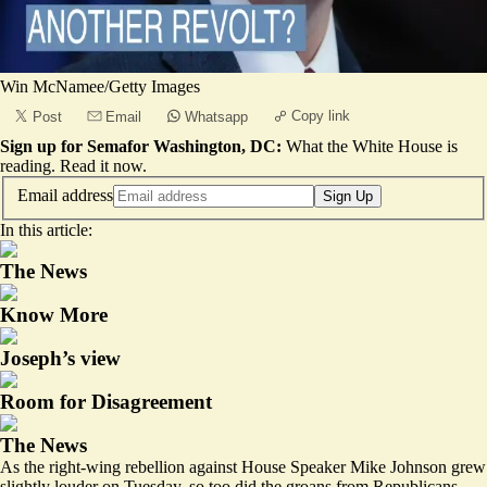
Win McNamee/Getty Images
Copy link
Post
Email
Whatsapp
Sign up for Semafor Washington, DC:
What the White House is
reading.
Read it now
.
Email address
Sign Up
In this article:
The News
Know More
Joseph’s view
Room for Disagreement
The News
As the right-wing rebellion against House Speaker Mike Johnson grew
slightly louder on Tuesday, so too did the groans from Republicans