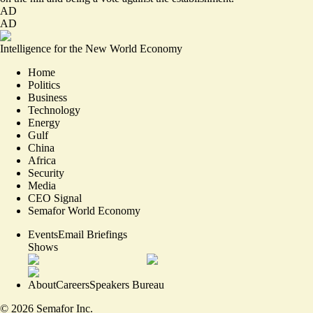
AD
AD
Intelligence for the New World Economy
Home
Politics
Business
Technology
Energy
Gulf
China
Africa
Security
Media
CEO Signal
Semafor World Economy
Events
Email Briefings
Shows
About
Careers
Speakers Bureau
©
2026
Semafor Inc.