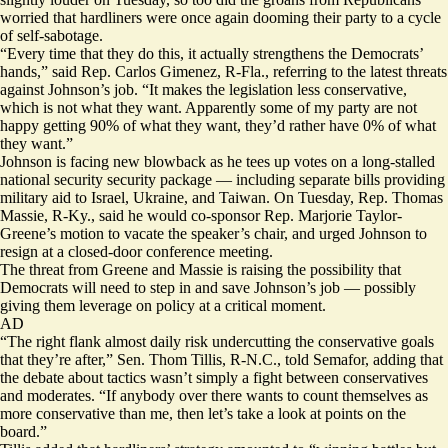
worried that hardliners were once again dooming their party to a cycle
of self-sabotage.
“Every time that they do this, it actually strengthens the Democrats’
hands,” said Rep. Carlos Gimenez, R-Fla., referring to the latest threats
against Johnson’s job. “It makes the legislation less conservative,
which is not what they want. Apparently some of my party are not
happy getting 90% of what they want, they’d rather have 0% of what
they want.”
Johnson is facing new blowback as he tees up votes on a long-stalled
national security security package — including separate bills providing
military aid to Israel, Ukraine, and Taiwan. On Tuesday, Rep. Thomas
Massie, R-Ky., said he would co-sponsor Rep. Marjorie Taylor-
Greene’s motion to vacate the speaker’s chair, and urged Johnson to
resign at a closed-door conference meeting.
The threat from Greene and Massie is raising the possibility that
Democrats will need to step in and save Johnson’s job — possibly
giving them leverage on policy at a critical moment.
AD
“The right flank almost daily risk undercutting the conservative goals
that they’re after,” Sen. Thom Tillis, R-N.C., told Semafor, adding that
the debate about tactics wasn’t simply a fight between conservatives
and moderates. “If anybody over there wants to count themselves as
more conservative than me, then let’s take a look at points on the
board.”