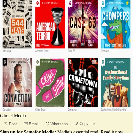
Gimlet Media
Copy link
Post
Email
Whatsapp
Sign up for Semafor Media:
Media’s essential read.
Read it now
.