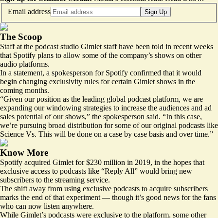
Email address
Sign Up
The Scoop
Staff at the podcast studio Gimlet staff have been told in recent weeks
that Spotify plans to allow some of the company’s shows on other
audio platforms.
In a statement, a spokesperson for Spotify confirmed that it would
begin changing exclusivity rules for certain Gimlet shows in the
coming months.
“Given our position as the leading global podcast platform, we are
expanding our windowing strategies to increase the audiences and ad
sales potential of our shows,” the spokesperson said. “In this case,
we’re pursuing broad distribution for some of our original podcasts like
Science Vs. This will be done on a case by case basis and over time.”
Know More
Spotify acquired Gimlet for $230 million in 2019, in the hopes that
exclusive access to podcasts like “Reply All” would bring new
subscribers to the streaming service.
The shift away from using exclusive podcasts to acquire subscribers
marks the end of that experiment — though it’s good news for the fans
who can now listen anywhere.
While Gimlet’s podcasts were exclusive to the platform, some other