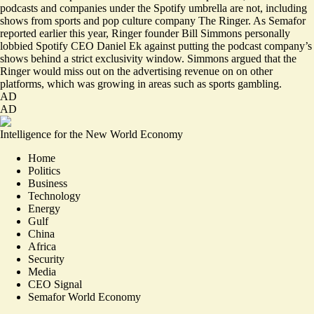
podcasts and companies under the Spotify umbrella are not, including
shows from sports and pop culture company The Ringer. As Semafor
reported
earlier this year, Ringer founder Bill Simmons personally
lobbied Spotify CEO Daniel Ek against putting the podcast company’s
shows behind a strict exclusivity window. Simmons argued that the
Ringer would miss out on the advertising revenue on on other
platforms, which was growing in areas such as sports gambling.
AD
AD
Intelligence for the New World Economy
Home
Politics
Business
Technology
Energy
Gulf
China
Africa
Security
Media
CEO Signal
Semafor World Economy