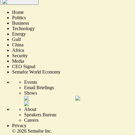
Home
Politics
Business
Technology
Energy
Gulf
China
Africa
Security
Media
CEO Signal
Semafor World Economy
Events
Email Briefings
Shows
About
Speakers Bureau
Careers
Privacy
©
2026
Semafor Inc.