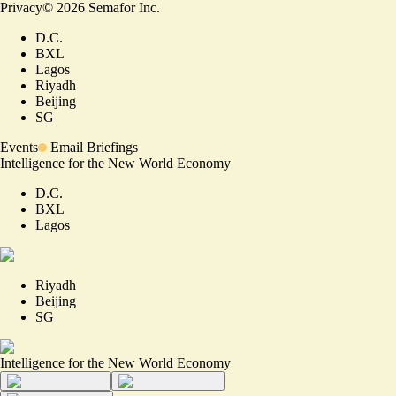
Privacy
©
2026
Semafor Inc.
D.C.
BXL
Lagos
Riyadh
Beijing
SG
Events
Email Briefings
Intelligence for the New World Economy
D.C.
BXL
Lagos
Riyadh
Beijing
SG
Intelligence for the New World Economy