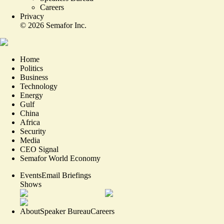
Careers
Privacy
©
2026
Semafor Inc.
Home
Politics
Business
Technology
Energy
Gulf
China
Africa
Security
Media
CEO Signal
Semafor World Economy
Events
Email Briefings
Shows
About
Speaker Bureau
Careers