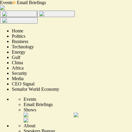
Events
Email Briefings
Home
Politics
Business
Technology
Energy
Gulf
China
Africa
Security
Media
CEO Signal
Semafor World Economy
Events
Email Briefings
Shows
About
Speakers Bureau