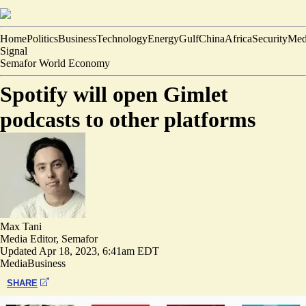
Home
Politics
Business
Technology
Energy
Gulf
China
Africa
Security
Med
Signal
Semafor World Economy
Spotify will open Gimlet
podcasts to other platforms
Max Tani
Media Editor, Semafor
Updated
Apr 18, 2023, 6:41am EDT
Media
Business
SHARE