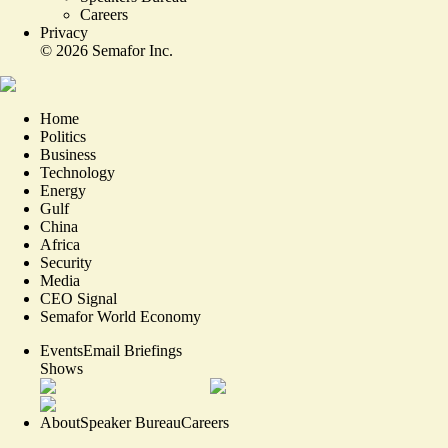
Careers
Privacy
©
2026
Semafor Inc.
Home
Politics
Business
Technology
Energy
Gulf
China
Africa
Security
Media
CEO Signal
Semafor World Economy
Events
Email Briefings
Shows
About
Speaker Bureau
Careers