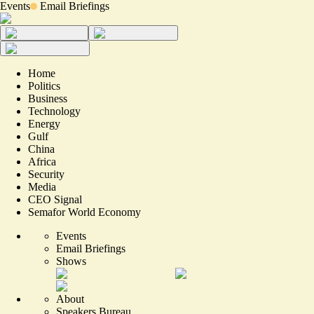
Events
Email Briefings
Home
Politics
Business
Technology
Energy
Gulf
China
Africa
Security
Media
CEO Signal
Semafor World Economy
Events
Email Briefings
Shows
About
Speakers Bureau