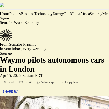
Home
Politics
Business
Technology
Energy
Gulf
China
Africa
Security
Med
Signal
Semafor World Economy
From Semafor
Flagship
In your inbox,
every weekday
Sign up
Waymo pilots autonomous cars
in London
Apr 15, 2026, 8:02am EDT
Copy link
Post
Email
Whatsapp
SHARE