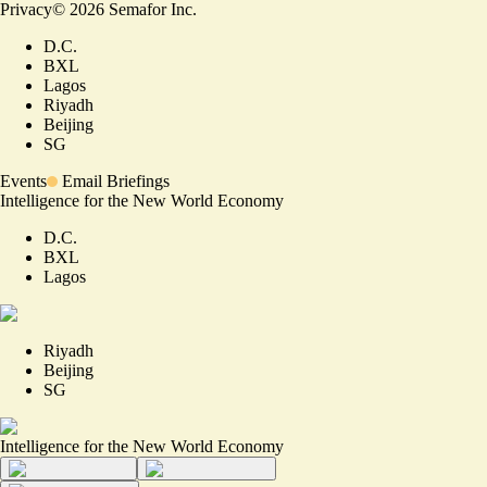
Privacy
©
2026
Semafor Inc.
D.C.
BXL
Lagos
Riyadh
Beijing
SG
Events
Email Briefings
Intelligence for the New World Economy
D.C.
BXL
Lagos
Riyadh
Beijing
SG
Intelligence for the New World Economy