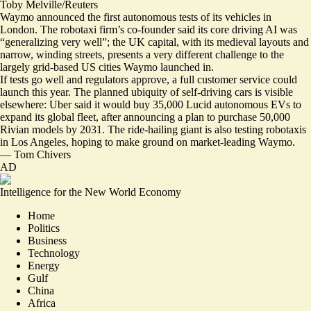
Toby Melville/Reuters
Waymo announced the first autonomous tests of its vehicles in
London. The robotaxi firm’s co-founder said its core driving AI was
“
generalizing very well
”; the UK capital, with its medieval layouts and
narrow, winding streets, presents a very different challenge to the
largely grid-based US cities Waymo launched in.
If tests go well and regulators approve, a full customer service could
launch this year. The planned ubiquity of self-driving cars is visible
elsewhere:
Uber said it would buy 35,000 Lucid autonomous EVs
to
expand its global fleet, after announcing a plan to purchase 50,000
Rivian models by 2031. The ride-hailing giant is also testing robotaxis
in Los Angeles, hoping to make ground on market-leading Waymo.
—
Tom Chivers
AD
Intelligence for the New World Economy
Home
Politics
Business
Technology
Energy
Gulf
China
Africa