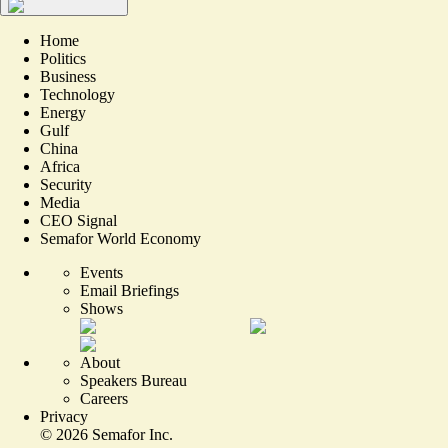
Home
Politics
Business
Technology
Energy
Gulf
China
Africa
Security
Media
CEO Signal
Semafor World Economy
Events
Email Briefings
Shows
About
Speakers Bureau
Careers
Privacy
©
2026
Semafor Inc.