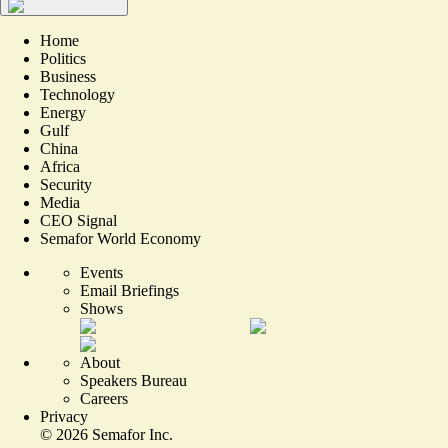
Home
Politics
Business
Technology
Energy
Gulf
China
Africa
Security
Media
CEO Signal
Semafor World Economy
Events
Email Briefings
Shows
About
Speakers Bureau
Careers
Privacy
©
2026
Semafor Inc.