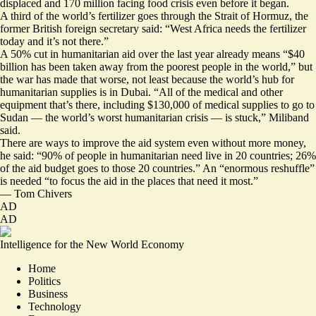
displaced and 170 million facing food crisis even before it began.
A third of the world’s fertilizer goes through the Strait of Hormuz, the
former British foreign secretary said: “West Africa needs the fertilizer
today and it’s not there.”
A 50% cut in humanitarian aid over the last year already means “$40
billion has been taken away from the poorest people in the world,” but
the war has made that worse, not least because the world’s hub for
humanitarian supplies is in Dubai. “All of the medical and other
equipment that’s there, including $130,000 of medical supplies to go to
Sudan — the world’s worst humanitarian crisis — is stuck,” Miliband
said.
There are ways to improve the aid system even without more money,
he said: “90% of people in humanitarian need live in 20 countries; 26%
of the aid budget goes to those 20 countries.” An “enormous reshuffle”
is needed “to focus the aid in the places that need it most.”
—
Tom Chivers
AD
AD
Intelligence for the New World Economy
Home
Politics
Business
Technology