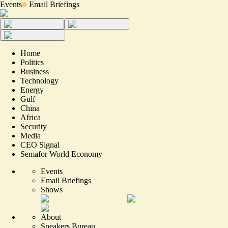
Events
Email Briefings
Home
Politics
Business
Technology
Energy
Gulf
China
Africa
Security
Media
CEO Signal
Semafor World Economy
Events
Email Briefings
Shows
About
Speakers Bureau