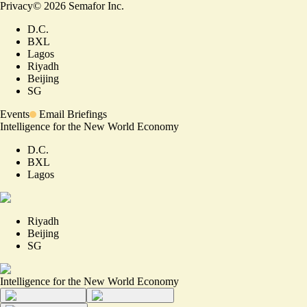
Privacy
©
2026
Semafor Inc.
D.C.
BXL
Lagos
Riyadh
Beijing
SG
Events
Email Briefings
Intelligence for the New World Economy
D.C.
BXL
Lagos
Riyadh
Beijing
SG
Intelligence for the New World Economy