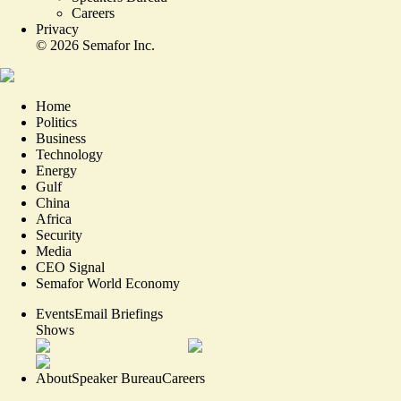
Careers
Privacy
©
2026
Semafor Inc.
Home
Politics
Business
Technology
Energy
Gulf
China
Africa
Security
Media
CEO Signal
Semafor World Economy
Events
Email Briefings
Shows
About
Speaker Bureau
Careers