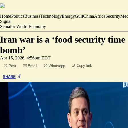
Home
Politics
Business
Technology
Energy
Gulf
China
Africa
Security
Med
Signal
Semafor World Economy
Iran war is a ‘food security time
bomb’
Apr 15, 2026, 4:56pm EDT
Copy link
Post
Email
Whatsapp
SHARE