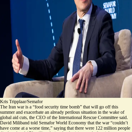
Kris Tripplaar/Semafor
The Iran war is a “food security time bomb” that will go off this
summer and exacerbate an already perilous situation in the wake of
global aid cuts, the CEO of the International Rescue Committee said.
David Miliband told Semafor World Economy that the war “couldn’t
have come at a worse time,” saying that there were 122 million people