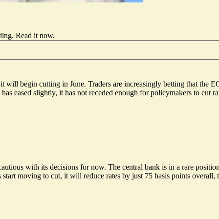
ding.
Read it now
.
it will begin cutting
in June. Traders are increasingly betting that the 
has eased slightly, it has not receded enough for policymakers to cut rat
utious with its decisions for now. The central bank is in a rare positio
start moving to cut, it will reduce rates by just 75 basis points overall