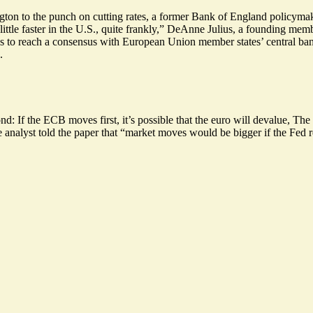
gton to the punch on cutting rates, a former Bank of England policymake
little faster in the U.S.
, quite frankly,” DeAnne Julius, a founding mem
to reach a consensus with European Union member states’ central bank
.
d: If the ECB moves first, it’s possible that
the euro will devalue
, The 
ne analyst told the paper that “market moves would be bigger if the Fed