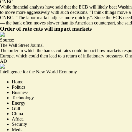
CNBC
While financial analysts have said that the ECB will likely beat Washin
to move more aggressively with such decisions. “I think things move a
CNBC. “The labor market adjusts more quickly.“. Since the ECB needs 
— the bank often moves slower than its American counterpart, she said
Order of rate cuts will impact markets
Source:
The Wall Street Journal
The order in which the banks cut rates could impact how markets respon
Europe, which could then lead to a return of inflationary pressures. O
AD
Intelligence for the New World Economy
Home
Politics
Business
Technology
Energy
Gulf
China
Africa
Security
Media