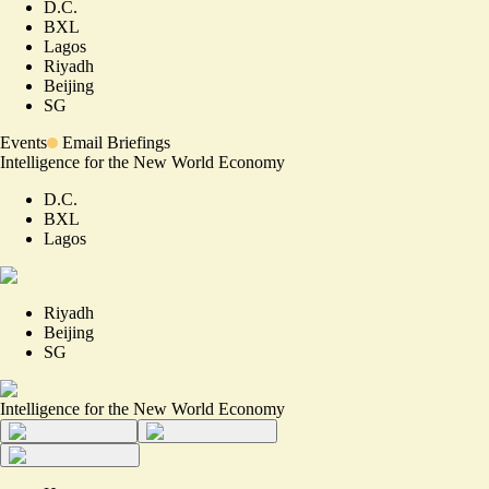
D.C.
BXL
Lagos
Riyadh
Beijing
SG
Events
Email Briefings
Intelligence for the New World Economy
D.C.
BXL
Lagos
Riyadh
Beijing
SG
Intelligence for the New World Economy