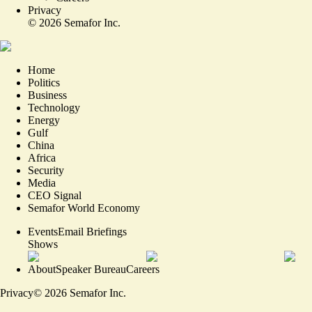
Privacy
©
2026
Semafor Inc.
Home
Politics
Business
Technology
Energy
Gulf
China
Africa
Security
Media
CEO Signal
Semafor World Economy
Events
Email Briefings
Shows
About
Speaker Bureau
Careers
Privacy
©
2026
Semafor Inc.