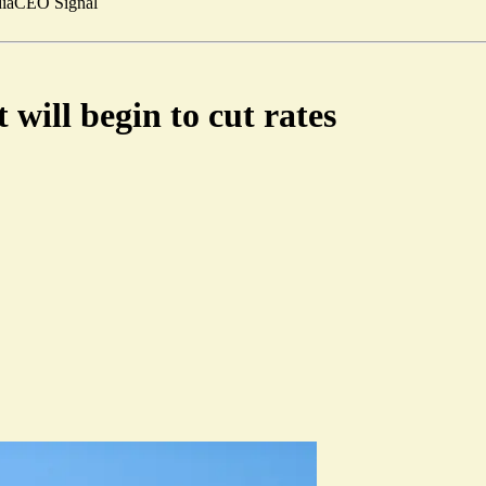
ia
CEO Signal
will begin to cut rates