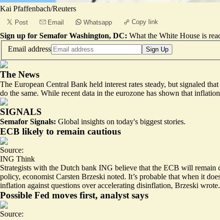
Kai Pfaffenbach/Reuters
Copy link
Post
Email
Whatsapp
Sign up for Semafor Washington, DC:
What the White House is rea
Email address
Sign Up
The News
The European Central Bank held interest rates steady, but
signaled that 
do the same. While recent data in the eurozone has shown that inflation 
SIGNALS
Semafor Signals:
Global insights on today's biggest stories.
ECB likely to remain cautious
Source:
ING Think
Strategists with the Dutch bank ING believe that the ECB will remain ca
policy
, economist Carsten Brzeski noted. It’s probable that when it does 
inflation against questions over accelerating disinflation, Brzeski wrote.
Possible Fed moves first, analyst says
Source: