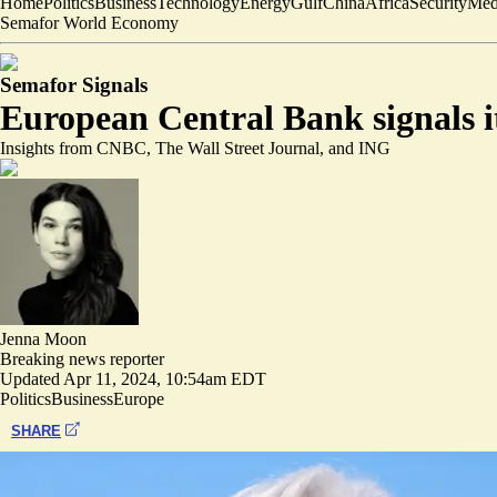
Home
Politics
Business
Technology
Energy
Gulf
China
Africa
Security
Med
Semafor World Economy
Semafor Signals
European Central Bank signals it 
Insights from CNBC, The Wall Street Journal, and ING
Jenna Moon
Breaking news reporter
Updated
Apr 11, 2024, 10:54am EDT
Politics
Business
Europe
SHARE