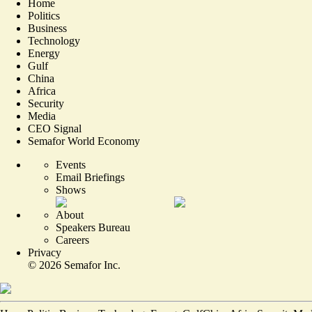
Home
Politics
Business
Technology
Energy
Gulf
China
Africa
Security
Media
CEO Signal
Semafor World Economy
Events
Email Briefings
Shows
About
Speakers Bureau
Careers
Privacy
©
2026
Semafor Inc.