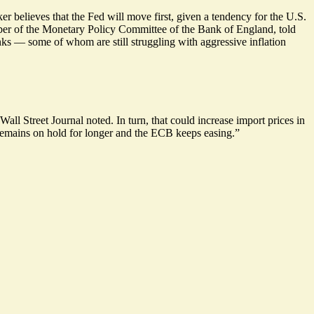
r believes that the Fed will move first, given a tendency for the U.S.
ber of the Monetary Policy Committee of the Bank of England, told
s — some of whom are still struggling with aggressive inflation
Wall Street Journal noted. In turn, that could increase import prices in
 remains on hold for longer and the ECB keeps easing.”