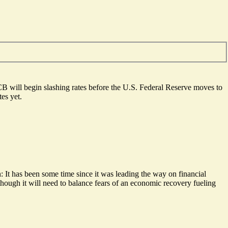
ECB will begin slashing rates before the U.S. Federal Reserve moves to
es yet.
n: It has been some time since it was
leading the way on financial
, though it will need to balance fears of an economic recovery fueling