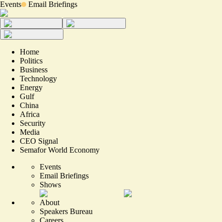
Events
Email Briefings
Home
Politics
Business
Technology
Energy
Gulf
China
Africa
Security
Media
CEO Signal
Semafor World Economy
Events
Email Briefings
Shows
About
Speakers Bureau
Careers