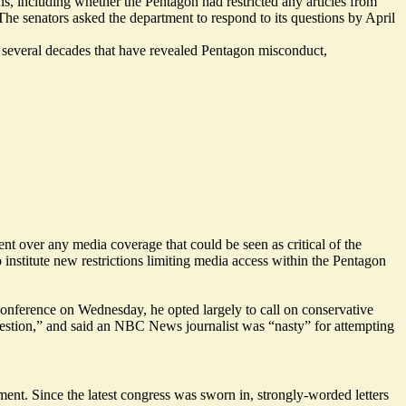
, including whether the Pentagon had restricted any articles from
The senators asked the department to respond to its questions by April
er several decades that have revealed Pentagon
misconduct
,
nt over any media coverage that could be seen as critical of the
 institute
new restrictions
limiting media access within the Pentagon
conference on Wednesday
, he opted largely to call on conservative
estion,” and said an NBC News journalist was “nasty” for attempting
ent. Since the latest congress was sworn in, strongly-worded letters