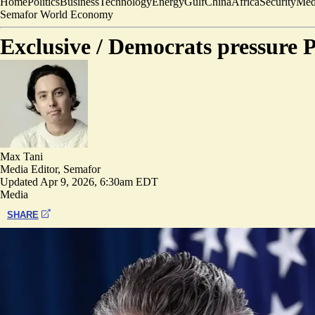
Home
Politics
Business
Technology
Energy
Gulf
China
Africa
Security
Med
Semafor World Economy
Exclusive /
Democrats pressure P
Max Tani
Media Editor, Semafor
Updated
Apr 9, 2026, 6:30am EDT
Media
SHARE