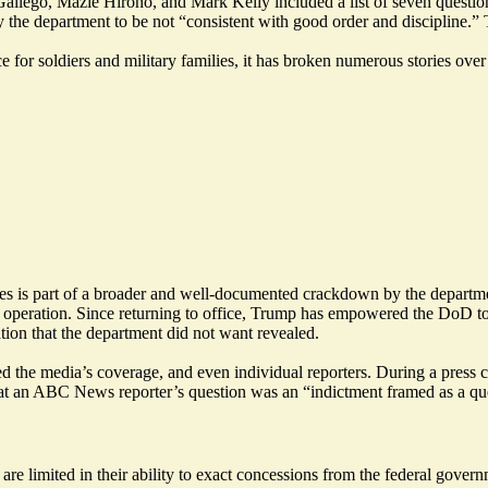
lego, Mazie Hirono, and Mark Kelly included a list of seven questions
 the department to be not “consistent with good order and discipline.” 
e for soldiers and military families, it has broken numerous stories ov
ipes is part of a broader and well-documented crackdown by the departme
 operation. Since returning to office, Trump has empowered the DoD to
tion that the department did not want revealed.
ed the media’s coverage, and even individual reporters. During a
press 
hat an ABC News reporter’s question was an “indictment framed as a qu
 limited in their ability to exact concessions from the federal governm