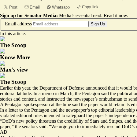
Copy link
Post
Email
Whatsapp
Sign up for Semafor Media:
Media’s essential read.
Read it now
.
Email address
Sign Up
In this article:
The Scoop
Know More
Max’s view
The Scoop
Earlier this year, the Department of Defense announced that it would be
editorial latitude. In a memo in March, the Pentagon said the publicatio
stories and content, and instructed the newspaper’s ombudsman to send
A Pentagon spokesperson at the time said the paper would retain its ed
In a letter to the Pentagon and the newspaper’s top editorial leadershi
violated editorial rules intended to safeguard the paper’s independence a
“DoD’s new policy threatens the credibility of Stars and Stripes, and t
paper,” the senators said. “We urge you to immediately rescind DoD’s 
AD