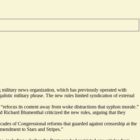
ng military news organization, which has previously operated with
alistic military phrase. The new rules limited syndication of external
 “refocus its content away from woke distractions that syphon morale.”
d Richard Blumenthal criticized the new rules, arguing that they
ecades of Congressional reforms that guarded against censorship at the
Amendment to Stars and Stripes.”