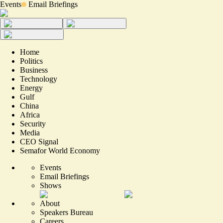
Events
Email Briefings
Home
Politics
Business
Technology
Energy
Gulf
China
Africa
Security
Media
CEO Signal
Semafor World Economy
Events
Email Briefings
Shows
About
Speakers Bureau
Careers