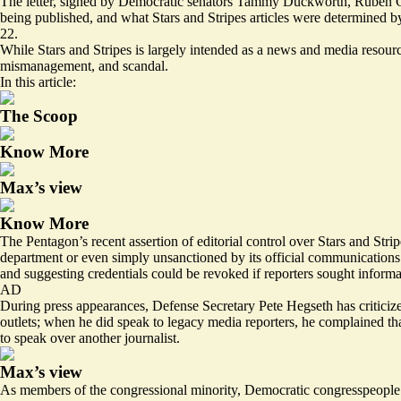
The letter, signed by Democratic senators Tammy Duckworth, Ruben Gal
being published, and what Stars and Stripes articles were determined by
22.
While Stars and Stripes is largely intended as a news and media resourc
mismanagement
, and
scandal
.
In this article:
The Scoop
Know More
Max’s view
Know More
The Pentagon’s recent assertion of editorial control over Stars and Str
department or even simply unsanctioned by its official communications
and suggesting credentials could be revoked if reporters sought informa
AD
During press appearances, Defense Secretary Pete Hegseth has criticiz
outlets; when he did speak to legacy media reporters, he complained t
to speak over another journalist.
Max’s view
As members of the congressional minority, Democratic congresspeople are