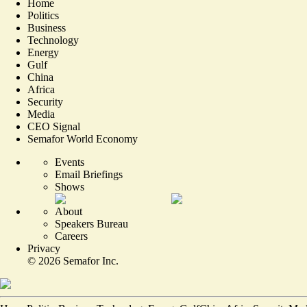
Home
Politics
Business
Technology
Energy
Gulf
China
Africa
Security
Media
CEO Signal
Semafor World Economy
Events
Email Briefings
Shows
About
Speakers Bureau
Careers
Privacy
©
2026
Semafor Inc.