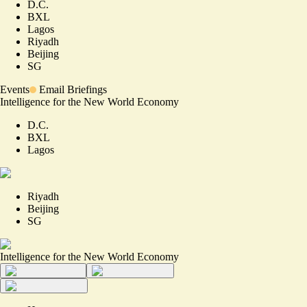
D.C.
BXL
Lagos
Riyadh
Beijing
SG
Events
Email Briefings
Intelligence for the New World Economy
D.C.
BXL
Lagos
Riyadh
Beijing
SG
Intelligence for the New World Economy