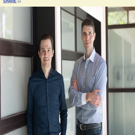
SHARE