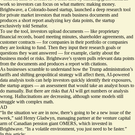
work so investors can focus on what matters: making money.
Brightwave, a Colorado-based startup, launched a deep research tool
for private market investors that reads business documents and
produces a short report analyzing key data points, the startup
exclusively told Semafor.
To use the tool, investors upload documents — like proprietary
financial records, board meeting minutes, shareholder agreements, and
customer contracts — for companies in their portfolio or companies
they are looking to fund. Then they input their research goals or
questions they want answered — for example, clarity about the
business model or risks. Brightwave’s system pulls relevant data points
from the documents and produces a report with citations.
As businesses scramble to understand how the Trump administration’s
tariffs
and shifting geopolitical strategy will affect them, AI-powered
data analysis tools can help investors quickly identify their exposures,
the startup argues — an assessment that would take an analyst hours to
do manually. But there are risks that AI will get numbers or analysis
wrong. Hallucinations are decreasing, although some models still
struggle
with complex math.
AD
“In the situation we are in now, there’s going to be a new issue of the
week,” said Henry Gladwyn, managing partner at the venture capital
arm of Canadian pension giant OMERS, which invested in
Brightwave. “In a volatile environment, you just need to be faster.”
In this article: