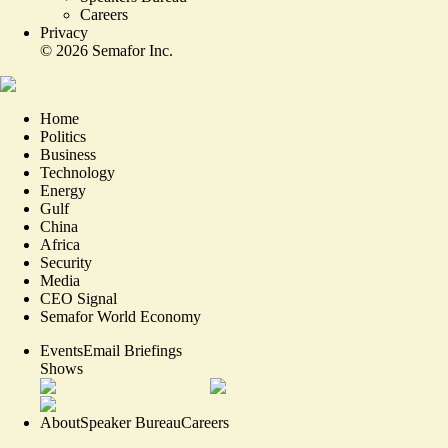
Careers
Privacy
©
2026
Semafor Inc.
Home
Politics
Business
Technology
Energy
Gulf
China
Africa
Security
Media
CEO Signal
Semafor World Economy
Events
Email Briefings
Shows
About
Speaker Bureau
Careers