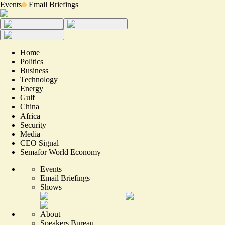
Events
Email Briefings
Home
Politics
Business
Technology
Energy
Gulf
China
Africa
Security
Media
CEO Signal
Semafor World Economy
Events
Email Briefings
Shows
About
Speakers Bureau