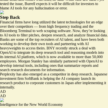
tested the issue, Burrell expects it will be difficult for investors to
blame AI tools for any hallucination or error.
Step Back
Financial firms have long utilized the latest technologies for an edge
over their competitors — from high frequency trading and the
Bloomberg Terminal to web scraping software. Now, they’re looking
to AI tools to filter pitches, deepen research, and analyze financial data.
Banks are some of the
top recruiters
of AI talent, and have been both
working to develop their own tools and partnering with AI
heavyweights to access theirs. BNY recently
struck a deal
with
OpenAI to integrate its deep research tool and reasoning models into
its internal AI platform, which is now available to more than 50,000
employees. Morgan Stanley has
similarly partnered
with OpenAI to
develop internal tools,
including ones
that summarize reports and
search research documents for information.
Perplexity has also emerged as a competitor in deep research. Japanese
investment firm SoftBank is
helping
the AI company launch its
research product to corporate customers in Japan after implementing it
internally.
AD
AD
Intelligence for the New World Economy