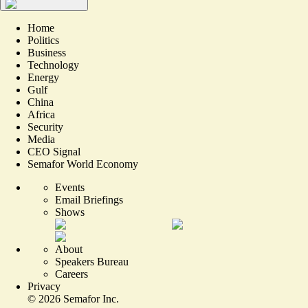
Home
Politics
Business
Technology
Energy
Gulf
China
Africa
Security
Media
CEO Signal
Semafor World Economy
Events
Email Briefings
Shows
About
Speakers Bureau
Careers
Privacy
©
2026
Semafor Inc.