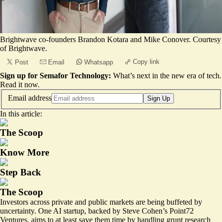
Brightwave co-founders Brandon Kotara and Mike Conover. Courtesy
of Brightwave.
Copy link
Post
Email
Whatsapp
Sign up for Semafor Technology:
What’s next in the new era of tech.
Read it now
.
Email address
Sign Up
In this article:
The Scoop
Know More
Step Back
The Scoop
Investors across private and public markets are being buffeted by
uncertainty. One AI startup, backed by Steve Cohen’s Point72
Ventures, aims to at least save them time by handling grunt research