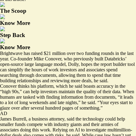
The Scoop
Know More
Step Back
Know More
Brightwave has raised $21 million over two funding rounds in the last
year. Co-founder Mike Conover, who previously built Databricks’
open-source large language model, Dolly, hopes the report builder tool
can simplify the hours of work investors and associates spend
searching through documents, allowing them to spend that time
building relationships and reviewing more deals, he said.
Conover thinks his platform, which he said boasts accuracy in the
“high 90s,” can help investors maintain the quality of their data. When
humans are tasked with finding information from documents, “it leads
to a lot of long weekends and late nights,” he said. “Your eyes start to
glaze over after several hundred pages of something.”
AD
James Burrell, a business attorney, said the technology could help
smaller funds compete with industry giants and their armies of
associates doing this work. Relying on AI to investigate multimillion-
dollar deals also comes with risks, he said. While case law hasn’t yet