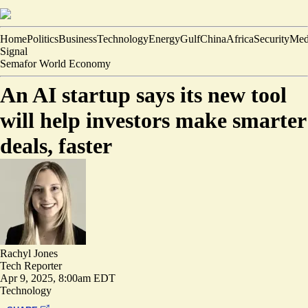
Home
Politics
Business
Technology
Energy
Gulf
China
Africa
Security
Med
Signal
Semafor World Economy
An AI startup says its new tool
will help investors make smarter
deals, faster
Rachyl Jones
Tech Reporter
Apr 9, 2025, 8:00am EDT
Technology