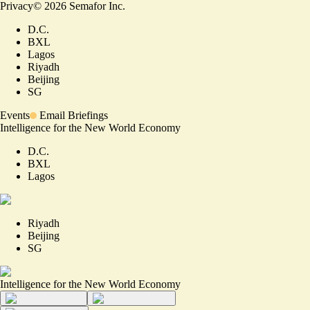
Privacy
©
2026
Semafor Inc.
D.C.
BXL
Lagos
Riyadh
Beijing
SG
Events
Email Briefings
Intelligence for the New World Economy
D.C.
BXL
Lagos
Riyadh
Beijing
SG
Intelligence for the New World Economy