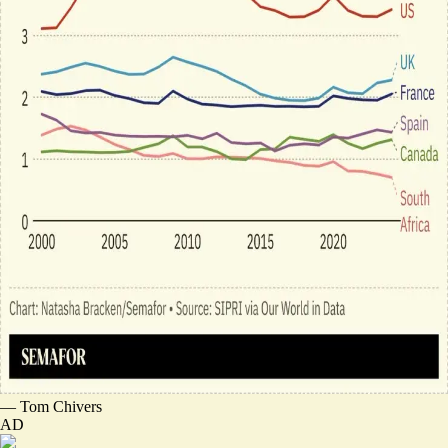
—
Tom Chivers
AD