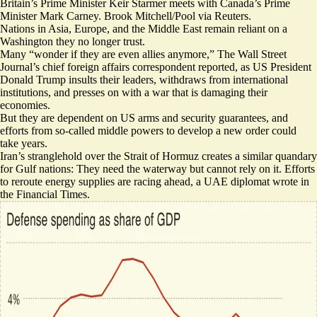
Britain’s Prime Minister Keir Starmer meets with Canada’s Prime
Minister Mark Carney. Brook Mitchell/Pool via Reuters.
Nations in Asia, Europe, and the Middle East remain reliant on a
Washington they no longer trust.
Many “
wonder if they are even allies anymore
,” The Wall Street
Journal’s chief foreign affairs correspondent reported, as US President
Donald Trump insults their leaders, withdraws from international
institutions, and presses on with a war that is damaging their
economies.
But they are dependent on US arms and security guarantees, and
efforts from so-called middle powers to develop a new order could
take years.
Iran’s stranglehold over the Strait of Hormuz creates a similar quandary
for Gulf nations: They need the waterway but cannot rely on it. Efforts
to reroute energy supplies are
racing ahead
, a UAE diplomat wrote in
the Financial Times.