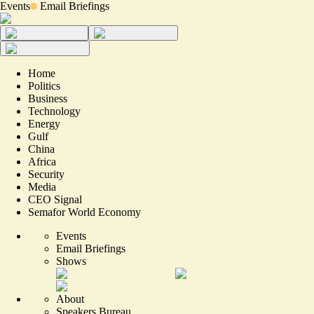
Events
Email Briefings
Home
Politics
Business
Technology
Energy
Gulf
China
Africa
Security
Media
CEO Signal
Semafor World Economy
Events
Email Briefings
Shows
About
Speakers Bureau