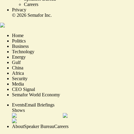
Careers
Privacy
©
2026
Semafor Inc.
Home
Politics
Business
Technology
Energy
Gulf
China
Africa
Security
Media
CEO Signal
Semafor World Economy
Events
Email Briefings
Shows
About
Speaker Bureau
Careers