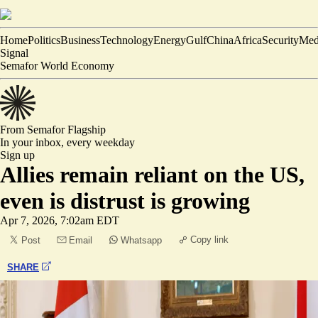
Home
Politics
Business
Technology
Energy
Gulf
China
Africa
Security
Med
Signal
Semafor World Economy
From Semafor
Flagship
In your inbox,
every weekday
Sign up
Allies remain reliant on the US,
even is distrust is growing
Apr 7, 2026, 7:02am EDT
Copy link
Post
Email
Whatsapp
SHARE