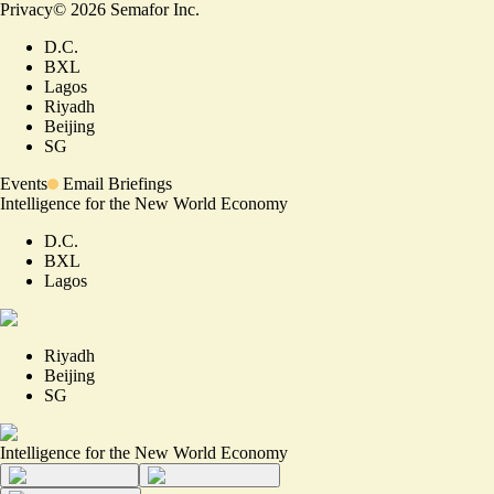
Privacy
©
2026
Semafor Inc.
D.C.
BXL
Lagos
Riyadh
Beijing
SG
Events
Email Briefings
Intelligence for the New World Economy
D.C.
BXL
Lagos
Riyadh
Beijing
SG
Intelligence for the New World Economy