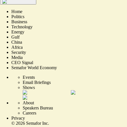
Home
Politics
Business
Technology
Energy
Gulf
China
Africa
Security
Media
CEO Signal
Semafor World Economy
Events
Email Briefings
Shows
About
Speakers Bureau
Careers
Privacy
©
2026
Semafor Inc.