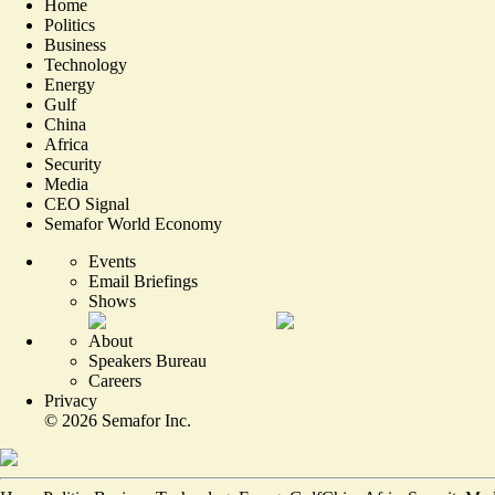
Home
Politics
Business
Technology
Energy
Gulf
China
Africa
Security
Media
CEO Signal
Semafor World Economy
Events
Email Briefings
Shows
About
Speakers Bureau
Careers
Privacy
©
2026
Semafor Inc.