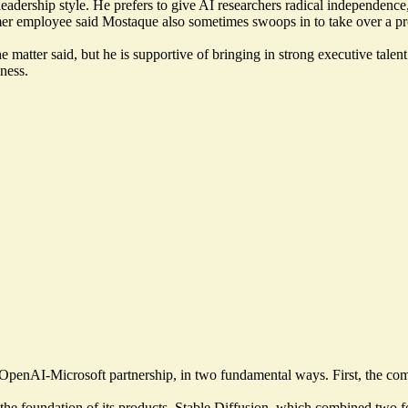
rship style. He prefers to give AI researchers radical independence, 
mer employee said Mostaque also sometimes swoops in to take over a pr
matter said, but he is supportive of bringing in strong executive tale
ness.
he OpenAI-Microsoft partnership, in two fundamental ways. First, the c
 the foundation of its products. Stable Diffusion, which combined two for