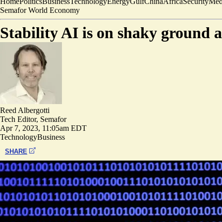
Home
Politics
Business
Technology
Energy
Gulf
China
Africa
Security
Med
Semafor World Economy
Stability AI is on shaky ground 
Reed Albergotti
Tech Editor, Semafor
Apr 7, 2023, 11:05am EDT
Technology
Business
SHARE