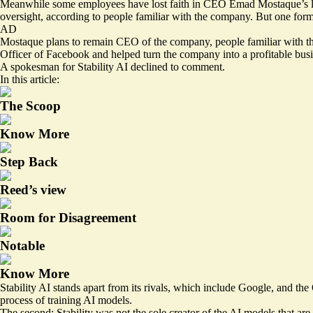
Meanwhile some employees have lost faith in CEO Emad Mostaque’s leade
oversight, according to people familiar with the company. But one for
AD
Mostaque plans to remain CEO of the company, people familiar with the 
Officer of Facebook and helped turn the company into a profitable busi
A spokesman for Stability AI declined to comment.
In this article:
The Scoop
Know More
Step Back
Reed’s view
Room for Disagreement
Notable
Know More
Stability AI stands apart from its rivals, which include Google, and t
process of training AI models.
The second: Stability was not the sole creator of the AI models that are