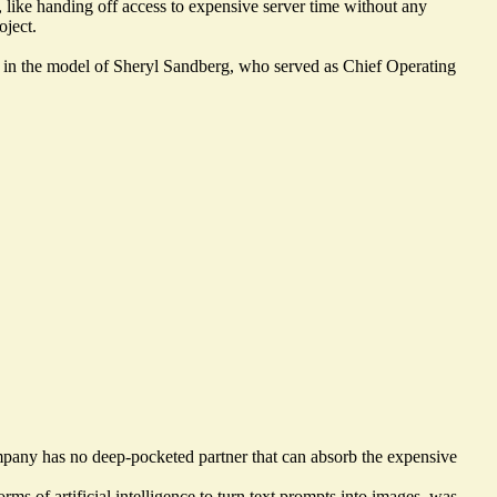
like handing off access to expensive server time without any
oject.
nt in the model of Sheryl Sandberg, who served as Chief Operating
ompany has no deep-pocketed partner that can absorb the expensive
ms of artificial intelligence to turn text prompts into images, was