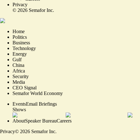
Privacy
©
2026
Semafor Inc.
Home
Politics
Business
Technology
Energy
Gulf
China
Africa
Security
Media
CEO Signal
Semafor World Economy
Events
Email Briefings
Shows
About
Speaker Bureau
Careers
Privacy
©
2026
Semafor Inc.