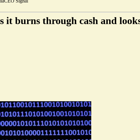
ia
CEO Signal
as it burns through cash and loo