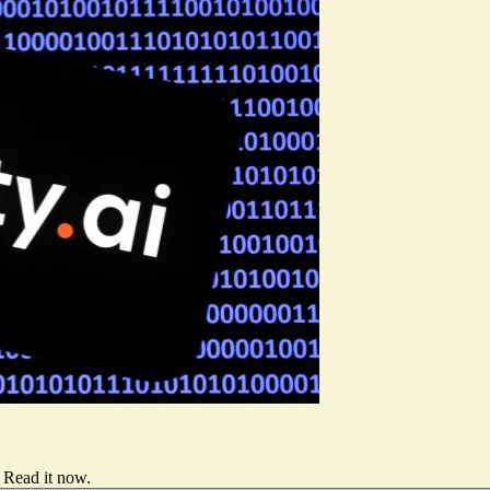
Read it now
.