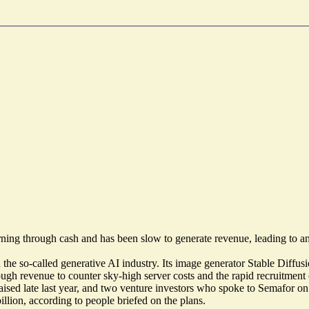
s burning through cash and has been slow to generate revenue, leading to 
n the so-called generative AI industry. Its image generator Stable Di
nough revenue to counter sky-high server costs and the rapid recruitmen
 raised late last year, and two venture investors who spoke to Semafor 
illion
, according to people briefed on the plans.