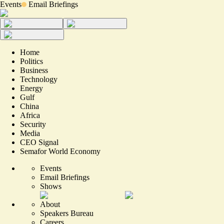
Events
Email Briefings
Home
Politics
Business
Technology
Energy
Gulf
China
Africa
Security
Media
CEO Signal
Semafor World Economy
Events
Email Briefings
Shows
About
Speakers Bureau
Careers