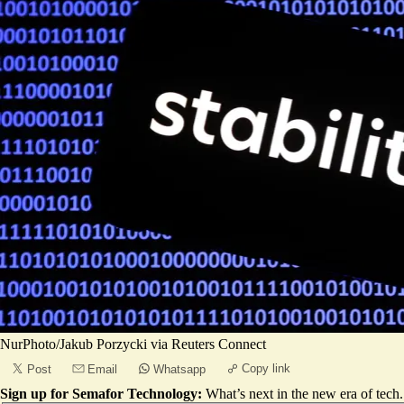
NurPhoto/Jakub Porzycki via Reuters Connect
Copy link
Post
Email
Whatsapp
Sign up for Semafor Technology:
What’s next in the new era of tech.