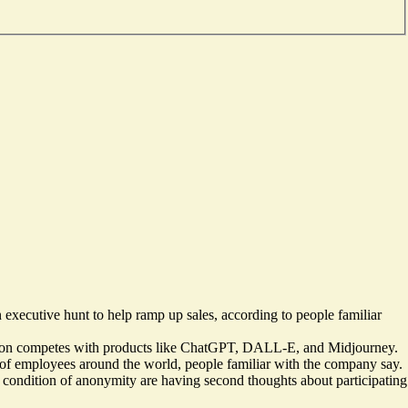
an executive hunt to help ramp up sales, according to people familiar
ffusion competes with products like ChatGPT, DALL-E, and Midjourney.
t of employees around the world, people familiar with the company say.
on condition of anonymity are having second thoughts about participating