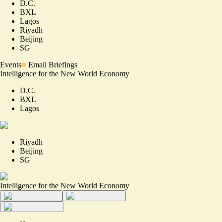
D.C.
BXL
Lagos
Riyadh
Beijing
SG
Events
Email Briefings
Intelligence for the New World Economy
D.C.
BXL
Lagos
Riyadh
Beijing
SG
Intelligence for the New World Economy