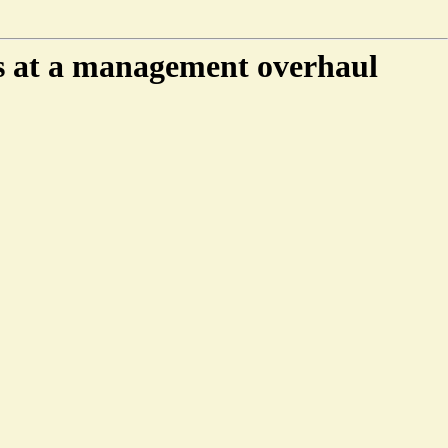
ks at a management overhaul