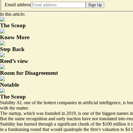
Email address
Sign Up
In this article:
The Scoop
Know More
Step Back
Reed’s view
Room for Disagreement
Notable
The Scoop
Stability AI, one of the hottest companies in artificial intelligence, i
with the matter.
The startup, which was founded in 2019, is one of the biggest names i
But the name recognition and early traction have not translated into e
Stability has burned through a significant chunk of the $100 million it
in a fundraising round that would quadruple the firm’s valuation to
$4 b