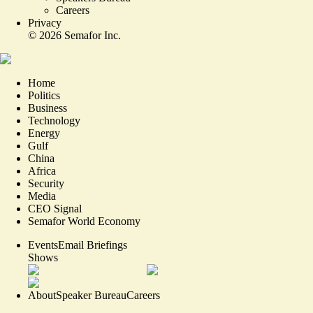
Careers
Privacy
©
2026
Semafor Inc.
Home
Politics
Business
Technology
Energy
Gulf
China
Africa
Security
Media
CEO Signal
Semafor World Economy
Events
Email Briefings
Shows
About
Speaker Bureau
Careers