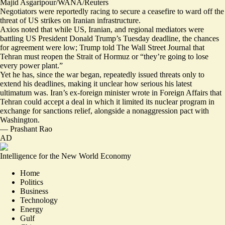
Majid Asgaripour/WANA/Reuters
Negotiators were reportedly racing to secure a ceasefire to ward off the
threat of US strikes on Iranian infrastructure.
Axios noted that while US, Iranian, and regional mediators were
battling US President Donald Trump’s Tuesday deadline,
the chances
for agreement were low
; Trump told The Wall Street Journal that
Tehran must reopen the Strait of Hormuz or “
they’re going to lose
every power plant
.”
Yet he has, since the war began, repeatedly issued threats only to
extend his deadlines, making it unclear how serious his latest
ultimatum was. Iran’s ex-foreign minister wrote in Foreign Affairs that
Tehran
could accept a deal
in which it limited its nuclear program in
exchange for sanctions relief, alongside a nonaggression pact with
Washington.
—
Prashant Rao
AD
Intelligence for the New World Economy
Home
Politics
Business
Technology
Energy
Gulf