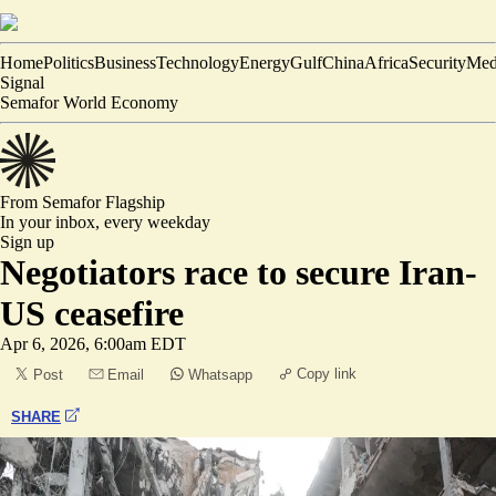
Home
Politics
Business
Technology
Energy
Gulf
China
Africa
Security
Med
Signal
Semafor World Economy
From Semafor
Flagship
In your inbox,
every weekday
Sign up
Negotiators race to secure Iran-
US ceasefire
Apr 6, 2026, 6:00am EDT
Copy link
Post
Email
Whatsapp
SHARE