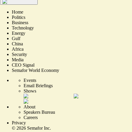
Home
Politics
Business
Technology
Energy
Gulf
China
Africa
Security
Media
CEO Signal
Semafor World Economy
Events
Email Briefings
Shows
About
Speakers Bureau
Careers
Privacy
©
2026
Semafor Inc.