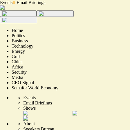
Events
Email Briefings
Home
Politics
Business
Technology
Energy
Gulf
China
Africa
Security
Media
CEO Signal
Semafor World Economy
Events
Email Briefings
Shows
About
Speakers Bureau