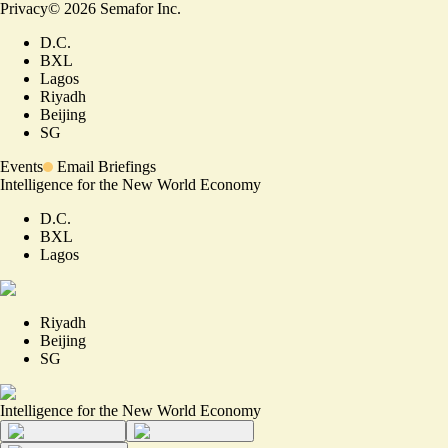
Privacy
©
2026
Semafor Inc.
D.C.
BXL
Lagos
Riyadh
Beijing
SG
Events
Email Briefings
Intelligence for the New World Economy
D.C.
BXL
Lagos
Riyadh
Beijing
SG
Intelligence for the New World Economy