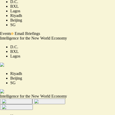
D.C.
BXL
Lagos
Riyadh
Beijing
SG
Events
Email Briefings
Intelligence for the New World Economy
D.C.
BXL
Lagos
Riyadh
Beijing
SG
Intelligence for the New World Economy