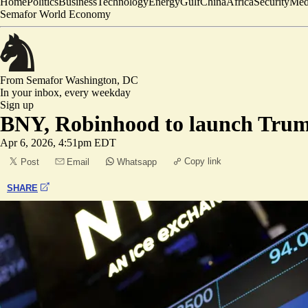
Home
Politics
Business
Technology
Energy
Gulf
China
Africa
Security
Med
Semafor World Economy
From Semafor
Washington, DC
In your inbox,
every weekday
Sign up
BNY, Robinhood to launch Tru
Apr 6, 2026, 4:51pm EDT
Copy link
Post
Email
Whatsapp
SHARE