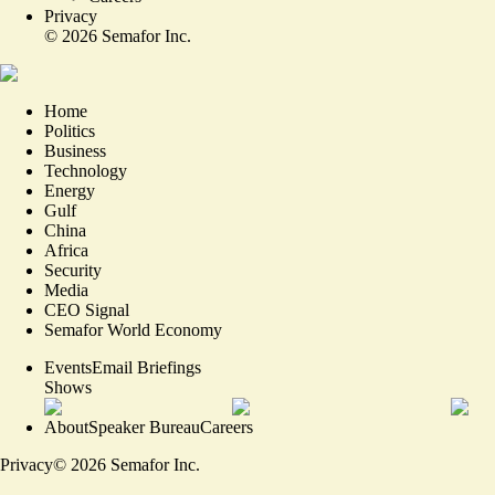
Privacy
©
2026
Semafor Inc.
Home
Politics
Business
Technology
Energy
Gulf
China
Africa
Security
Media
CEO Signal
Semafor World Economy
Events
Email Briefings
Shows
About
Speaker Bureau
Careers
Privacy
©
2026
Semafor Inc.