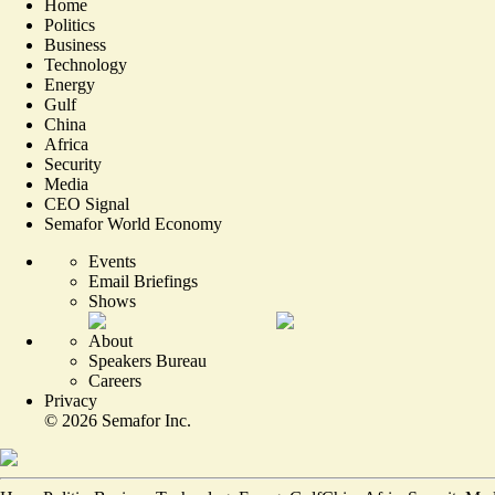
Home
Politics
Business
Technology
Energy
Gulf
China
Africa
Security
Media
CEO Signal
Semafor World Economy
Events
Email Briefings
Shows
About
Speakers Bureau
Careers
Privacy
©
2026
Semafor Inc.