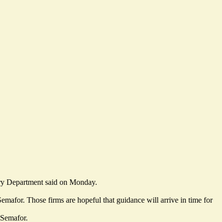
ury Department said on Monday.
emafor. Those firms are hopeful that guidance will arrive in time for
 Semafor.