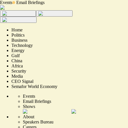
Events
Email Briefings
Home
Politics
Business
Technology
Energy
Gulf
China
Africa
Security
Media
CEO Signal
Semafor World Economy
Events
Email Briefings
Shows
About
Speakers Bureau
Careers