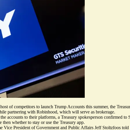
ost of competitors to launch Trump Accounts this summer, the Treas
le partnering with Robinhood, which will serve as brokerage.
 the accounts to their platforms, a Treasury spokesperson confirmed to S
e then whether to stay or use the Treasury app.
e Vice President of Government and Public Affairs Jeff Stoltzfoos told