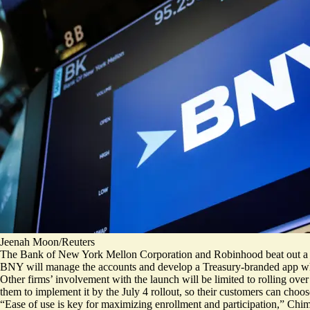
Jeenah Moon/Reuters
The Bank of New York Mellon Corporation and Robinhood beat out a h
BNY will manage the accounts and develop a Treasury-branded app whi
Other firms’ involvement with the launch will be limited to rolling over
them to implement it by the July 4 rollout, so their customers can choos
“Ease of use is key for maximizing enrollment and participation,” Chim