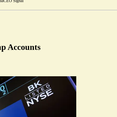
ia
CEO Signal
mp Accounts