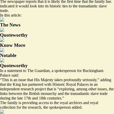
The newspaper reports that it is
likely the first time
that the family has
indicated it would look into its historic ties to the transatlantic slave
trade.
In this article:
The News
Quoteworthy
Know More
Notable
Quoteworthy
In a statement to The Guardian, a spokesperson for Buckingham
Palace said:
“This is an issue that His Majesty takes profoundly seriously,” adding
that the King has partnered with Historic Royal Palaces in an
independent research project that is “exploring, among other issues, the
links between the British monarchy and the transatlantic slave trade
during the late 17th and 18th centuries.”
The family is providing access to the royal archives and royal
collection for the research, the spokesperson added.