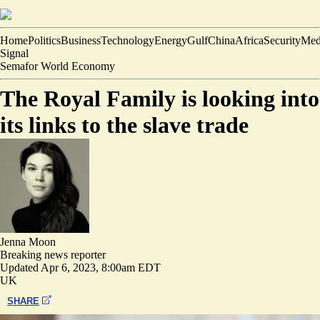
Home
Politics
Business
Technology
Energy
Gulf
China
Africa
Security
Med
Signal
Semafor World Economy
The Royal Family is looking into
its links to the slave trade
Jenna Moon
Breaking news reporter
Updated
Apr 6, 2023, 8:00am EDT
UK
SHARE