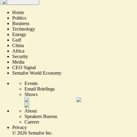
Home
Politics
Business
Technology
Energy
Gulf
China
Africa
Security
Media
CEO Signal
Semafor World Economy
Events
Email Briefings
Shows
About
Speakers Bureau
Careers
Privacy
©
2026
Semafor Inc.