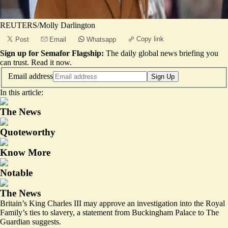
REUTERS/Molly Darlington
Copy link
Post
Email
Whatsapp
Sign up for Semafor Flagship:
The daily global news briefing you
can trust.
Read it now
.
Email address
Sign Up
In this article:
The News
Quoteworthy
Know More
Notable
The News
Britain’s King Charles III may approve an investigation into the Royal
Family’s ties to slavery, a statement from Buckingham Palace to The
Guardian suggests.