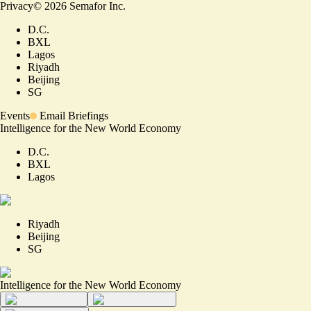
Privacy
©
2026
Semafor Inc.
D.C.
BXL
Lagos
Riyadh
Beijing
SG
Events
Email Briefings
Intelligence for the New World Economy
D.C.
BXL
Lagos
Riyadh
Beijing
SG
Intelligence for the New World Economy