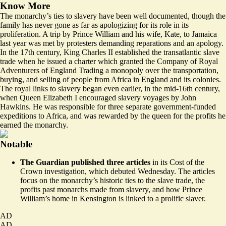
Know More
The monarchy’s ties to slavery have been well documented, though the
family has never
gone as far as apologizing
for its role in its
proliferation. A trip by Prince William and his wife, Kate, to Jamaica
last year was met
by protesters
demanding reparations and an apology.
In the 17th century, King Charles II established the transatlantic slave
trade when he issued a
charter
which granted the Company of Royal
Adventurers of England Trading a monopoly over the transportation,
buying, and selling of people from Africa in England and its colonies.
The royal links to slavery began even earlier, in the mid-16th century,
when Queen Elizabeth I
encouraged
slavery voyages by John
Hawkins. He was responsible for three separate government-funded
expeditions to Africa, and was rewarded by the queen for the profits he
earned the monarchy.
Notable
The Guardian published three articles
in its Cost of the
Crown investigation, which debuted Wednesday. The articles
focus on the monarchy’s
historic ties
to the slave trade, the
profits past monarchs made
from slavery, and how Prince
William’s
home in Kensington
is linked to a prolific slaver.
AD
AD