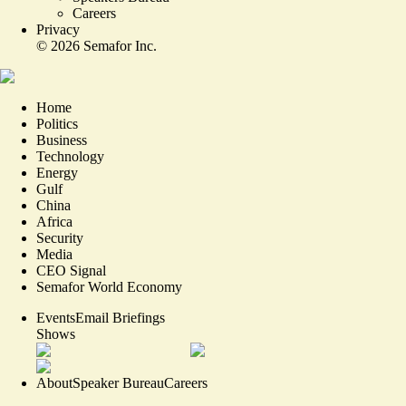
Careers
Privacy
©
2026
Semafor Inc.
Home
Politics
Business
Technology
Energy
Gulf
China
Africa
Security
Media
CEO Signal
Semafor World Economy
Events
Email Briefings
Shows
About
Speaker Bureau
Careers