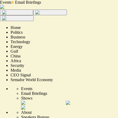
Events
Email Briefings
Home
Politics
Business
Technology
Energy
Gulf
China
Africa
Security
Media
CEO Signal
Semafor World Economy
Events
Email Briefings
Shows
About
Speakers Bureau