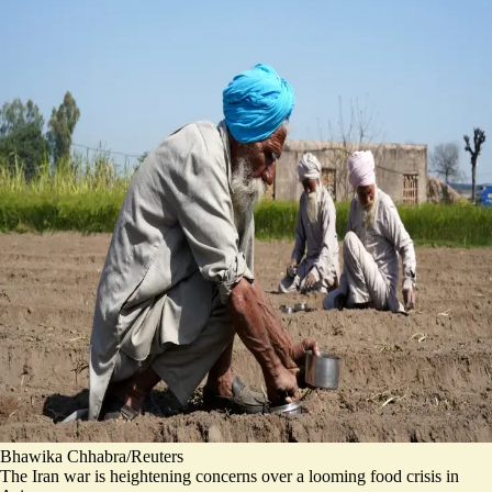
Bhawika Chhabra/Reuters
The Iran war is heightening concerns over a looming food crisis in