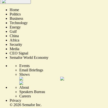
Home
Politics
Business
Technology
Energy
Gulf
China
Africa
Security
Media
CEO Signal
Semafor World Economy
Events
Email Briefings
Shows
About
Speakers Bureau
Careers
Privacy
©
2026
Semafor Inc.