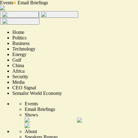
Events
Email Briefings
Home
Politics
Business
Technology
Energy
Gulf
China
Africa
Security
Media
CEO Signal
Semafor World Economy
Events
Email Briefings
Shows
About
Speakers Bureau