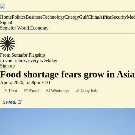
Home
Politics
Business
Technology
Energy
Gulf
China
Africa
Security
Med
Signal
Semafor World Economy
From Semafor
Flagship
In your inbox,
every weekday
Sign up
Food shortage fears grow in Asia
Apr 5, 2026, 5:58pm EDT
Copy link
Post
Email
Whatsapp
SHARE