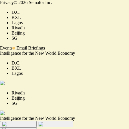
Privacy
©
2026
Semafor Inc.
D.C.
BXL
Lagos
Riyadh
Beijing
SG
Events
Email Briefings
Intelligence for the New World Economy
D.C.
BXL
Lagos
Riyadh
Beijing
SG
Intelligence for the New World Economy