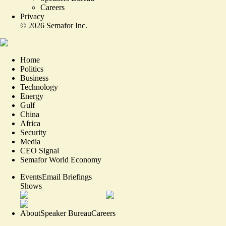
Careers
Privacy
©
2026
Semafor Inc.
Home
Politics
Business
Technology
Energy
Gulf
China
Africa
Security
Media
CEO Signal
Semafor World Economy
Events
Email Briefings
Shows
About
Speaker Bureau
Careers