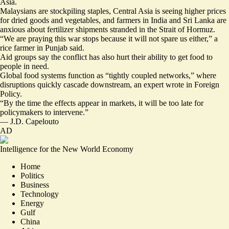
Asia.
Malaysians are
stockpiling staples
, Central Asia is
seeing higher prices
for dried goods and vegetables, and farmers in India and Sri Lanka are
anxious about fertilizer shipments stranded in the Strait of Hormuz.
“We are praying this war stops because
it will not spare us either
,” a
rice farmer in Punjab said.
Aid groups say the conflict has also hurt their ability to
get food to
people in need
.
Global food systems function as “tightly coupled networks,” where
disruptions quickly cascade downstream, an expert wrote in Foreign
Policy.
“By the time the effects appear in markets,
it will be too late
for
policymakers to intervene.”
—
J.D. Capelouto
AD
Intelligence for the New World Economy
Home
Politics
Business
Technology
Energy
Gulf
China