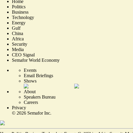
Home
Politics
Business
Technology
Energy
Gulf
China
Africa
Security
Media
CEO Signal
Semafor World Economy
Events
Email Briefings
Shows
About
Speakers Bureau
Careers
Privacy
©
2026
Semafor Inc.