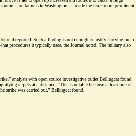
rt drove Israel to open up increased aid routes into Gaza, though
estaurants are famous in Washington — made the issue more prominent.
urnal reported. Such a finding is not enough to justify carrying out a
hat procedures it typically uses, the Journal noted. The military also
rike,” analysts with open source investigative outlet Bellingcat found.
ifying targets at a distance. “This is notable because at least one of
he strike was carried out,” Bellingcat found.