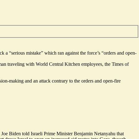
tack a “serious mistake” which ran against the force’s “orders and open-
man
traveling with World Central Kitchen employees, the Times of
ision-making and an attack contrary to the orders and open-fire
Joe Biden told Israeli Prime Minister Benjamin Netanyahu that