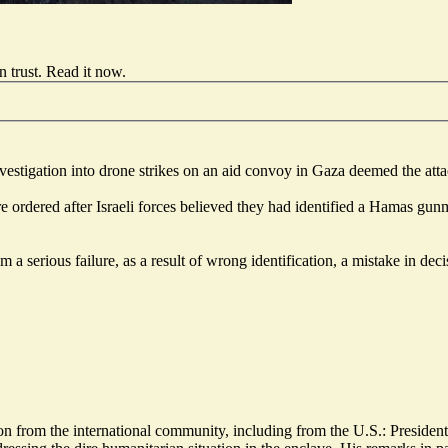
 trust.
Read it now
.
 investigation into drone strikes on an aid convoy in Gaza deemed the at
e ordered after Israeli forces
believed they had identified a Hamas gun
 a serious failure, as a result of wrong identification, a mistake in dec
rom the international community, including from the U.S.: President 