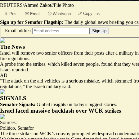
REUTERS/Ahmed Zakot//File Photo
Copy link
Post
Email
Whatsapp
Sign up for Semafor Flagship:
The daily global news briefing you can
Email address
Sign Up
The News
Israel will remove two senior officers from their posts after a military
fire regulations.”
A probe into the strikes, which killed seven people, found that they wer
Israel reported.
AD
“The attack on the aid vehicles is a serious mistake, which stemmed from
regulations,” the Israeli military said.
SIGNALS
Semafor Signals:
Global insights on today's biggest stories.
Israel faced massive backlash over WCK strikes
Sources:
Politico
,
Semafor
The three strikes on WCK’s convoy prompted widespread condemnation f