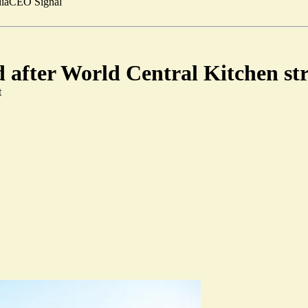
ia
CEO Signal
d after World Central Kitchen st
t