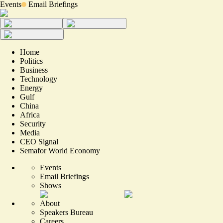
Events
Email Briefings
Home
Politics
Business
Technology
Energy
Gulf
China
Africa
Security
Media
CEO Signal
Semafor World Economy
Events
Email Briefings
Shows
About
Speakers Bureau
Careers