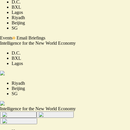
D.C.
BXL
Lagos
Riyadh
Beijing
SG
Events
Email Briefings
Intelligence for the New World Economy
D.C.
BXL
Lagos
Riyadh
Beijing
SG
Intelligence for the New World Economy