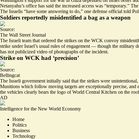
Washington’s support for the war in Gaza depended on
Israel better ad
Netanyahu’s office has said the increased access was “temporary.” T
The Israelis “
have some answering to do
,” one defense official told Pol
Soldiers reportedly misidentified a bag as a weapon
Source:
The Wall Street Journal
The Israeli team that ordered the strikes on the WCK convoy misidentif
strike under Israel’s
usual rules of engagement
— though the military doe
has not publicized video of photographs of the incident.
Strike on WCK had ‘precision’
Source:
Bellingcat
The Israeli government initially said that the strikes were unintentiona
Munitions which follow moving targets are
exceptionally precise
, and 
the vehicles clearly bears the logo of World Central Kitchen on the roo
AD
Intelligence for the New World Economy
Home
Politics
Business
Technology