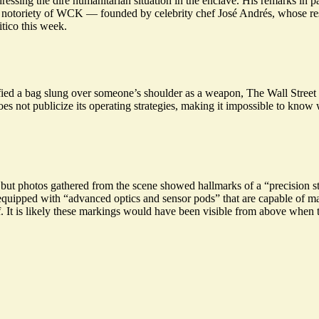
dressing the dire humanitarian situation
in the enclave. His remarks in pa
he notoriety of WCK — founded by celebrity chef José Andrés, whose r
itico this week.
ied a bag slung over someone’s shoulder as a weapon, The Wall Street Jo
s not publicize its operating strategies, making it impossible to know w
l, but photos gathered from the scene showed hallmarks of a “precision st
equipped with “advanced optics and sensor pods” that are capable of magn
f. It is likely these markings would have been visible from above when t