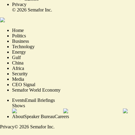
Privacy
©
2026
Semafor Inc.
Home
Politics
Business
Technology
Energy
Gulf
China
Africa
Security
Media
CEO Signal
Semafor World Economy
Events
Email Briefings
Shows
About
Speaker Bureau
Careers
Privacy
©
2026
Semafor Inc.