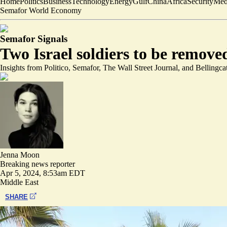
Home
Politics
Business
Technology
Energy
Gulf
China
Africa
Security
Med
Semafor World Economy
Semafor Signals
Two Israel soldiers to be remove
Insights from Politico, Semafor, The Wall Street Journal, and Bellingca
Jenna Moon
Breaking news reporter
Apr 5, 2024, 8:53am EDT
Middle East
SHARE