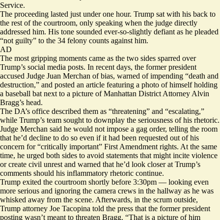
Service.
The proceeding lasted just under one hour. Trump sat with his back to
the rest of the courtroom, only speaking when the judge directly
addressed him. His tone sounded ever-so-slightly defiant as he pleaded
“not guilty” to the 34 felony counts against him.
AD
The most gripping moments came as the two sides sparred over
Trump’s social media posts. In recent days, the former president
accused Judge Juan Merchan of bias, warned of impending “death and
destruction,” and posted an article featuring a photo of himself holding
a baseball bat next to a picture of Manhattan District Attorney Alvin
Bragg’s head.
The DA’s office described them as “threatening” and “escalating,”
while Trump’s team sought to downplay the seriousness of his rhetoric.
Judge Merchan said he would not impose a gag order, telling the room
that he’d decline to do so even if it had been requested out of his
concern for “critically important” First Amendment rights. At the same
time, he urged both sides to avoid statements that might incite violence
or create civil unrest and warned that he’d look closer at Trump’s
comments should his inflammatory rhetoric continue.
Trump exited the courtroom shortly before 3:30pm — looking even
more serious and ignoring the camera crews in the hallway as he was
whisked away from the scene. Afterwards, in the scrum outside,
Trump attorney Joe Tacopina told the press that the former president
posting wasn’t meant to threaten Bragg. “That is a picture of him