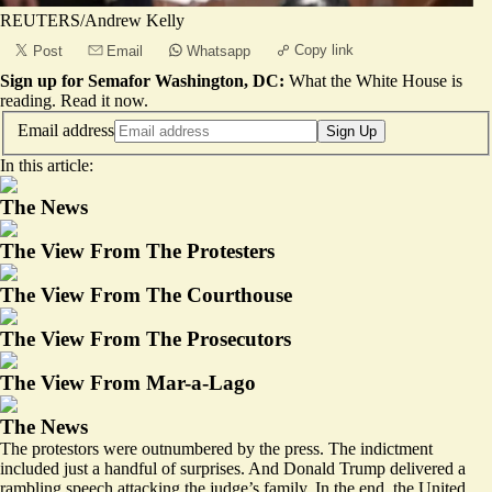
REUTERS/Andrew Kelly
Copy link
Post
Email
Whatsapp
Sign up for Semafor Washington, DC:
What the White House is
reading.
Read it now
.
Email address
Sign Up
In this article:
The News
The View From The Protesters
The View From The Courthouse
The View From The Prosecutors
The View From Mar-a-Lago
The News
The protestors were outnumbered by the press. The indictment
included just a handful of surprises. And Donald Trump delivered a
rambling speech attacking the judge’s family. In the end, the United