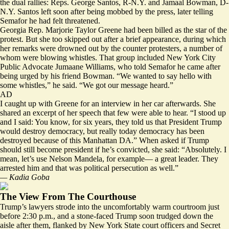
the dual rallies: Reps. George Santos, R-N.Y. and Jamaal Bowman, D-
N.Y. Santos left soon after being mobbed by the press, later telling
Semafor he had felt threatened.
Georgia Rep. Marjorie Taylor Greene had been billed as the star of the
protest. But she too skipped out after a brief appearance, during which
her remarks were drowned out by the counter protesters, a number of
whom were blowing whistles. That group included New York City
Public Advocate Jumaane Williams, who told Semafor he came after
being urged by his friend Bowman. “We wanted to say hello with
some whistles,” he said. “We got our message heard.”
AD
I caught up with Greene for an interview in her car afterwards. She
shared an excerpt of her speech that few were able to hear. “I stood up
and I said: You know, for six years, they told us that President Trump
would destroy democracy, but really today democracy has been
destroyed because of this Manhattan DA.” When asked if Trump
should still become president if he’s convicted, she said: “Absolutely. I
mean, let’s use Nelson Mandela, for example— a great leader. They
arrested him and that was political persecution as well.”
— Kadia Goba
The View From The Courthouse
Trump’s lawyers strode into the uncomfortably warm courtroom just
before 2:30 p.m., and a stone-faced Trump soon trudged down the
aisle after them, flanked by New York State court officers and Secret