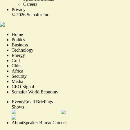
Careers
Privacy
©
2026
Semafor Inc.
Home
Politics
Business
Technology
Energy
Gulf
China
Africa
Security
Media
CEO Signal
Semafor World Economy
Events
Email Briefings
Shows
About
Speaker Bureau
Careers