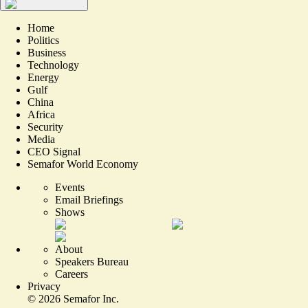
Home
Politics
Business
Technology
Energy
Gulf
China
Africa
Security
Media
CEO Signal
Semafor World Economy
Events
Email Briefings
Shows
About
Speakers Bureau
Careers
Privacy
©
2026
Semafor Inc.