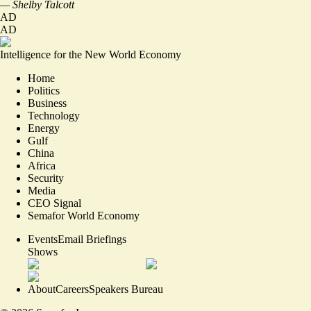
— Shelby Talcott
AD
AD
Intelligence for the New World Economy
Home
Politics
Business
Technology
Energy
Gulf
China
Africa
Security
Media
CEO Signal
Semafor World Economy
Events
Email Briefings
Shows
About
Careers
Speakers Bureau