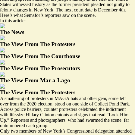
States witnessed history as the former president pleaded not guilty to
felony charges in New York. The next court date is December 4th.
Here’s what Semafor’s reporters saw on the scene.
In this article:
The News
The View From The Protesters
The View From The Courthouse
The View From The Prosecutors
The View From Mar-a-Lago
The View From The Protesters
A smattering of protesters in MAGA hats and other gear, some left
over from the 2020 election, stood on one side of Collect Pond Park.
Across police barriers, counter protesters celebrated the indictment
with life-size Hillary Clinton cutouts and signs that read “Lock Him
Up.” Reporters and photographers, who had swarmed the scene, far
outnumbered each group.
Only two members of New York’s Congressional delegation attended