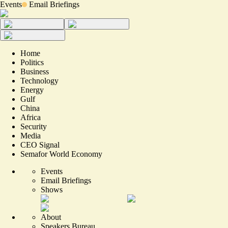
Events
Email Briefings
Home
Politics
Business
Technology
Energy
Gulf
China
Africa
Security
Media
CEO Signal
Semafor World Economy
Events
Email Briefings
Shows
About
Speakers Bureau