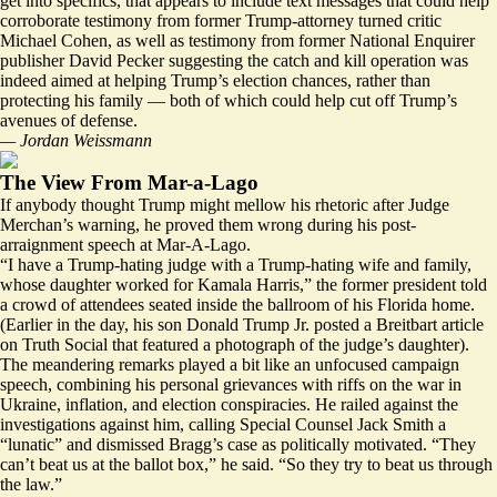
get into specifics, that appears to include text messages that could help
corroborate testimony from former Trump-attorney turned critic
Michael Cohen, as well as testimony from former National Enquirer
publisher David Pecker suggesting the catch and kill operation was
indeed aimed at helping Trump’s election chances, rather than
protecting his family — both of which could help cut off Trump’s
avenues of defense.
— Jordan Weissmann
The View From Mar-a-Lago
If anybody thought Trump might mellow his rhetoric after Judge
Merchan’s warning, he proved them wrong during his post-
arraignment speech at Mar-A-Lago.
“I have a Trump-hating judge with a Trump-hating wife and family,
whose daughter worked for Kamala Harris,” the former president told
a crowd of attendees seated inside the ballroom of his Florida home.
(Earlier in the day, his son Donald Trump Jr. posted a
Breitbart article
on Truth Social that featured a photograph of the judge’s daughter).
The meandering remarks played a bit like an unfocused campaign
speech, combining his personal grievances with riffs on the war in
Ukraine, inflation, and election conspiracies. He railed against the
investigations against him, calling Special Counsel Jack Smith a
“lunatic” and dismissed Bragg’s case as politically motivated. “They
can’t beat us at the ballot box,” he said. “So they try to beat us through
the law.”