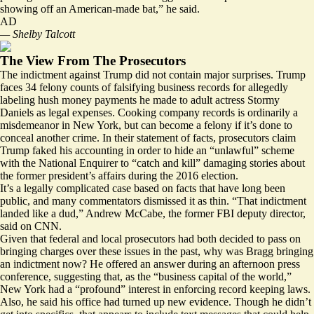
showing off an American-made bat,” he said.
AD
— Shelby Talcott
The View From The Prosecutors
The indictment against Trump did not contain major surprises. Trump
faces
34 felony counts
of falsifying business records for allegedly
labeling hush money payments he made to adult actress Stormy
Daniels as legal expenses. Cooking company records is ordinarily a
misdemeanor in New York, but can become a felony if it’s done to
conceal another crime. In their
statement of facts
, prosecutors claim
Trump faked his accounting in order to hide an “unlawful” scheme
with the National Enquirer to “catch and kill” damaging stories about
the former president’s affairs during the 2016 election.
It’s a legally complicated case based on facts that have long been
public, and many commentators dismissed it as thin. “That indictment
landed like a dud,” Andrew McCabe, the former FBI deputy director,
said on CNN.
Given that federal and local prosecutors had both decided to pass on
bringing charges over these issues in the past, why was Bragg bringing
an indictment now? He offered an answer during an afternoon press
conference, suggesting that, as the “business capital of the world,”
New York had a “profound” interest in enforcing record keeping laws.
Also, he said his office had turned up new evidence. Though he didn’t