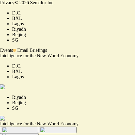
Privacy
©
2026
Semafor Inc.
D.C.
BXL
Lagos
Riyadh
Beijing
SG
Events
Email Briefings
Intelligence for the New World Economy
D.C.
BXL
Lagos
Riyadh
Beijing
SG
Intelligence for the New World Economy