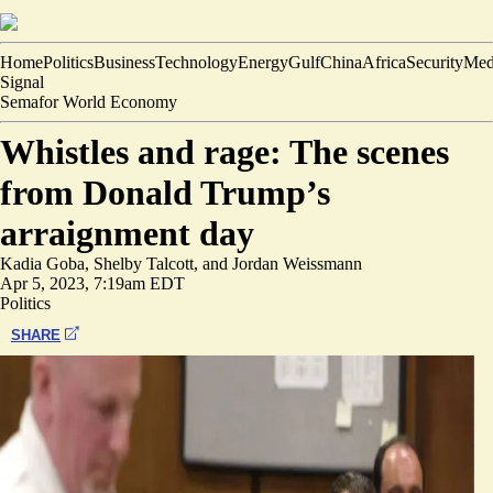
Home
Politics
Business
Technology
Energy
Gulf
China
Africa
Security
Med
Signal
Semafor World Economy
Whistles and rage: The scenes
from Donald Trump’s
arraignment day
Kadia Goba
,
Shelby Talcott
, and
Jordan Weissmann
Apr 5, 2023, 7:19am EDT
Politics
SHARE