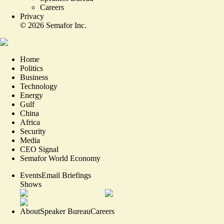
Careers
Privacy
©
2026
Semafor Inc.
Home
Politics
Business
Technology
Energy
Gulf
China
Africa
Security
Media
CEO Signal
Semafor World Economy
Events
Email Briefings
Shows
About
Speaker Bureau
Careers