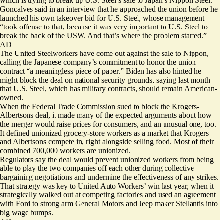
which is trying to break up U.S. Steel’s sale to Japan’s Nippon Steel.
Goncalves said in an interview that he approached the union before he
launched his own takeover bid for U.S. Steel, whose management
“took offense to that, because it was very important to U.S. Steel to
break the back of the USW. And that’s where the problem started.”
AD
The United Steelworkers have come out against the sale to Nippon,
calling the Japanese company’s commitment to honor the union
contract “a meaningless piece of paper.” Biden has also hinted he
might block the deal on national security grounds, saying last month
that U.S. Steel, which has military contracts, should remain American-
owned.
When the Federal Trade Commission sued to block the Krogers-
Albertsons deal, it made many of the expected arguments about how
the merger would raise prices for consumers, and an unusual one, too.
It defined unionized grocery-store workers as a market that Krogers
and Albertsons compete in, right alongside selling food. Most of their
combined 700,000 workers are unionized.
Regulators say the deal would prevent unionized workers from being
able to play the two companies off each other during collective
bargaining negotiations and undermine the effectiveness of any strikes.
That strategy was key to United Auto Workers’ win last year, when it
strategically walked out at competing factories and used an agreement
with Ford to strong arm General Motors and Jeep maker Stellantis into
big wage bumps.