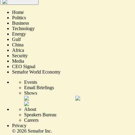
Home
Politics
Business
Technology
Energy
Gulf
China
Africa
Security
Media
CEO Signal
Semafor World Economy
Events
Email Briefings
Shows
About
Speakers Bureau
Careers
Privacy
©
2026
Semafor Inc.