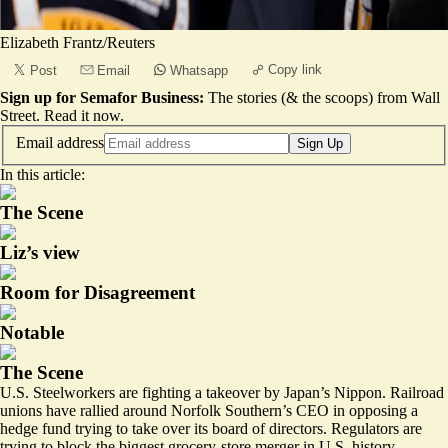
Elizabeth Frantz/Reuters
Copy link
Post
Email
Whatsapp
Sign up for Semafor Business:
The stories (& the scoops) from Wall
Street.
Read it now
.
Email address
Sign Up
In this article:
The Scene
Liz’s view
Room for Disagreement
Notable
The Scene
U.S. Steelworkers are fighting a takeover by Japan’s Nippon. Railroad
unions have rallied around Norfolk Southern’s CEO in opposing a
hedge fund trying to take over its board of directors. Regulators are
trying to block the biggest grocery-store merger in U.S. history