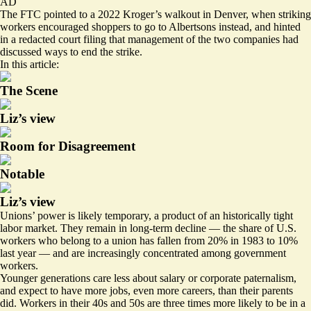
AD
The FTC pointed to a 2022 Kroger’s walkout in Denver, when striking
workers encouraged shoppers to go to Albertsons instead, and hinted
in a
redacted court filing
that management of the two companies had
discussed ways to end the strike.
In this article:
The Scene
Liz’s view
Room for Disagreement
Notable
Liz’s view
Unions’ power is likely temporary, a product of an historically tight
labor market. They remain in long-term decline — the share of U.S.
workers who belong to a union has fallen from 20% in 1983 to 10%
last year — and are increasingly concentrated among government
workers.
Younger generations
care less about salary
or corporate paternalism,
and expect to have more jobs, even more careers, than their parents
did. Workers in their 40s and 50s are
three times more likely
to be in a