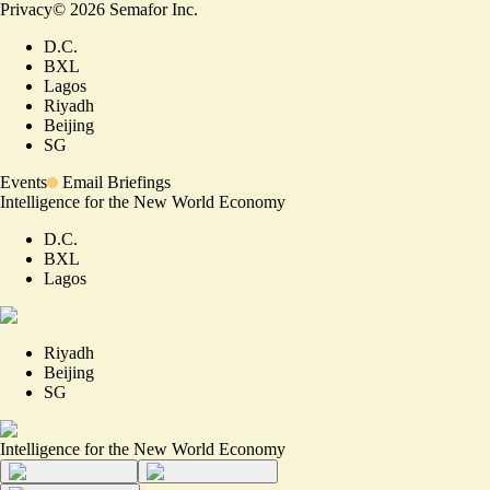
Privacy
©
2026
Semafor Inc.
D.C.
BXL
Lagos
Riyadh
Beijing
SG
Events
Email Briefings
Intelligence for the New World Economy
D.C.
BXL
Lagos
Riyadh
Beijing
SG
Intelligence for the New World Economy