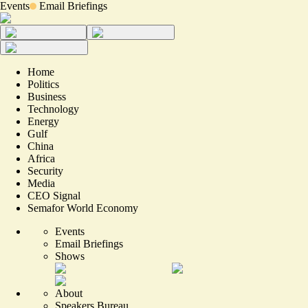
Events
Email Briefings
Home
Politics
Business
Technology
Energy
Gulf
China
Africa
Security
Media
CEO Signal
Semafor World Economy
Events
Email Briefings
Shows
About
Speakers Bureau