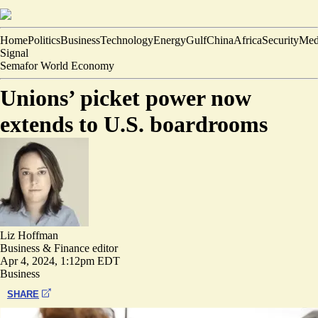
Home
Politics
Business
Technology
Energy
Gulf
China
Africa
Security
Med
Signal
Semafor World Economy
Unions’ picket power now
extends to U.S. boardrooms
Liz Hoffman
Business & Finance editor
Apr 4, 2024, 1:12pm EDT
Business
SHARE