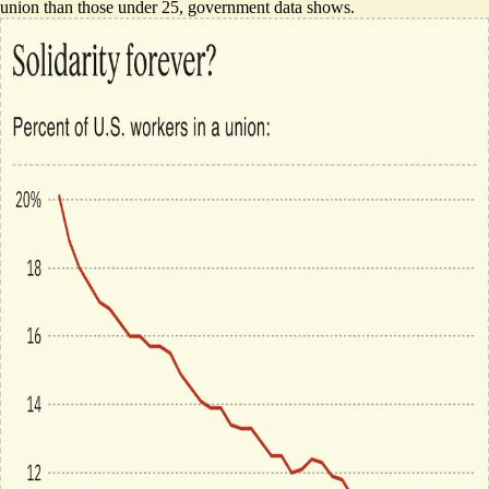
union than those under 25, government data shows.