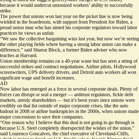
because it would undercut unionized workers’ ability to successfully
strike.
The power that unions won last year on the picket line is now being
wielded in the boardroom, with support from President Joe Biden, a
proud union man who has aimed his corporate regulators toward labor
practices he views as unfair.
“We saw the collective bargaining wins last year, but now we’re seeing
the other playing fields where having a strong labor union can make a
difference,” said Sharon Block, a former Biden adviser who now
teaches at Harvard.
Union membership remains on a 40-year wane but has seen a string of
successful strikes and contract negotiations. Airline pilots, Hollywood
screenwriters, UPS delivery drivers, and Detroit auto workers all won
significant wage and benefit increases.
AD
Now labor has emerged as a force in several corporate deals. Plenty of
forces can disrupt or seal a merger — antitrust regulators, fickle debt
markets, unruly shareholders — but it’s been years since unions were
credibly on that list outside of major corporate crises, like the auto
bailout in 2008 or airline bankruptcies in the 2000s, when unions made
major concessions to save their companies.
“One reason why I believe that this deal is not going to go through is
because U.S. Steel completely disrespected the wishes of the union,”
said Lourenco Goncalves, the chief executive of Cleveland-Cliffs,