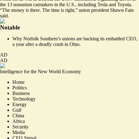
the 13 nonunion carmakers in the U.S., including Tesla and Toyota.
“The money is there. The time is right,” union president Shawn Fain
said.
Notable
Why Norfolk Southern’s unions
are backing its embattled CEO,
a year after a deadly crash in Ohio.
AD
AD
Intelligence for the New World Economy
Home
Politics
Business
Technology
Energy
Gulf
China
Africa
Security
Media
CEO Signal