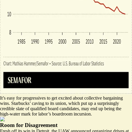
It’s easy for progressives to get excited about collective bargaining
wins. Starbucks’ caving to its union, which put up a surprisingly
credible slate of qualified board candidates, may end up being the
high-water mark for labor’s boardroom incursion.
Room for Disagreement
Fresh off its win in Detroit, the UAW announced organizing drives at