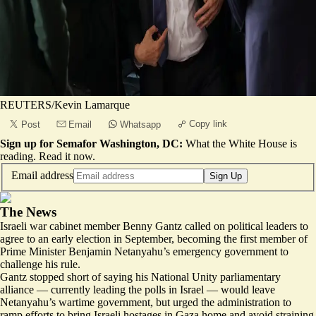
REUTERS/Kevin Lamarque
Copy link
Post
Email
Whatsapp
Sign up for Semafor Washington, DC:
What the White House is
reading.
Read it now
.
Email address
Sign Up
The News
Israeli war cabinet member Benny Gantz called on political leaders to
agree to an early election in September, becoming the first member of
Prime Minister Benjamin Netanyahu’s emergency government to
challenge his rule.
Gantz stopped short of saying his National Unity parliamentary
alliance — currently leading the polls in Israel — would leave
Netanyahu’s wartime government, but urged the administration to
ramp efforts to bring Israeli hostages in Gaza home and avoid straining