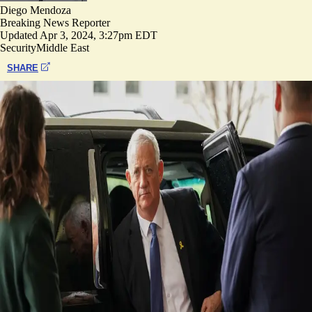
Diego Mendoza
Breaking News Reporter
Updated
Apr 3, 2024, 3:27pm EDT
Security
Middle East
SHARE