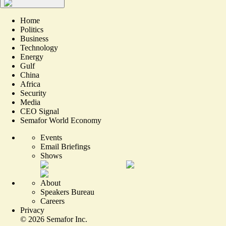
Home
Politics
Business
Technology
Energy
Gulf
China
Africa
Security
Media
CEO Signal
Semafor World Economy
Events
Email Briefings
Shows
About
Speakers Bureau
Careers
Privacy
©
2026
Semafor Inc.