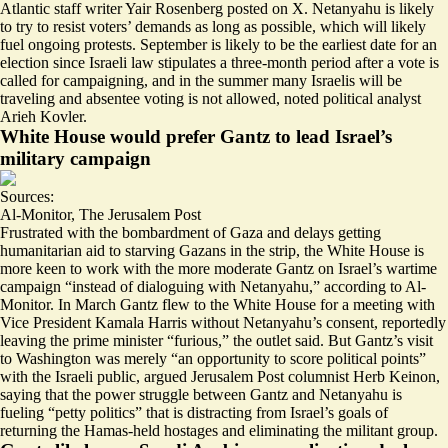
Atlantic staff writer Yair Rosenberg posted on X. Netanyahu is likely
to try to resist voters’ demands as long as possible, which will likely
fuel
ongoing protests
. September is likely to be the earliest date for an
election since Israeli law stipulates a three-month period after a vote is
called for campaigning, and in the summer many Israelis will be
traveling and
absentee voting is not allowed
, noted political analyst
Arieh Kovler.
White House would prefer Gantz to lead Israel’s
military campaign
Sources:
Al-Monitor
,
The Jerusalem Post
Frustrated with the bombardment of Gaza and delays getting
humanitarian aid to starving Gazans in the strip, the White House is
more keen to work with the more moderate Gantz on Israel’s wartime
campaign “
instead of dialoguing with Netanyahu
,” according to Al-
Monitor. In March Gantz flew to the White House for a meeting with
Vice President Kamala Harris without Netanyahu’s consent, reportedly
leaving the prime minister “furious,” the outlet said. But Gantz’s visit
to Washington was merely “
an opportunity to score political points
”
with the Israeli public, argued Jerusalem Post columnist Herb Keinon,
saying that the power struggle between Gantz and Netanyahu is
fueling “petty politics” that is distracting from Israel’s goals of
returning the Hamas-held hostages and eliminating the militant group.