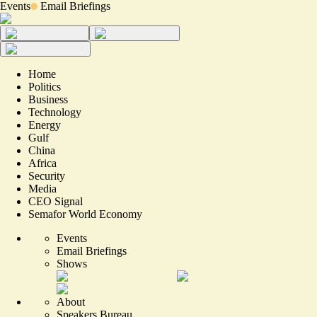
Events
Email Briefings
Home
Politics
Business
Technology
Energy
Gulf
China
Africa
Security
Media
CEO Signal
Semafor World Economy
Events
Email Briefings
Shows
About
Speakers Bureau