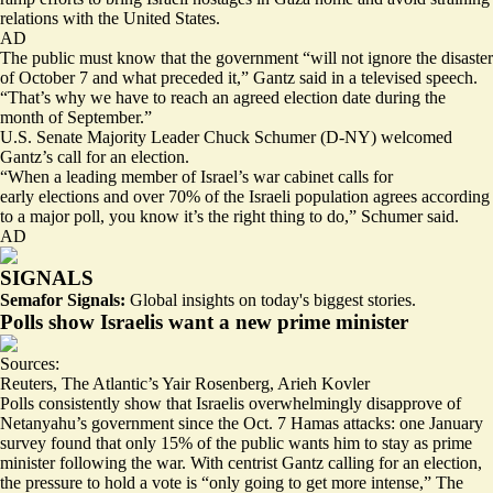
relations with the United States.
AD
The public must know that the government “will not ignore the disaster
of October 7 and what preceded it,” Gantz said in a televised speech.
“That’s why we have to reach an agreed election date during the
month of September.”
U.S. Senate Majority Leader Chuck Schumer (D-NY)
welcomed
Gantz’s call for an election.
“When a leading member of Israel’s war cabinet calls for
early elections and over 70% of the Israeli population agrees according
to a major poll, you know it’s the right thing to do,” Schumer said.
AD
SIGNALS
Semafor Signals:
Global insights on today's biggest stories.
Polls show Israelis want a new prime minister
Sources:
Reuters
,
The Atlantic’s Yair Rosenberg
,
Arieh Kovler
Polls consistently show that Israelis overwhelmingly disapprove of
Netanyahu’s government since the Oct. 7 Hamas attacks: one January
survey found that only
15% of the public
wants him to stay as prime
minister following the war. With centrist Gantz calling for an election,
the pressure to hold a vote is “
only going to get more intense
,” The