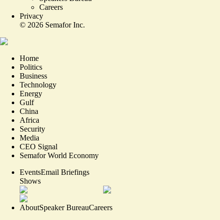
Careers
Privacy
©
2026
Semafor Inc.
Home
Politics
Business
Technology
Energy
Gulf
China
Africa
Security
Media
CEO Signal
Semafor World Economy
Events
Email Briefings
Shows
About
Speaker Bureau
Careers