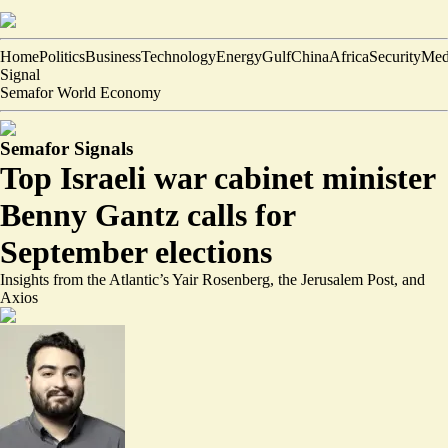
Home
Politics
Business
Technology
Energy
Gulf
China
Africa
Security
Med
Signal
Semafor World Economy
Semafor Signals
Top Israeli war cabinet minister
Benny Gantz calls for
September elections
Insights from the Atlantic’s Yair Rosenberg, the Jerusalem Post, and
Axios