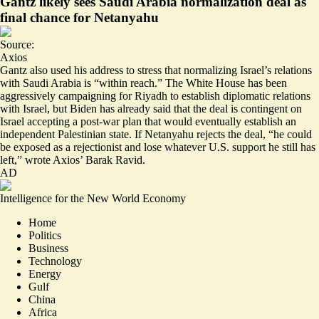
Gantz likely sees Saudi Arabia normalization deal as
final chance for Netanyahu
Source:
Axios
Gantz also used his address to stress that normalizing Israel’s relations
with Saudi Arabia is “within reach.” The White House has been
aggressively campaigning for Riyadh to establish diplomatic relations
with Israel, but Biden has already said that the deal is contingent on
Israel accepting a post-war plan that would eventually establish an
independent Palestinian state. If Netanyahu rejects the deal, “he could
be exposed as a rejectionist and
lose whatever U.S. support he still has
left
,” wrote Axios’ Barak Ravid.
AD
Intelligence for the New World Economy
Home
Politics
Business
Technology
Energy
Gulf
China
Africa