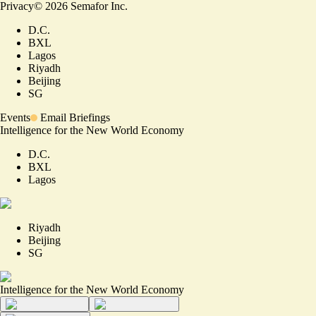
Privacy
©
2026
Semafor Inc.
D.C.
BXL
Lagos
Riyadh
Beijing
SG
Events
Email Briefings
Intelligence for the New World Economy
D.C.
BXL
Lagos
Riyadh
Beijing
SG
Intelligence for the New World Economy