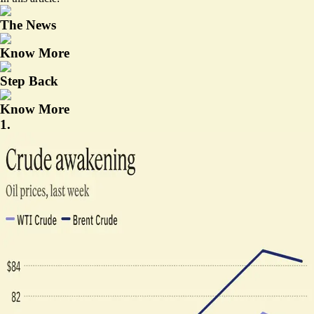
The News
Know More
Step Back
Know More
1.