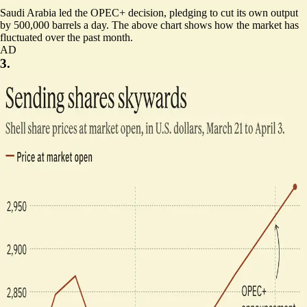
Saudi Arabia led the OPEC+ decision,
pledging to cut its own output
by 500,000 barrels a day
. The above chart shows how the market has
fluctuated over the past month.
AD
3.