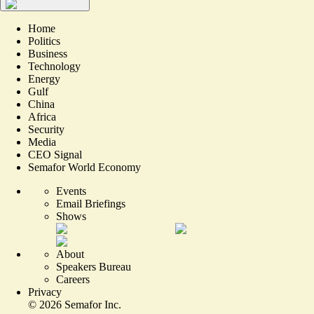
Home
Politics
Business
Technology
Energy
Gulf
China
Africa
Security
Media
CEO Signal
Semafor World Economy
Events
Email Briefings
Shows
About
Speakers Bureau
Careers
Privacy
©
2026
Semafor Inc.