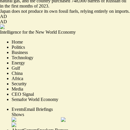
natural gas, and the country purchased 748,000 barrels of Russian oil
in the first months of 2023.
Japan does not produce its own fossil fuels, relying entirely on imports.
AD
AD
Intelligence for the New World Economy
Home
Politics
Business
Technology
Energy
Gulf
China
Africa
Security
Media
CEO Signal
Semafor World Economy
Events
Email Briefings
Shows