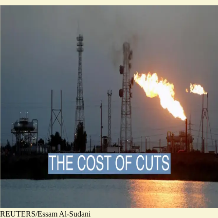
REUTERS/Essam Al-Sudani