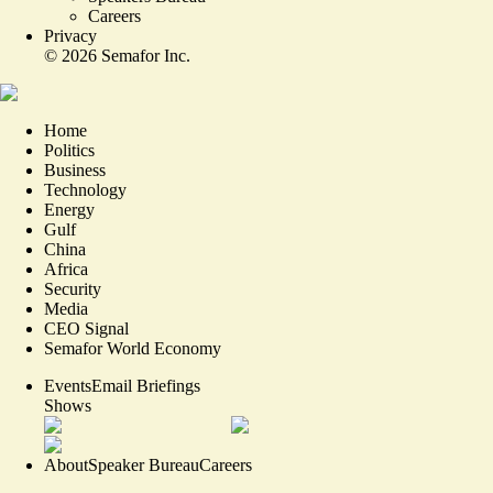
Careers
Privacy
©
2026
Semafor Inc.
Home
Politics
Business
Technology
Energy
Gulf
China
Africa
Security
Media
CEO Signal
Semafor World Economy
Events
Email Briefings
Shows
About
Speaker Bureau
Careers