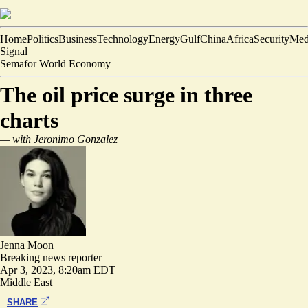
Home
Politics
Business
Technology
Energy
Gulf
China
Africa
Security
Med
Signal
Semafor World Economy
The oil price surge in three
charts
— with Jeronimo Gonzalez
Jenna Moon
Breaking news reporter
Apr 3, 2023, 8:20am EDT
Middle East
SHARE