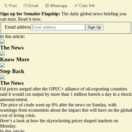
Copy link
Post
Email
Whatsapp
Sign up for Semafor Flagship:
The daily global news briefing you
can trust.
Read it now
.
Email address
Sign Up
In this article:
The News
Know More
Step Back
The News
Oil prices surged after the OPEC+ alliance of oil-exporting countries
said it would cut output by more than 1 million barrels a day in a shock
announcement.
The price of
crude went up 8%
after the news on Sunday, with
warnings from economists about the impact this will have on the global
cost of living crisis
.
Here’s a look at how the skyrocketing prices shaped markets on
Monday.
In this article: