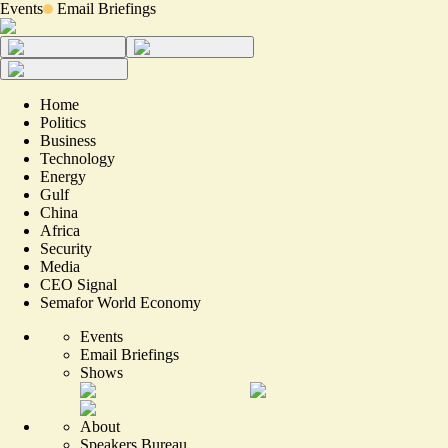
Events
Email Briefings
Home
Politics
Business
Technology
Energy
Gulf
China
Africa
Security
Media
CEO Signal
Semafor World Economy
Events
Email Briefings
Shows
About
Speakers Bureau