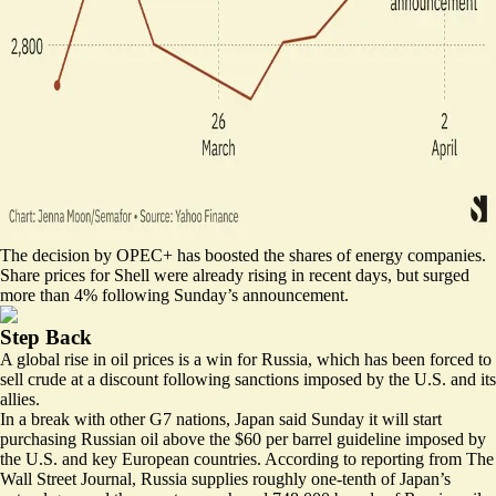
The decision by OPEC+ has boosted the shares of energy companies.
Share prices for Shell were already rising in recent days, but
surged
more than 4% following Sunday’s announcement.
Step Back
A global rise in oil prices is a win for Russia, which has been forced to
sell crude at a discount following sanctions imposed by the U.S. and its
allies.
In a break with other G7 nations, Japan said Sunday it will start
purchasing Russian oil above the $60 per barrel guideline imposed by
the U.S. and key European countries. According to reporting from The
Wall Street Journal, Russia
supplies
roughly one-tenth of Japan’s