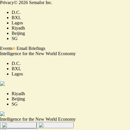
Privacy
©
2026
Semafor Inc.
D.C.
BXL
Lagos
Riyadh
Beijing
SG
Events
Email Briefings
Intelligence for the New World Economy
D.C.
BXL
Lagos
Riyadh
Beijing
SG
Intelligence for the New World Economy