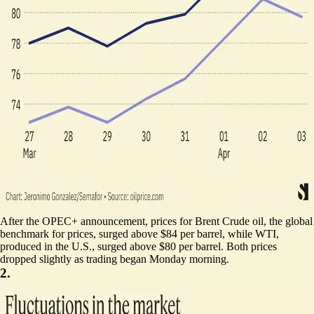
After the OPEC+ announcement, prices for Brent Crude oil, the global
benchmark for prices, surged above $84 per barrel, while WTI,
produced in the U.S., surged above $80 per barrel. Both prices
dropped slightly as trading began Monday morning.
2.