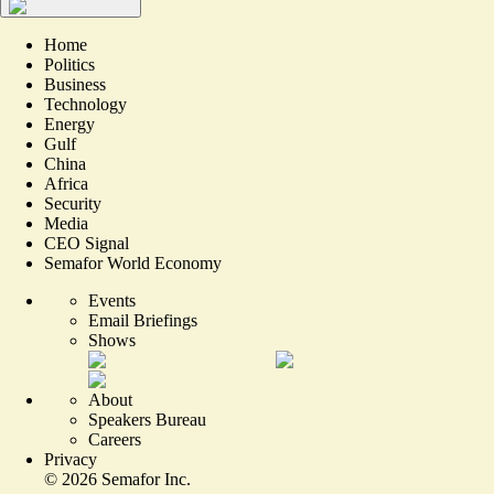
Home
Politics
Business
Technology
Energy
Gulf
China
Africa
Security
Media
CEO Signal
Semafor World Economy
Events
Email Briefings
Shows
About
Speakers Bureau
Careers
Privacy
©
2026
Semafor Inc.