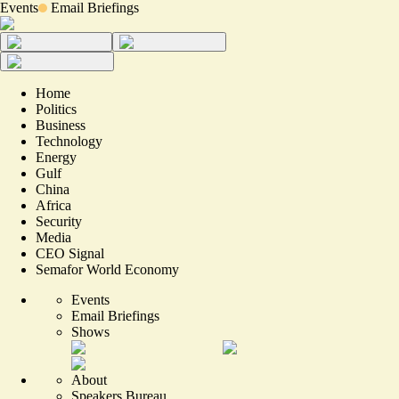
Events
Email Briefings
Home
Politics
Business
Technology
Energy
Gulf
China
Africa
Security
Media
CEO Signal
Semafor World Economy
Events
Email Briefings
Shows
About
Speakers Bureau