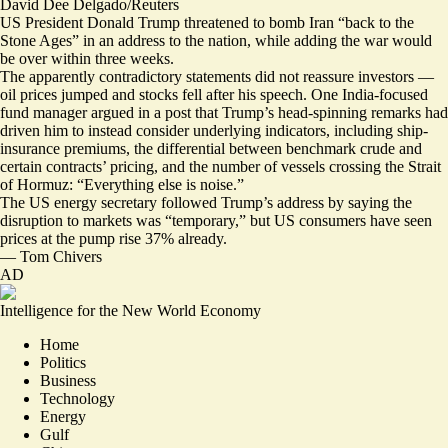
David Dee Delgado/Reuters
US President Donald Trump threatened to bomb Iran “back to the
Stone Ages” in an address to the nation, while adding the war would
be over within three weeks.
The apparently contradictory statements
did not reassure investors —
oil prices jumped and stocks fell
after his speech. One India-focused
fund manager argued in a post that Trump’s head-spinning remarks had
driven him to instead consider underlying indicators, including ship-
insurance premiums, the differential between benchmark crude and
certain contracts’ pricing, and the number of vessels crossing the Strait
of Hormuz: “
Everything else is noise
.”
The US energy secretary followed Trump’s address by saying the
disruption to markets was “temporary,” but US consumers have seen
prices at the pump rise 37% already.
—
Tom Chivers
AD
Intelligence for the New World Economy
Home
Politics
Business
Technology
Energy
Gulf