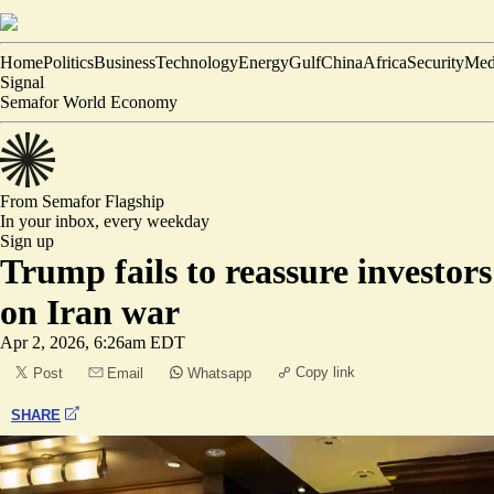
Home
Politics
Business
Technology
Energy
Gulf
China
Africa
Security
Med
Signal
Semafor World Economy
From Semafor
Flagship
In your inbox,
every weekday
Sign up
Trump fails to reassure investors
on Iran war
Apr 2, 2026, 6:26am EDT
Copy link
Post
Email
Whatsapp
SHARE