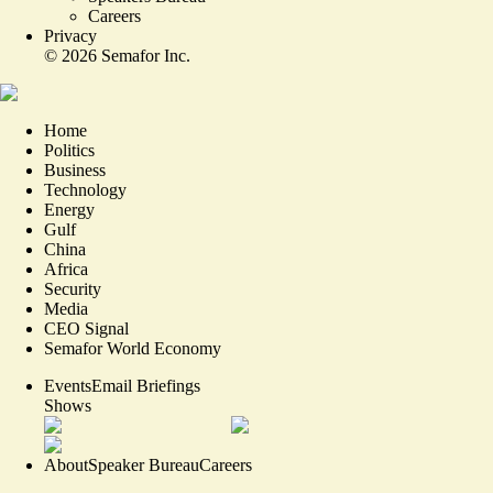
Careers
Privacy
©
2026
Semafor Inc.
Home
Politics
Business
Technology
Energy
Gulf
China
Africa
Security
Media
CEO Signal
Semafor World Economy
Events
Email Briefings
Shows
About
Speaker Bureau
Careers