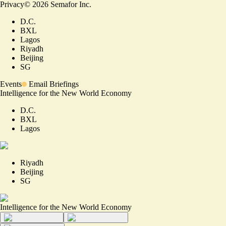
Privacy
©
2026
Semafor Inc.
D.C.
BXL
Lagos
Riyadh
Beijing
SG
Events
Email Briefings
Intelligence for the New World Economy
D.C.
BXL
Lagos
Riyadh
Beijing
SG
Intelligence for the New World Economy