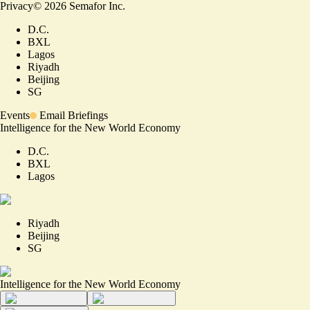
Privacy
©
2026
Semafor Inc.
D.C.
BXL
Lagos
Riyadh
Beijing
SG
Events
Email Briefings
Intelligence for the New World Economy
D.C.
BXL
Lagos
Riyadh
Beijing
SG
Intelligence for the New World Economy