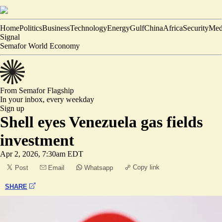
Home
Politics
Business
Technology
Energy
Gulf
China
Africa
Security
Med
Signal
Semafor World Economy
From Semafor
Flagship
In your inbox,
every weekday
Sign up
Shell eyes Venezuela gas fields
investment
Apr 2, 2026, 7:30am EDT
Copy link
Post
Email
Whatsapp
SHARE