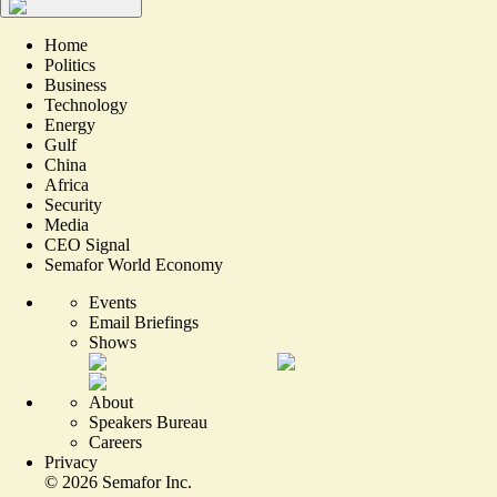
Home
Politics
Business
Technology
Energy
Gulf
China
Africa
Security
Media
CEO Signal
Semafor World Economy
Events
Email Briefings
Shows
About
Speakers Bureau
Careers
Privacy
©
2026
Semafor Inc.