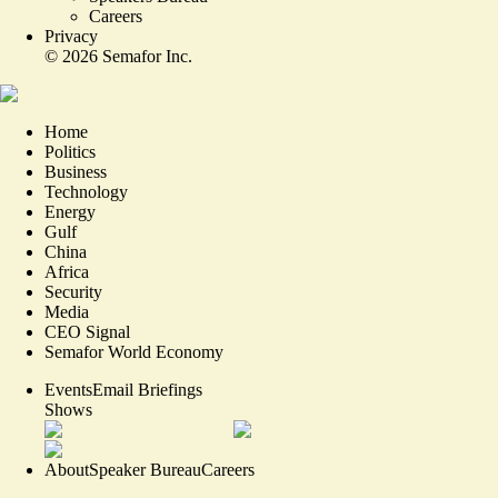
Careers
Privacy
©
2026
Semafor Inc.
Home
Politics
Business
Technology
Energy
Gulf
China
Africa
Security
Media
CEO Signal
Semafor World Economy
Events
Email Briefings
Shows
About
Speaker Bureau
Careers