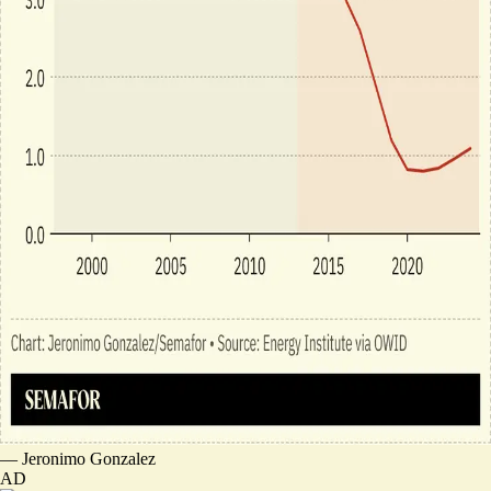
—
Jeronimo Gonzalez
AD