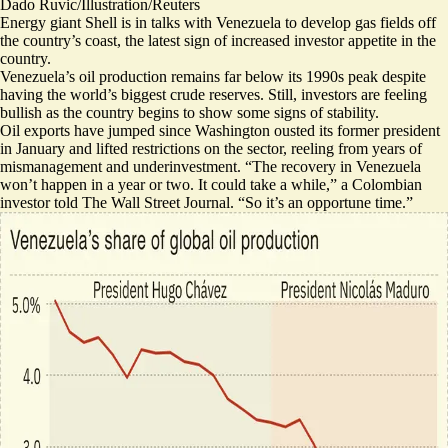
Dado Ruvic/Illustration/Reuters
Energy giant Shell is in talks with Venezuela
to develop gas fields
off
the country’s coast, the latest sign of increased investor appetite in the
country.
Venezuela’s oil production remains far below its 1990s peak despite
having the world’s biggest crude reserves. Still, investors are feeling
bullish as the country begins to show some signs of stability.
Oil exports have jumped
since Washington ousted its former president
in January and lifted restrictions on the sector, reeling from years of
mismanagement and underinvestment. “The recovery in Venezuela
won’t happen in a year or two. It could take a while,” a Colombian
investor told The Wall Street Journal. “
So it’s an opportune time.
”