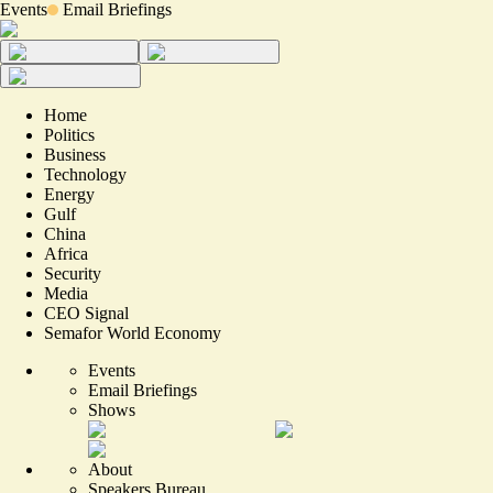
Events
Email Briefings
Home
Politics
Business
Technology
Energy
Gulf
China
Africa
Security
Media
CEO Signal
Semafor World Economy
Events
Email Briefings
Shows
About
Speakers Bureau