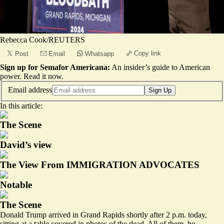
Rebecca Cook/REUTERS
Copy link
Post
Email
Whatsapp
Sign up for Semafor Americana:
An insider’s guide to American
power.
Read it now
.
Email address
Sign Up
In this article:
The Scene
David’s view
The View From IMMIGRATION ADVOCATES
Notable
The Scene
Donald Trump arrived in Grand Rapids shortly after 2 p.m. today,
sitting at a table covered in photos of the dead. All of them, he