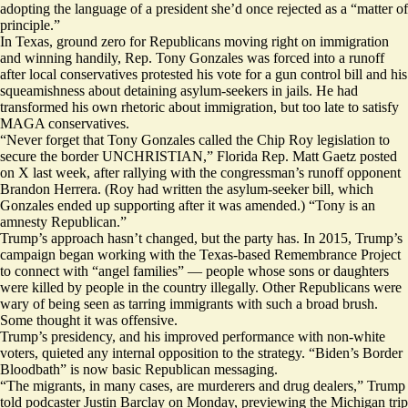
adopting the language of a president she’d once
rejected
as a “matter of
principle.”
In Texas, ground zero for Republicans moving right on immigration
and winning handily, Rep. Tony Gonzales was forced into a runoff
after local conservatives protested his vote for a gun control bill and
his
squeamishness
about detaining asylum-seekers in jails. He had
transformed his own rhetoric about immigration, but too late to satisfy
MAGA conservatives.
“Never forget that Tony Gonzales called the Chip Roy legislation to
secure the border UNCHRISTIAN,” Florida Rep. Matt Gaetz
posted
on X last week
, after rallying with the congressman’s runoff opponent
Brandon Herrera. (Roy had written the asylum-seeker bill, which
Gonzales ended up supporting after it was amended.) “Tony is an
amnesty Republican.”
Trump’s approach hasn’t changed, but the party has. In 2015, Trump’s
campaign began
working with
the Texas-based Remembrance Project
to connect with “angel families” — people whose sons or daughters
were killed by people in the country illegally. Other Republicans were
wary of being seen as tarring immigrants with such a broad brush.
Some
thought it was offensive
.
Trump’s presidency, and his improved performance with non-white
voters, quieted any internal opposition to the strategy. “Biden’s Border
Bloodbath” is now basic Republican messaging.
“The migrants, in many cases, are murderers and drug dealers,” Trump
told podcaster
Justin Barclay on Monday, previewing the Michigan trip