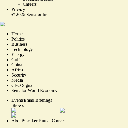
Careers
Privacy
©
2026
Semafor Inc.
Home
Politics
Business
Technology
Energy
Gulf
China
Africa
Security
Media
CEO Signal
Semafor World Economy
Events
Email Briefings
Shows
About
Speaker Bureau
Careers