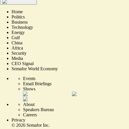
Home
Politics
Business
Technology
Energy
Gulf
China
Africa
Security
Media
CEO Signal
Semafor World Economy
Events
Email Briefings
Shows
About
Speakers Bureau
Careers
Privacy
©
2026
Semafor Inc.