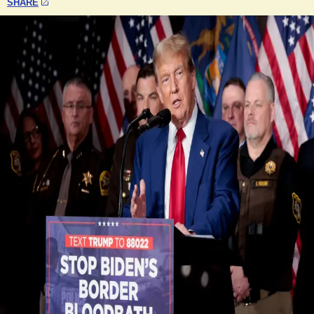
SHARE