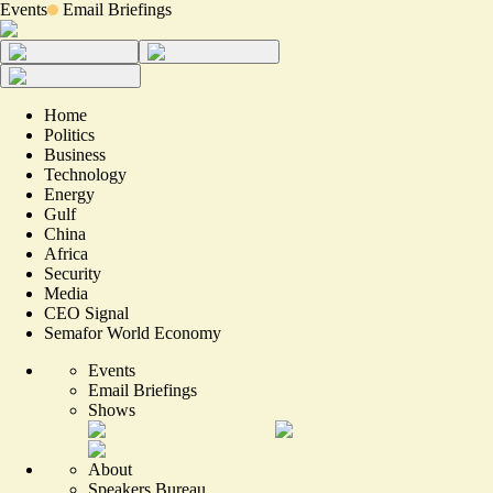
Events
Email Briefings
Home
Politics
Business
Technology
Energy
Gulf
China
Africa
Security
Media
CEO Signal
Semafor World Economy
Events
Email Briefings
Shows
About
Speakers Bureau