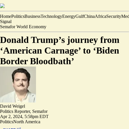
Home
Politics
Business
Technology
Energy
Gulf
China
Africa
Security
Med
Signal
Semafor World Economy
Donald Trump’s journey from
‘American Carnage’ to ‘Biden
Border Bloodbath’
David Weigel
Politics Reporter, Semafor
Apr 2, 2024, 5:58pm EDT
Politics
North America