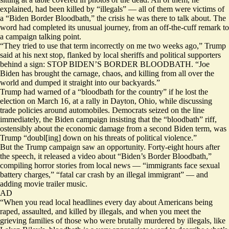
explained, had been killed by “illegals” — all of them were victims of
a “Biden Border Bloodbath,” the crisis he was there to talk about. The
word had completed its unusual journey, from an off-the-cuff remark to
a campaign talking point.
“They tried to use that term incorrectly on me two weeks ago,” Trump
said at his next stop, flanked by local sheriffs and political supporters
behind a sign: STOP BIDEN’S BORDER BLOODBATH. “Joe
Biden has brought the carnage, chaos, and killing from all over the
world and dumped it straight into our backyards.”
Trump
had warned
of a “bloodbath for the country” if he lost the
election on March 16, at a rally in Dayton, Ohio, while discussing
trade policies around automobiles. Democrats
seized
on the line
immediately, the Biden campaign insisting that the “bloodbath” riff,
ostensibly about the economic damage from a second Biden term, was
Trump “doubl[ing] down on his threats of political violence.”
But the Trump campaign saw an opportunity. Forty-eight hours after
the speech, it
released
a video about “Biden’s Border Bloodbath,”
compiling horror stories from local news — “immigrants face sexual
battery charges,” “fatal car crash by an illegal immigrant” — and
adding movie trailer music.
AD
“When you read local headlines every day about Americans being
raped, assaulted, and killed by illegals, and when you meet the
grieving families of those who were brutally murdered by illegals, like