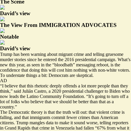
The Scene
David’s view
The View From IMMIGRATION ADVOCATES
Notable
David’s view
Trump has been warning about migrant crime and telling gruesome
murder stories since he entered the 2016 presidential campaign. What’s
new this year, as seen in the “bloodbath” messaging reboot, is the
confidence that doing this will cost him nothing with non-white voters.
To understate things a bit: Democrats are skeptical.
AD
“I believe that this rhetoric deeply offends a lot more people than they
think,” said Julián Castro, a 2020 presidential challenger to Biden who
now leads the Latino Community Foundation. “It’s going to turn off a
lot of folks who believe that we should be better than that as a
country.”
The Democratic theory is that the truth will out: that violent crime is
falling
, and that immigrants
commit
fewer crimes than American
citizens. Trump mangles data to make it sound worse, telling reporters
in Grand Rapids that crime in Venezuela had fallen “67% from what it