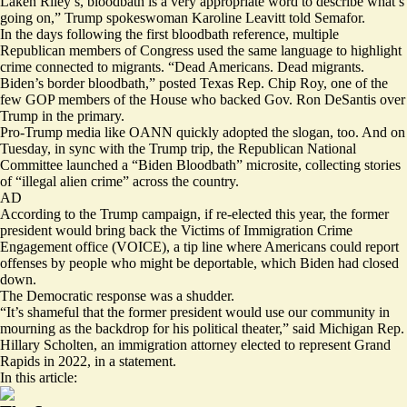
Laken Riley’s, bloodbath is a very appropriate word to describe what’s
going on,” Trump spokeswoman Karoline Leavitt told Semafor.
In the days following the first bloodbath reference, multiple
Republican members of Congress used the same language to highlight
crime connected to migrants. “Dead Americans. Dead migrants.
Biden’s border bloodbath,”
posted
Texas Rep. Chip Roy, one of the
few GOP members of the House who backed Gov. Ron DeSantis over
Trump in the primary.
Pro-Trump media like OANN quickly
adopted
the slogan, too. And on
Tuesday, in sync with the Trump trip, the Republican National
Committee
launched
a “Biden Bloodbath” microsite, collecting stories
of “illegal alien crime” across the country.
AD
According to the Trump campaign, if re-elected this year, the former
president would bring back the Victims of Immigration Crime
Engagement office (VOICE), a tip line where Americans could report
offenses by people who might be deportable, which Biden had closed
down.
The Democratic response was a shudder.
“It’s shameful that the former president would use our community in
mourning as the backdrop for his political theater,” said Michigan Rep.
Hillary Scholten, an immigration attorney elected to represent Grand
Rapids in 2022, in a statement.
In this article: