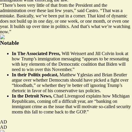
“There’s been very little of that from the President and the
administration over these last few years,” said Castro. “That was a
mistake. Basically, we’ve been put in a corner. That kind of dynamic
does not build up in one day, or one week, or one month, or even one
year. It builds up over time in politics. And that’s what we’re watching
now.”
Notable
In The Associated Press,
Will Weissert and Jill Colvin
look
at
how Trump’s immigration messaging “appears to be resonating
with key elements of the Democratic coalition that Biden will
need to win over this November.”
In their Politix podcast,
Matthew Yglesias and Brian Beutler
argue
over whether Democrats should have picked a fight over
“bloodbath,” or whether they’re better off ignoring Trump’s
rhetoric in favor of his conservative tax policies.
In the Detroit News,
Chad Livengood
explains
how Michigan
Republicans, coming off a difficult year, are “banking on
immigrant crime as the issue that will motivate so-called security
moms this fall to come back to the GOP.”
AD
AD