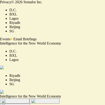
Privacy
©
2026
Semafor Inc.
D.C.
BXL
Lagos
Riyadh
Beijing
SG
Events
Email Briefings
Intelligence for the New World Economy
D.C.
BXL
Lagos
Riyadh
Beijing
SG
Intelligence for the New World Economy