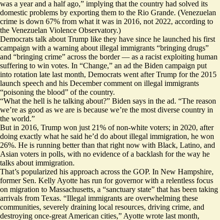
was a year and a half ago,” implying that the country had solved its
domestic problems by exporting them to the Rio Grande. (Venezuelan
crime is down 67% from what it was
in 2016
, not 2022, according to
the Venezuelan Violence Observatory.)
Democrats talk about Trump like they have since he launched his first
campaign with a warning about illegal immigrants “bringing drugs”
and “bringing crime” across the border — as a racist exploiting human
suffering to win votes. In
“Change,”
an ad the Biden campaign put
into rotation late last month, Democrats went after Trump for the 2015
launch speech and his December
comment
on illegal immigrants
“poisoning the blood” of the country.
“What the hell is he talking about?” Biden says in the ad. “The reason
we’re as good as we are is because we’re the most diverse country in
the world.”
But in 2016, Trump
won
just 21% of
non-white
voters; in 2020, after
doing exactly what he said he’d do about illegal immigration, he won
26%. He is
running better
than that right now with Black, Latino, and
Asian voters in polls, with no evidence of a backlash for the way he
talks about immigration.
That’s popularized his approach across the GOP. In New Hampshire,
former Sen. Kelly Ayotte has run for governor with a relentless focus
on migration to Massachusetts, a “sanctuary state” that has been taking
arrivals from Texas. “Illegal immigrants are overwhelming these
communities, severely draining local resources, driving crime, and
destroying once-great American cities,” Ayotte
wrote
last month,