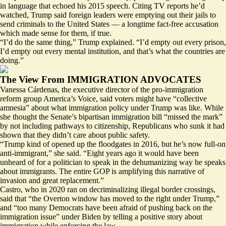
in language that echoed his 2015 speech. Citing TV reports he’d
watched, Trump said foreign leaders were emptying out their jails to
send criminals to the United States — a longtime
fact-free accusation
which made sense for them, if true.
“I’d do the same thing,” Trump explained. “I’d empty out every prison,
I’d empty out every mental institution, and that’s what the countries are
doing.”
The View From IMMIGRATION ADVOCATES
Vanessa Cárdenas, the executive director of the pro-immigration
reform group America’s Voice, said voters might have “collective
amnesia” about what immigration policy under Trump was like. While
she thought the Senate’s bipartisan immigration bill “missed the mark”
by not including pathways to citizenship, Republicans who sunk it had
shown that they didn’t care about public safety.
“Trump kind of opened up the floodgates in 2016, but he’s now full-on
anti-immigrant,” she said. “Eight years ago it would have been
unheard of for a politician to speak in the dehumanizing way he speaks
about immigrants. The entire GOP is amplifying this narrative of
invasion and great replacement.”
Castro, who in 2020 ran on decriminalizing illegal border crossings,
said that “the Overton window has moved to the right under Trump,”
and “too many Democrats have been afraid of pushing back on the
immigration issue” under Biden by telling a positive story about
immigration while enforcing the law.