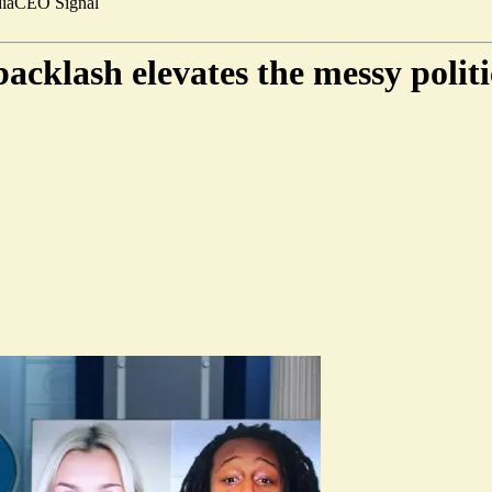
ia
CEO Signal
cklash elevates the messy polit