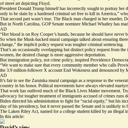
of street art depicting Floyd.
President Donald Trump himself has incorrectly sought to portray her d
only to be slain by a hardened criminal set free to kill in America,” 
That second part wasn’t true. The Black man charged in her murder, 
But in North Carolina, GOP Senate nominee Michael Whatley has made
AD
“Her blood is on Roy Cooper’s hands, because he should have never be
So when the Musk-backed mural campaign talked about ensuring there w
change,” the implicit policy request was tougher criminal sentencing.
That’s an occasionally overlapping but distinct policy request from the i
women, the desired change is more aggressive deportation.
But immigration policy, not crime policy, inspired Providence Democr
“We want to make sure that every community member who calls Provi
the 3.9 million-follower X account End Wokeness and denounced by 
AD
It’s fair to see the Zarutska mural campaign as a response to the vener
country in his honor. Political movements have always elevated martyrs
That work has
outlived
much of the Black Lives Matter movement. Tr
advocacy for tougher treatment of immigrants accused of crimes runs 
Biden directed his administration to fight for “racial equity,” but his
inc
day of his presidency, but it never passed the Senate and is unlikely to
The Laken Riley Act, named for a college student killed by an illegal 
In this article:
David’s view