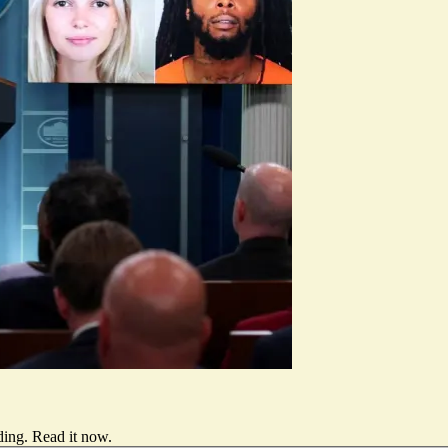
ding.
Read it now
.