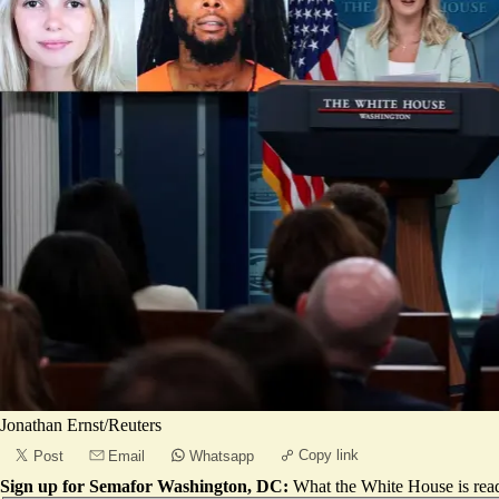
Jonathan Ernst/Reuters
Copy link
Post
Email
Whatsapp
Sign up for Semafor Washington, DC:
What the White House is rea