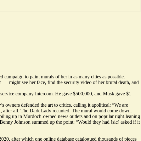
ed
campaign
to paint murals of her in as many cities as possible.
— might see her face, find the security video of her brutal death, and
 service company Intercom. He gave $500,000, and Musk gave $1
y’s owners
defended
the art to critics, calling it apolitical: “We are
, after all. The Dark Lady
recanted
. The mural would come down.
piling up in Murdoch-owned news outlets and on popular right-leaning
? Benny Johnson
summed up
the point: “Would they had [sic] asked if it
 2020, after which one online database
catalogued
thousands of pieces