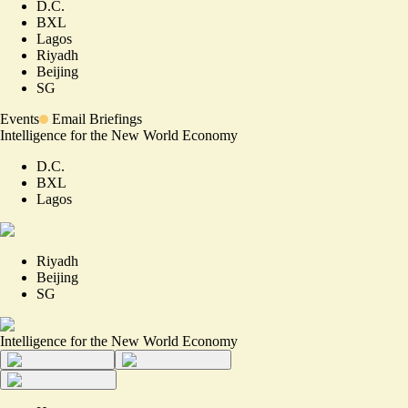
D.C.
BXL
Lagos
Riyadh
Beijing
SG
Events
Email Briefings
Intelligence for the New World Economy
D.C.
BXL
Lagos
Riyadh
Beijing
SG
Intelligence for the New World Economy