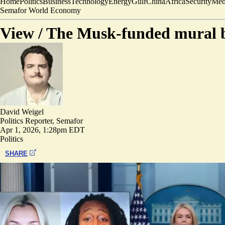
Home
Politics
Business
Technology
Energy
Gulf
China
Africa
Security
Med
Semafor World Economy
View /
The Musk-funded mural ba
David Weigel
Politics Reporter, Semafor
Apr 1, 2026, 1:28pm EDT
Politics
SHARE