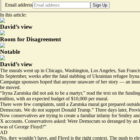
Email address
Sign Up
In this article:
David’s view
Room for Disagreement
Notable
David’s view
The murals went up in
Chicago
,
Washington
,
Los Angeles
,
San Franci
In September, weeks after the
fatal stabbing
of Ukrainian refugee Iryna 
Campaign sponsors hoped that anyone unaware of her story — an in
be moved.
“Iryna Zarutska did not ask to be a martyr,” read the text on the
fundin
million, with an expected budget of $10,000 per mural.
There were few complaints, until a Zarutska mural got
prepared
outsid
Democrats. We do not support Donald Trump.” Three days
later
, Prov
Now conservatives are trying to create a familiar
infamy
for Smiley and
X accounts. Conservatives asked: Were Democrats so deranged by an 
was of George Floyd?”
AD
No, they wouldn’t have, and Floyd is the right context. The push to ele