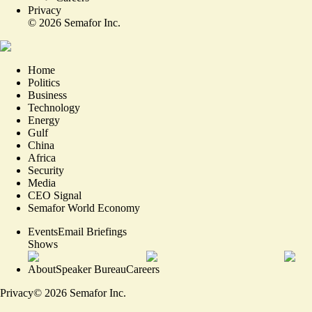
Privacy
©
2026
Semafor Inc.
Home
Politics
Business
Technology
Energy
Gulf
China
Africa
Security
Media
CEO Signal
Semafor World Economy
Events
Email Briefings
Shows
About
Speaker Bureau
Careers
Privacy
©
2026
Semafor Inc.