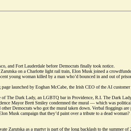
sco
, and
Fort Lauderdale
before Democrats finally took notice.
Zarutska on a Charlotte light rail train, Elon Musk
joined
a crowdfund
nocent young woman
killed
by a man who’d bounced in and out of prison 
g
page launched by Eoghan McCabe, the Irish CEO of the AI customer
e of The Dark Lady, an LGBTQ bar in Providence, R.I. The Dark Lad
idence Mayor Brett Smiley condemned the mural — which was political
 other Democrats who got the mural taken down. Verbal floggings are 
Elon Musk campaign that they’d paint over a tribute to a dead woman
vate Zarutska as a martyr is part of the long backlash to the summer of