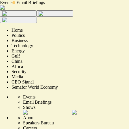
Events
Email Briefings
Home
Politics
Business
Technology
Energy
Gulf
China
Africa
Security
Media
CEO Signal
Semafor World Economy
Events
Email Briefings
Shows
About
Speakers Bureau
Careers