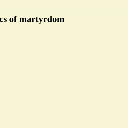
ics of martyrdom