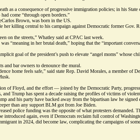
eath as a consequence of progressive immigration policies; in his Stat
who had come “through open borders.”
DeCarlos Brown, was born in the US.
 her killing central to his campaign against Democratic former Gov.
en on the streets,” Whatley said at CPAC last week.
as “meaning in her brutal death,” hoping that the “important convers
mplicit goal of the president’s push to elevate
“angel moms”
whose chil
ats and bar owners to denounce the mural.
dence home feels safe,”
said
state Rep. David Morales, a member of De
Musk.
ation of Floyd, and the effort — joined by the Democratic Party, progre
, and Trump has spent a decade raising the profiles of victims of viole
ump and his party have
backed away
from the bipartisan law
he signed
d
deeper than any support BLM got from Joe Biden.
reased
police funding was the opposite of what protesters demanded. T
 be introduced again, even if Democrats reclaim full control of Washingt
immigrant in 2024,
did
become law,
complicating
the campaigns of some