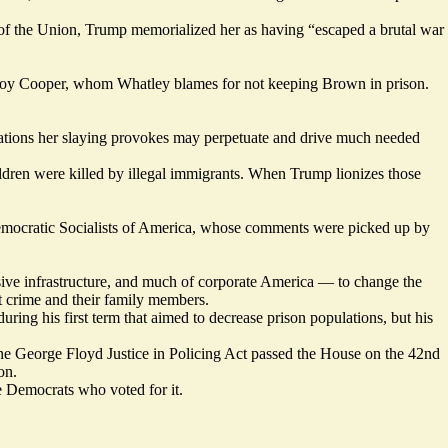
e of the Union, Trump memorialized her as having “escaped a brutal war
 Roy Cooper, whom Whatley blames for not keeping Brown in prison.
ations her slaying provokes may perpetuate and drive much needed
dren were killed by illegal immigrants. When Trump lionizes those
mocratic Socialists of America, whose comments were
picked
up by
ssive infrastructure, and much of corporate America — to change the
nt crime and their family members.
uring his first term that aimed to decrease prison populations, but his
he George Floyd Justice in Policing Act
passed
the House on the 42nd
on.
 Democrats who voted for it.