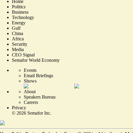
Home
Politics
Business
Technology
Energy
Gulf
China
Africa
Security
Media
CEO Signal
Semafor World Economy
Events
Email Briefings
Shows
About
Speakers Bureau
Careers
Privacy
©
2026
Semafor Inc.