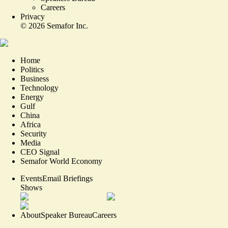
Careers
Privacy
©
2026
Semafor Inc.
Home
Politics
Business
Technology
Energy
Gulf
China
Africa
Security
Media
CEO Signal
Semafor World Economy
Events
Email Briefings
Shows
About
Speaker Bureau
Careers