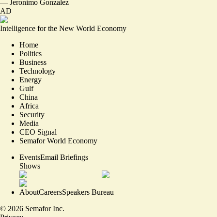
—
Jeronimo Gonzalez
AD
Intelligence for the New World Economy
Home
Politics
Business
Technology
Energy
Gulf
China
Africa
Security
Media
CEO Signal
Semafor World Economy
Events
Email Briefings
Shows
About
Careers
Speakers Bureau
©
2026
Semafor Inc.