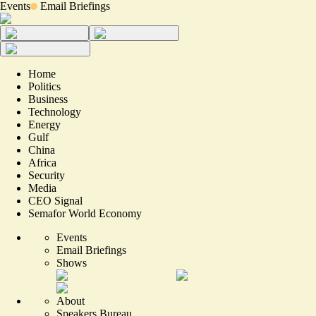
Events
Email Briefings
Home
Politics
Business
Technology
Energy
Gulf
China
Africa
Security
Media
CEO Signal
Semafor World Economy
Events
Email Briefings
Shows
About
Speakers Bureau