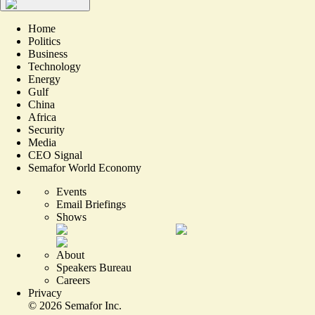
Home
Politics
Business
Technology
Energy
Gulf
China
Africa
Security
Media
CEO Signal
Semafor World Economy
Events
Email Briefings
Shows
About
Speakers Bureau
Careers
Privacy
©
2026
Semafor Inc.