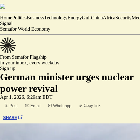
Home
Politics
Business
Technology
Energy
Gulf
China
Africa
Security
Med
Signal
Semafor World Economy
From Semafor
Flagship
In your inbox,
every weekday
Sign up
German minister urges nuclear
power revival
Apr 1, 2026, 6:29am EDT
Copy link
Post
Email
Whatsapp
SHARE