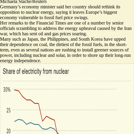
Michaela Stache/Reuters
Germany’s economy minister said her country should rethink its
opposition to nuclear energy, saying it leaves Europe’s biggest
economy vulnerable to fossil fuel price swings.
Her remarks
to the Financial Times are one of a number by senior
officials scrambling to address the energy upheaval caused by the Iran
war, which has sent oil and gas prices soaring.
Many such as Japan, the Philippines, and South Korea have
upped
their dependence on coal
, the dirtiest of the fossil fuels, in the short-
term, even as several nations are rushing to
install greener sources of
power
, including nuclear and solar, in order to shore up their long-run
energy independence.