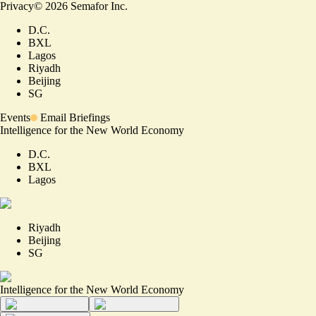
Privacy
©
2026
Semafor Inc.
D.C.
BXL
Lagos
Riyadh
Beijing
SG
Events
Email Briefings
Intelligence for the New World Economy
D.C.
BXL
Lagos
Riyadh
Beijing
SG
Intelligence for the New World Economy