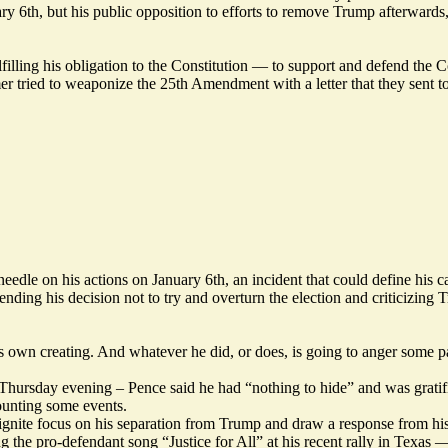
y 6th, but his public opposition to efforts to remove Trump afterwards, a
illing his obligation to the Constitution — to support and defend the C
tried to weaponize the 25th Amendment with a letter that they sent to 
eedle on his actions on January 6th, an incident that could define his c
ing his decision not to try and overturn the election and criticizing Tr
 his own creating. And whatever he did, or does, is going to anger some 
ursday evening – Pence said he had “nothing to hide” and was gratified 
ounting some events.
gnite focus on his separation from Trump and draw a response from his
ing the pro-defendant song “Justice for All” at his recent rally in Texas