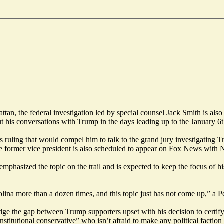
n, the federal investigation led by special counsel Jack Smith is also 
t his conversations with Trump in the days leading up to the January 6th 
 ruling that would compel him to talk to the grand jury investigating Tr
e former vice president is also scheduled to appear on Fox News with N
 emphasized the topic on the trail and is expected to keep the focus of 
a more than a dozen times, and this topic just has not come up,” a Pen
e the gap between Trump supporters upset with his decision to certify t
titutional conservative” who isn’t afraid to make any political faction 