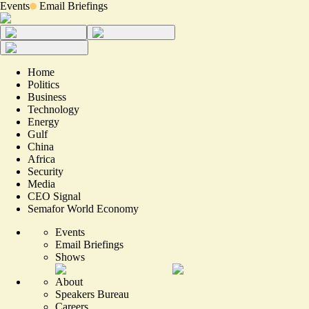
Events
Email Briefings
Home
Politics
Business
Technology
Energy
Gulf
China
Africa
Security
Media
CEO Signal
Semafor World Economy
Events
Email Briefings
Shows
About
Speakers Bureau
Careers