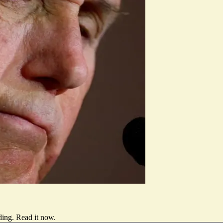
ding.
Read it now
.