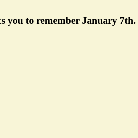
ts you to remember January 7th.