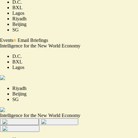
D.C.
BXL
Lagos
Riyadh
Beijing
SG
Events
Email Briefings
Intelligence for the New World Economy
D.C.
BXL
Lagos
Riyadh
Beijing
SG
Intelligence for the New World Economy