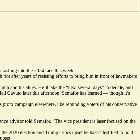
crashing into the 2024 race this week.
riot after years of resisting efforts to bring him in front of lawmakers
ump and his allies. He’ll take the “next several days” to decide, and
eil Cavuto later this afternoon, Semafor has learned — though it’s
his proto-campaign elsewhere, like reminding voters of his conservative
ce advisor told Semafor. “The vice president is laser focused on the
he 2020 election and Trump critics upset he hasn’t testified to hold
upset.