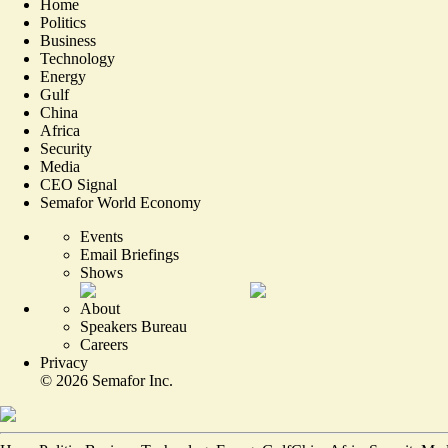
Home
Politics
Business
Technology
Energy
Gulf
China
Africa
Security
Media
CEO Signal
Semafor World Economy
Events
Email Briefings
Shows
About
Speakers Bureau
Careers
Privacy
©
2026
Semafor Inc.