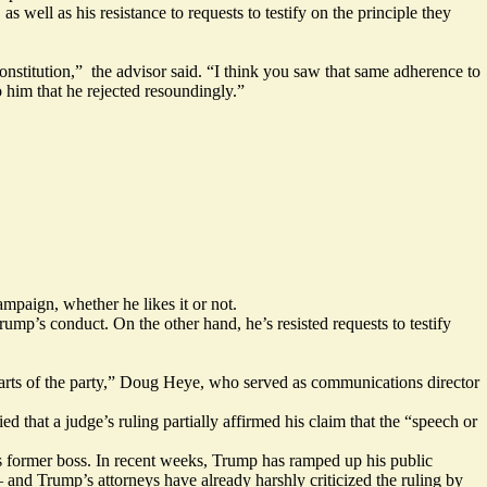
s well as his resistance to requests to testify on the principle they
onstitution,” the advisor said. “I think you saw that same adherence to
him that he rejected resoundingly.”
ampaign, whether he likes it or not.
ump’s conduct. On the other hand, he’s resisted requests to testify
parts of the party,” Doug Heye,
who served
as communications director
that a judge’s ruling partially affirmed his claim that the “speech or
 former boss. In recent weeks, Trump has ramped up his public
 — and Trump’s attorneys have already harshly criticized
the ruling
by