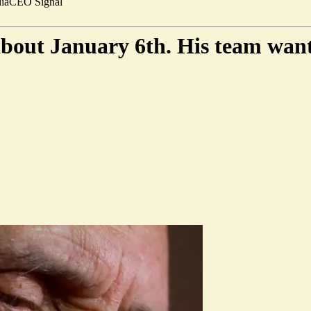
ia
CEO Signal
about January 6th. His team wan