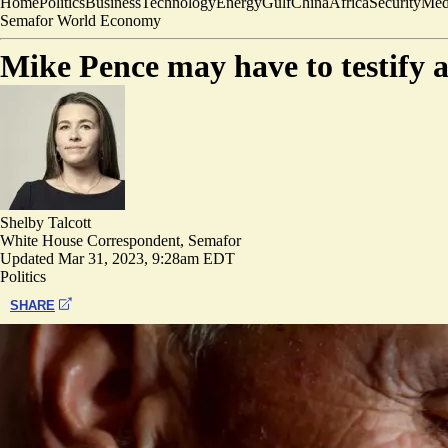
Home
Politics
Business
Technology
Energy
Gulf
China
Africa
Security
Med
Semafor World Economy
Mike Pence may have to testify 
Shelby Talcott
White House Correspondent, Semafor
Updated
Mar 31, 2023, 9:28am EDT
Politics
SHARE