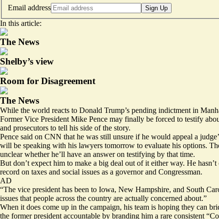
Email address
Sign Up
In this article:
The News
Shelby’s view
Room for Disagreement
The News
While the world reacts to Donald Trump’s pending indictment in Manhatta
Former Vice President Mike Pence may finally be
forced to testify
abou
and prosecutors to tell his side of the story.
Pence said on CNN that he was still unsure if he would appeal a judge’s
will be speaking with his lawyers tomorrow to evaluate his options. Th
unclear whether he’ll have an answer on testifying by that time.
But don’t expect him to make a big deal out of it either way. He hasn’t
record on taxes and social issues as a governor and Congressman.
AD
“The vice president has been to Iowa, New Hampshire, and South Carolin
issues that people across the country are actually concerned about.”
When it does come up in the campaign, his team is hoping they can bridg
the former president accountable by branding him a rare consistent “Cons