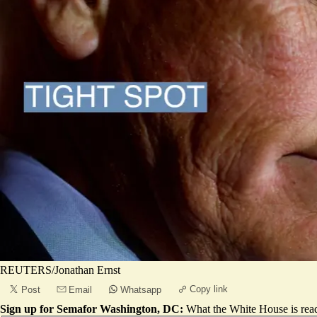
REUTERS/Jonathan Ernst
Copy link
Post
Email
Whatsapp
Sign up for Semafor Washington, DC:
What the White House is rea