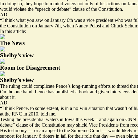
In doing so, they hope to remind voters not only of his actions on Januar
would violate the “speech or debate” clause of the Constitution.
AD
“I think what you saw on January 6th was a vice president who was fulf
the Constitution on January 7th, when Nancy Pelosi and Chuck Schumer 
In this article:
The News
Shelby’s view
Room for Disagreement
Shelby’s view
The ruling could complicate Pence’s long-running efforts to thread the n
On the one hand, Pence has published a book and given interviews defend
about it.
AD
“I think Pence, to some extent, is in a no-win situation that wasn’t of
at the RNC in 2010, told me.
Testing the presidential waters in Iowa this week – and again on CNN Th
debate” clause of the Constitution may shield Vice Presidents from rec
His testimony — or an appeal to the Supreme Court — would likely rei
support for January 6 rioters in jail for their role that day — even play