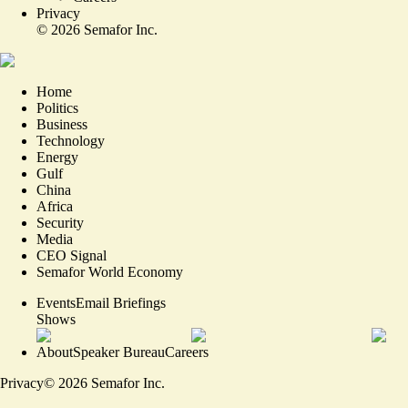
Privacy
©
2026
Semafor Inc.
Home
Politics
Business
Technology
Energy
Gulf
China
Africa
Security
Media
CEO Signal
Semafor World Economy
Events
Email Briefings
Shows
About
Speaker Bureau
Careers
Privacy
©
2026
Semafor Inc.