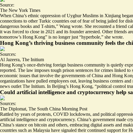
Source:
The New York Times
When China’s ethnic oppression of Uyghur Muslims in Xinjiang began in
connections to other Turkic countries out of fear of being jailed for
dangerous books and T-shirts
,” Wang wrote. She recounted a friend ca
it was forced to close in 2021 and its founder arrested. Other friends a
tomorrow’s Hong Kong” is no longer just “hyperbole,” she wrote.
Hong Kong’s thriving business community feels the chill
Sources:
Al Jazeera
,
The Initium
Hong Kong’s once-thriving foreign business community is
quietly expr
reported. The law imposes
tough prison sentences for crimes linked to 
economic issues that involve the governments of China and Hong Kong, R
organizations have pulled employees out, leaving business centers an
news outlet The Initium. In Beijing’s Hong Kong, “political control t
Could artificial intelligence and cryptocurrency hel
Sources:
The Diplomat
,
The South China Morning Post
Rattled by years of protests, COVID lockdowns, and political oppressio
artificial intelligence
and cryptocurrency. China’s government made cryp
China’s stance on bitcoin and others, embracing digital assets and mak
countries such as Malaysia have signaled their continued support for