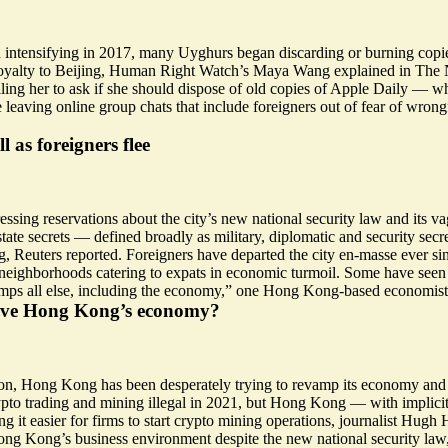
tensifying in 2017, many Uyghurs began discarding or burning copies o
 disloyalty to Beijing, Human Right Watch’s Maya Wang explained in Th
lling her to ask if she should dispose of old copies of Apple Daily —
re leaving online group chats that include foreigners out of fear of wron
 as foreigners flee
essing reservations
about the city’s new national security law and its vag
state secrets —
defined broadly as military, diplomatic and security secret
euters reported. Foreigners have departed the city en-masse ever since
d neighborhoods catering to expats in economic turmoil. Some have see
rumps all else, including the economy,” one Hong Kong-based economist 
p save Hong Kong’s economy?
n, Hong Kong has been desperately trying to revamp its economy and reb
to trading and mining illegal in 2021, but Hong Kong — with implicit
ing it easier for firms to start crypto mining operations, journalist H
 Hong Kong’s business environment despite the new national security l