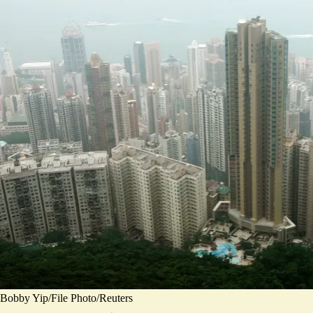
Bobby Yip/File Photo/Reuters