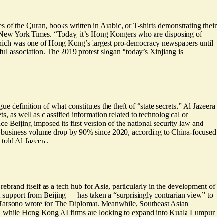
f the Quran, books written in Arabic, or T-shirts demonstrating their
e New York Times. “
Today, it’s Hong Kongers who are disposing of
 which was one of Hong Kong’s largest pro-democracy newspapers until
gful association. The 2019 protest slogan “today’s Xinjiang is
ue definition of what constitutes the theft of “state secrets,” Al Jazeera
s, as well as classified information related to technological or
 Beijing imposed its first version of the national security law and
n business volume drop by
90% since 2020
, according to China-focused
told Al Jazeera.
rand itself as a tech hub for Asia, particularly in the
development of
 support from Beijing — has taken a “
surprisingly contrarian view
” to
ugh Harsono wrote for The Diplomat. Meanwhile, Southeast Asian
aw, while Hong Kong AI firms are looking to expand into Kuala Lumpur