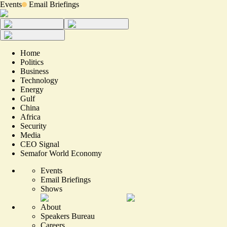
Events
Email Briefings
Home
Politics
Business
Technology
Energy
Gulf
China
Africa
Security
Media
CEO Signal
Semafor World Economy
Events
Email Briefings
Shows
About
Speakers Bureau
Careers