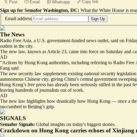
Copy link
Post
Email
Whatsapp
Sign up for Semafor Washington, DC:
What the White House is rea
Email address
Sign Up
The News
Radio Free Asia, a U.S. government-funded news outlet, said on Friday t
outlets in the city.
The new law, known as Article 23, came into force on Saturday and carri
AD
“Actions by Hong Kong authorities, including referring to Radio Free As
Fang said
The new security law supplements existing national security legislation
autonomous Chinese city, giving China’s central government sweeping n
Hong Kong’s free press has already been seriously stifled
in the past f
leaving hundreds of journalists out of work.
AD
The new law highlights how drastically how Hong Kong — once a thr
succumbed to Beijing’s grip.
SIGNALS
Semafor Signals:
Global insights on today's biggest stories.
Crackdown on Hong Kong carries echoes of Xinjiang r