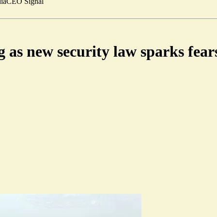
ia
CEO Signal
as new security law sparks fears