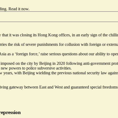
ding.
Read it now
.
hat it was closing its Hong Kong offices, in an early sign of the chill
es the risk of severe punishments for collusion with foreign or externa
ia as a ‘foreign force,’ raise serious questions about our ability to op
 imposed on the city by Beijing in 2020 following anti-government prote
ew powers to police subversive activities.
ew years,
with Beijing wielding the previous national security law agai
iving gateway between East and West and guaranteed special freedom
epression