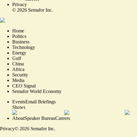
Privacy
©
2026
Semafor Inc.
Home
Politics
Business
Technology
Energy
Gulf
China
Africa
Security
Media
CEO Signal
Semafor World Economy
Events
Email Briefings
Shows
About
Speaker Bureau
Careers
Privacy
©
2026
Semafor Inc.