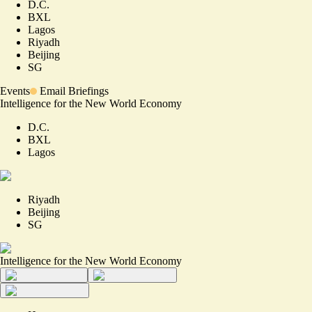
D.C.
BXL
Lagos
Riyadh
Beijing
SG
Events
Email Briefings
Intelligence for the New World Economy
D.C.
BXL
Lagos
Riyadh
Beijing
SG
Intelligence for the New World Economy