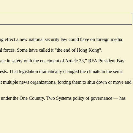
ing effect a new national security law could have on foreign media
l forces. Some have called it “
the end of Hong Kong
”.
erate in safety with the enactment of Article 23,” RFA President Bay
sts. That legislation dramatically changed the climate in the semi-
nst multiple news organizations, forcing them to shut down or move and
s under the One Country, Two Systems policy of governance — has