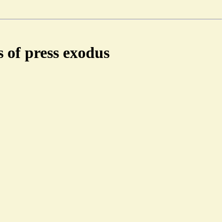
 of press exodus