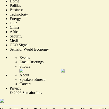
Home
Politics
Business
Technology
Energy
Gulf
China
Africa
Security
Media
CEO Signal
Semafor World Economy
Events
Email Briefings
Shows
About
Speakers Bureau
Careers
Privacy
©
2026
Semafor Inc.