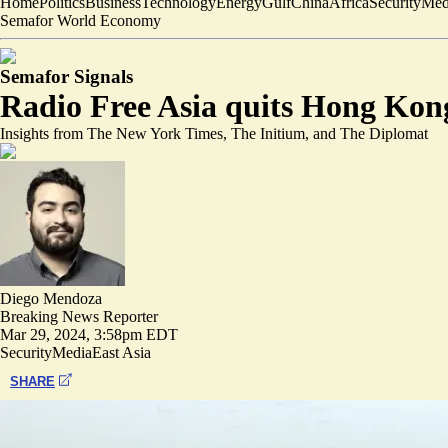
Home
Politics
Business
Technology
Energy
Gulf
China
Africa
Security
Med
Semafor World Economy
Semafor Signals
Radio Free Asia quits Hong Kong 
Insights from The New York Times, The Initium, and The Diplomat
Diego Mendoza
Breaking News Reporter
Mar 29, 2024, 3:58pm EDT
Security
Media
East Asia
SHARE