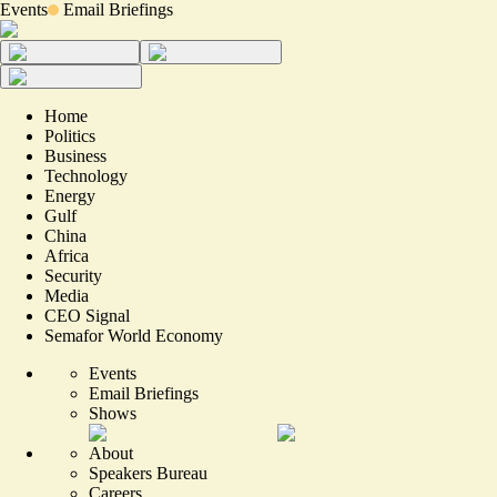
Events
Email Briefings
Home
Politics
Business
Technology
Energy
Gulf
China
Africa
Security
Media
CEO Signal
Semafor World Economy
Events
Email Briefings
Shows
About
Speakers Bureau
Careers