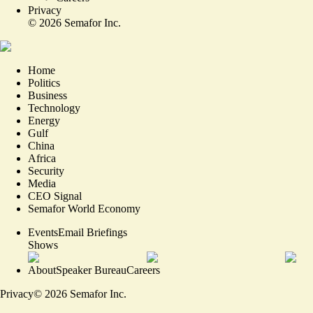
Privacy
©
2026
Semafor Inc.
Home
Politics
Business
Technology
Energy
Gulf
China
Africa
Security
Media
CEO Signal
Semafor World Economy
Events
Email Briefings
Shows
About
Speaker Bureau
Careers
Privacy
©
2026
Semafor Inc.