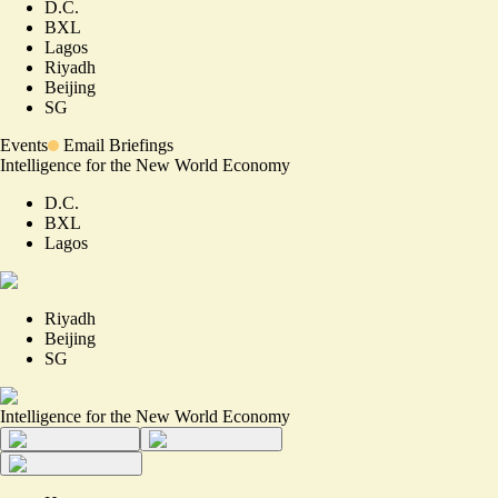
D.C.
BXL
Lagos
Riyadh
Beijing
SG
Events
Email Briefings
Intelligence for the New World Economy
D.C.
BXL
Lagos
Riyadh
Beijing
SG
Intelligence for the New World Economy