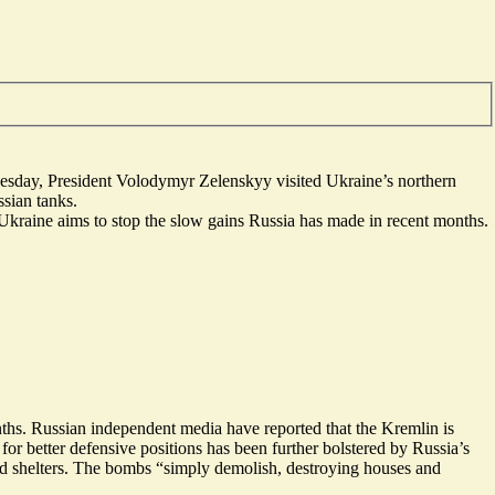
esday
, President Volodymyr Zelenskyy visited Ukraine’s northern
ssian tanks.
Ukraine aims to stop the slow gains Russia has made in recent months.
nths.
Russian independent media
have reported that the Kremlin is
or better defensive positions has been further bolstered by Russia’s
d shelters
.
The bombs “simply demolish
, destroying houses and