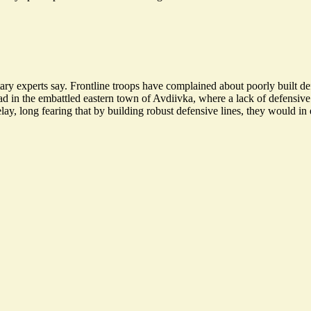
ry experts say. Frontline troops have complained about poorly built def
ad in the embattled eastern town of Avdiivka, where a lack of defensive
lay, long fearing that by building robust defensive lines, they would in e