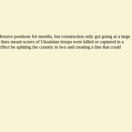
ensive positions for months, but construction only got going at a large
 lines meant scores of Ukrainian troops were killed or captured in a
ffect be splitting the country in two and creating a line that could