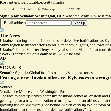
Kostiantyn Liberov/Libkos/Getty Images
Copy link
Post
Email
Whatsapp
Sign up for Semafor Washington, DC:
What the White House is rea
Email address
Sign Up
The News
Ukraine is racing to build 1,200 miles of defensive fortifications as 
Sumy region to inspect efforts to build trenches, dugouts, and rows of
Ukraine’s Prime Minister Denys Shmyhal said on March 4 that more tha
“
Work is carried out on a daily basis, 24/7
,” he said.
AD
SIGNALS
Semafor Signals:
Global insights on today's biggest stories.
Fearing a new Russian offensive, Kyiv races to strengt
Sources:
Verstka
,
Le Monde
,
The Washington Post
The race to beef up Kyiv’s defensive positions comes as Western and U
gearing up for a new mobilization of manpower and an offensive that cou
growing use of Soviet-era glide bombs, which carry up to a half-ton o
foundations that can be used for defense fortifications,” a Ukrainian m