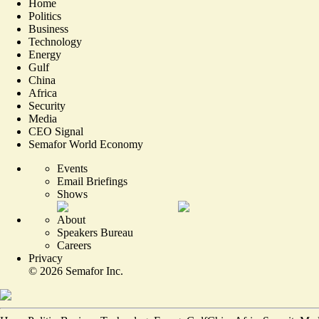
Home
Politics
Business
Technology
Energy
Gulf
China
Africa
Security
Media
CEO Signal
Semafor World Economy
Events
Email Briefings
Shows
About
Speakers Bureau
Careers
Privacy
©
2026
Semafor Inc.