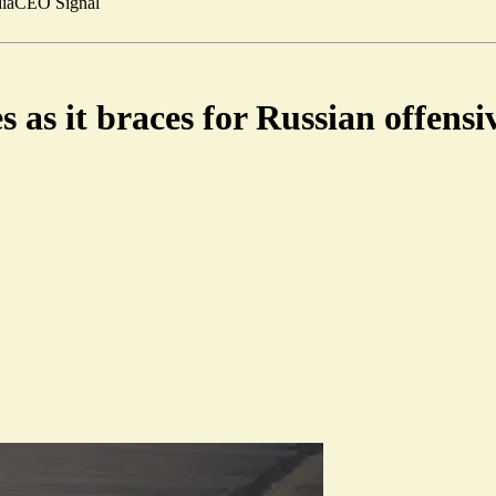
ia
CEO Signal
s as it braces for Russian offensi