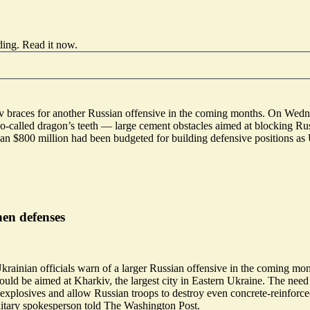
ding.
Read it now
.
Kyiv braces for another Russian offensive in the coming months. On
Wedn
 so-called dragon’s teeth — large cement obstacles aimed at blocking Ru
n $800 million had been budgeted for building defensive positions as 
hen defenses
krainian officials warn of a larger Russian offensive in the coming mo
ld be aimed at Kharkiv, the largest city in Eastern Ukraine. The need f
f explosives and allow Russian troops to destroy even
concrete-reinforce
ilitary spokesperson told The Washington Post.