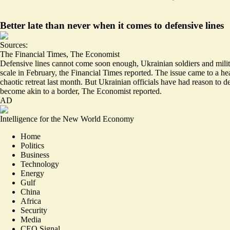
Better late than never when it comes to defensive lines
Sources:
The Financial Times
,
The Economist
Defensive lines cannot come soon enough, Ukrainian soldiers and milita
scale in
February
, the Financial Times reported. The issue came to a he
chaotic retreat last month. But Ukrainian officials have had reason to de
become akin to a
border
, The Economist reported.
AD
Intelligence for the New World Economy
Home
Politics
Business
Technology
Energy
Gulf
China
Africa
Security
Media
CEO Signal