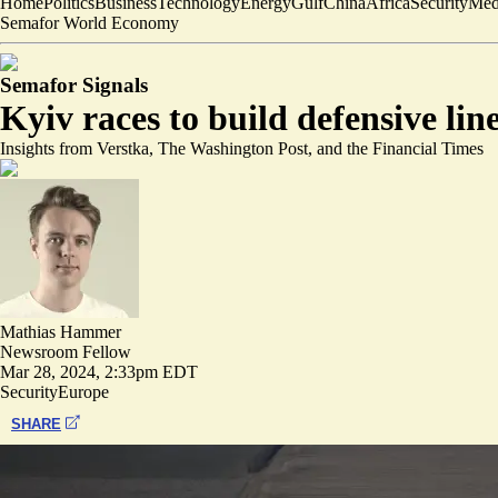
Home
Politics
Business
Technology
Energy
Gulf
China
Africa
Security
Med
Semafor World Economy
Semafor Signals
Kyiv races to build defensive line
Insights from Verstka, The Washington Post, and the Financial Times
Mathias Hammer
Newsroom Fellow
Mar 28, 2024, 2:33pm EDT
Security
Europe
SHARE