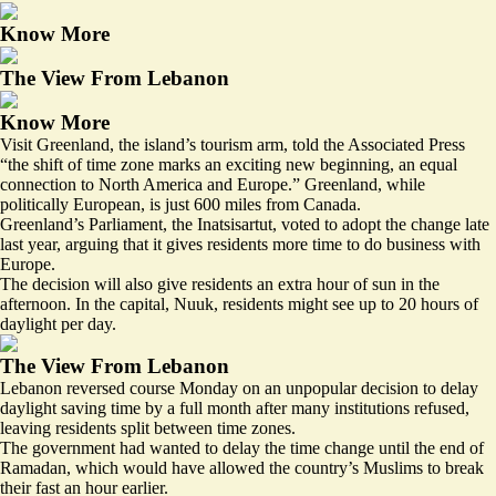
Know More
The View From Lebanon
Know More
Visit Greenland, the island’s tourism arm, told the Associated Press
“the shift of time zone marks an exciting new beginning, an equal
connection to North America and Europe.” Greenland, while
politically European, is just 600 miles from Canada.
Greenland’s Parliament, the Inatsisartut, voted to adopt the change late
last year, arguing that it gives residents more time to do business with
Europe.
The decision will also give residents an extra hour of sun in the
afternoon. In the capital, Nuuk, residents might see
up to 20 hours
of
daylight per day.
The View From Lebanon
Lebanon reversed course Monday on an unpopular decision to delay
daylight saving time by a full month after many institutions refused,
leaving residents
split between time zones
.
The government had wanted to
delay
the time change until the end of
Ramadan, which would have allowed the country’s Muslims to break
their fast an hour earlier.