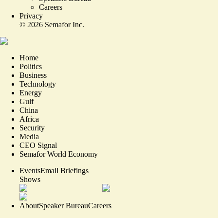
Careers
Privacy
©
2026
Semafor Inc.
Home
Politics
Business
Technology
Energy
Gulf
China
Africa
Security
Media
CEO Signal
Semafor World Economy
Events
Email Briefings
Shows
About
Speaker Bureau
Careers