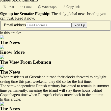
Adobe Stock/icarmen13
Copy link
Post
Email
Whatsapp
Sign up for Semafor Flagship:
The daily global news briefing you
can trust.
Read it now
.
Email address
Sign Up
In this article:
The News
Know More
The View From Lebanon
The News
When residents of Greenland turned their clocks forward to daylight
saving time this past weekend, they did so for the last time.
The semi-independent Danish territory has opted to remain in summer
time permanently, meaning the island will stay three hours behind
Copenhagen time when Europe’s clocks move back in the autumn.
In this article:
The News