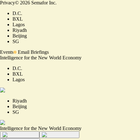
Privacy
©
2026
Semafor Inc.
D.C.
BXL
Lagos
Riyadh
Beijing
SG
Events
Email Briefings
Intelligence for the New World Economy
D.C.
BXL
Lagos
Riyadh
Beijing
SG
Intelligence for the New World Economy