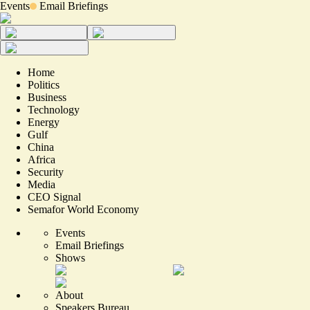
Events
Email Briefings
Home
Politics
Business
Technology
Energy
Gulf
China
Africa
Security
Media
CEO Signal
Semafor World Economy
Events
Email Briefings
Shows
About
Speakers Bureau