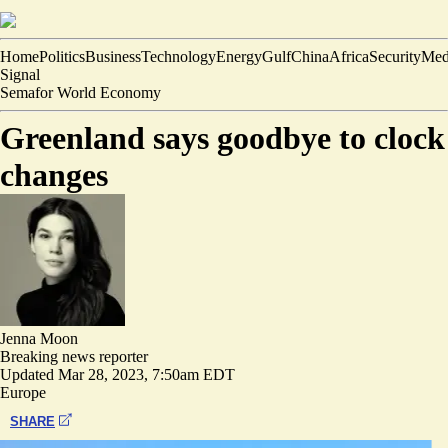
Home
Politics
Business
Technology
Energy
Gulf
China
Africa
Security
Med
Signal
Semafor World Economy
Greenland says goodbye to clock
changes
Jenna Moon
Breaking news reporter
Updated
Mar 28, 2023, 7:50am EDT
Europe
SHARE