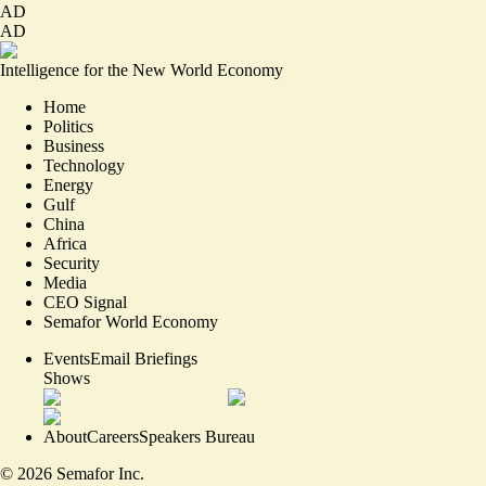
AD
AD
Intelligence for the New World Economy
Home
Politics
Business
Technology
Energy
Gulf
China
Africa
Security
Media
CEO Signal
Semafor World Economy
Events
Email Briefings
Shows
About
Careers
Speakers Bureau
©
2026
Semafor Inc.