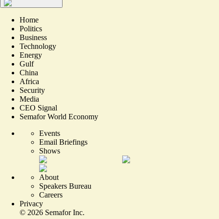
Home
Politics
Business
Technology
Energy
Gulf
China
Africa
Security
Media
CEO Signal
Semafor World Economy
Events
Email Briefings
Shows
About
Speakers Bureau
Careers
Privacy
©
2026
Semafor Inc.