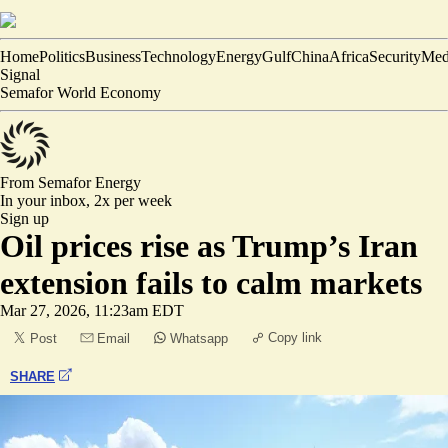
Home
Politics
Business
Technology
Energy
Gulf
China
Africa
Security
Med
Signal
Semafor World Economy
From Semafor
Energy
In your inbox,
2x per week
Sign up
Oil prices rise as Trump’s Iran
extension fails to calm markets
Mar 27, 2026, 11:23am EDT
Copy link
Post
Email
Whatsapp
SHARE