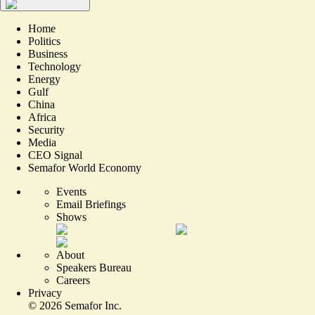
Home
Politics
Business
Technology
Energy
Gulf
China
Africa
Security
Media
CEO Signal
Semafor World Economy
Events
Email Briefings
Shows
About
Speakers Bureau
Careers
Privacy
©
2026
Semafor Inc.