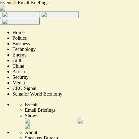
Events
Email Briefings
Home
Politics
Business
Technology
Energy
Gulf
China
Africa
Security
Media
CEO Signal
Semafor World Economy
Events
Email Briefings
Shows
About
Speakers Bureau