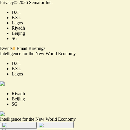
Privacy
©
2026
Semafor Inc.
D.C.
BXL
Lagos
Riyadh
Beijing
SG
Events
Email Briefings
Intelligence for the New World Economy
D.C.
BXL
Lagos
Riyadh
Beijing
SG
Intelligence for the New World Economy