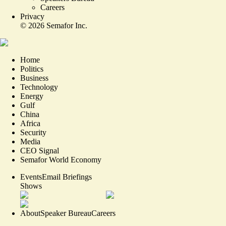
Careers
Privacy
©
2026
Semafor Inc.
Home
Politics
Business
Technology
Energy
Gulf
China
Africa
Security
Media
CEO Signal
Semafor World Economy
Events
Email Briefings
Shows
About
Speaker Bureau
Careers