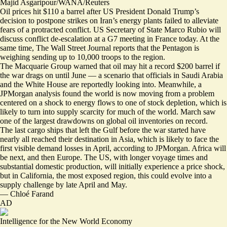
Majid Asgaripour/WANA/Reuters
Oil prices hit $110 a barrel after US President Donald Trump’s
decision to postpone strikes on Iran’s energy plants failed to alleviate
fears of a protracted conflict.
US Secretary of State Marco Rubio will
discuss conflict de-escalation at a G7 meeting in France today. At the
same time, The Wall Street Journal reports that the Pentagon is
weighing sending
up to 10,000 troops to the region
.
The Macquarie Group warned that oil may hit
a record $200 barrel
if
the war drags on until June — a scenario that officials in
Saudi Arabia
and the
White House
are reportedly looking into. Meanwhile, a
JPMorgan analysis found the world is now moving from a problem
centered on a shock to energy flows to one of stock depletion, which is
likely to turn into supply scarcity for much of the world. March saw
one of the largest drawdowns on global oil inventories on record.
The last cargo ships that left the Gulf before the war started have
nearly all reached their destination in Asia, which is likely to face the
first visible demand losses in April, according to JPMorgan. Africa will
be next, and then Europe. The US, with longer voyage times and
substantial domestic production, will initially experience a price shock,
but in California, the most exposed region, this could evolve into a
supply challenge by late April and May.
—
Chloé Farand
AD
Intelligence for the New World Economy