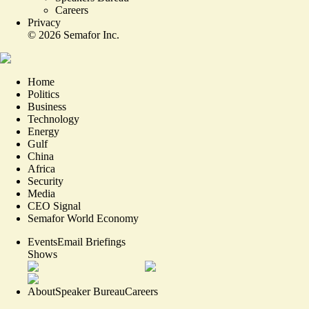
Careers
Privacy
©
2026
Semafor Inc.
Home
Politics
Business
Technology
Energy
Gulf
China
Africa
Security
Media
CEO Signal
Semafor World Economy
Events
Email Briefings
Shows
About
Speaker Bureau
Careers