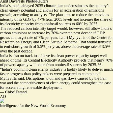
Amit Dave/File Photo/Reuters
India’s much-delayed
2035 climate plan
underestimates the country’s
clean energy potential and allows for an acceleration of emissions
growth, according to analysts.
The plan aims to reduce the emissions
intensity of its GDP by 47% from 2005 levels and increase the share of
its electricity capacity from nonfossil sources to 60% by 2035.
The reduced carbon intensity target would, however, still allow India’s
carbon emissions to increase by 70% over the next decade if GDP
grows at a target rate of 7% per year, Lauri Myllyvirta of the Centre for
Research on Energy and Clean Air told Semafor. That would translate
to emissions growth of 5.5% per year, above the average rate of 3.5%
over the past decade.
India is also on track to achieve its clean power capacity target well
ahead of time: Its Central Electricity Authority
projects
that nearly 70%
of power capacity will come from nonfossil sources by 2035-36.
“India’s booming clean energy industry is highly likely to deliver much
faster progress than policymakers were prepared to commit to,”
Myllyvirta said. Disruptions to oil and gas flows caused by the Iran
war and the competitiveness of clean energy could strengthen the case
for accelerating renewable deployment.
—
Chloé Farand
AD
Intelligence for the New World Economy