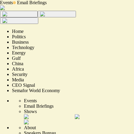
Events
Email Briefings
Home
Politics
Business
Technology
Energy
Gulf
China
Africa
Security
Media
CEO Signal
Semafor World Economy
Events
Email Briefings
Shows
About
Speakers Bureau