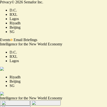
Privacy
©
2026
Semafor Inc.
D.C.
BXL
Lagos
Riyadh
Beijing
SG
Events
Email Briefings
Intelligence for the New World Economy
D.C.
BXL
Lagos
Riyadh
Beijing
SG
Intelligence for the New World Economy