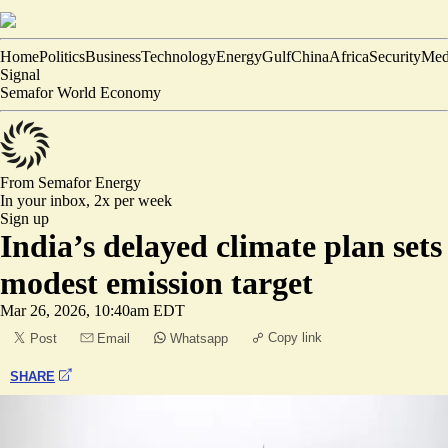
Home
Politics
Business
Technology
Energy
Gulf
China
Africa
Security
Med
Signal
Semafor World Economy
From Semafor
Energy
In your inbox,
2x per week
Sign up
India’s delayed climate plan sets
modest emission target
Mar 26, 2026, 10:40am EDT
Copy link
Post
Email
Whatsapp
SHARE