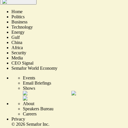
Home
Politics
Business
Technology
Energy
Gulf
China
Africa
Security
Media
CEO Signal
Semafor World Economy
Events
Email Briefings
Shows
About
Speakers Bureau
Careers
Privacy
©
2026
Semafor Inc.