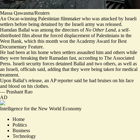
Massa Qawasma/Reuters
An Oscar-winning Palestinian filmmaker who was attacked by Israeli
settlers before being detained by the Israeli army was released.
Hamdan Ballal was among the directors of
No Other Land
, a self-
distributed film about the forced displacement of Palestinians in the
West Bank, which this month won the Academy Award for Best
Documentary Feature.
He had been at his home when settlers
assaulted him and others
while
they were breaking their Ramadan fast, according to The Associated
Press. Israeli security forces detained Ballal and two others, as well as
an Israeli, officials said, adding that they were being taken for medical
treatment.
Upon Ballal’s release, an AP reporter said he had
bruises on his face
and blood on his clothes
.
—
Prashant Rao
AD
Intelligence for the New World Economy
Home
Politics
Business
Technology