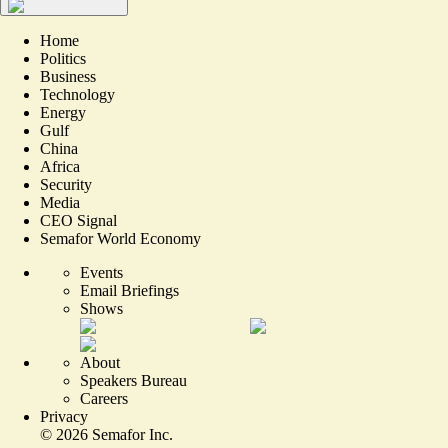
Home
Politics
Business
Technology
Energy
Gulf
China
Africa
Security
Media
CEO Signal
Semafor World Economy
Events
Email Briefings
Shows
About
Speakers Bureau
Careers
Privacy
©
2026
Semafor Inc.