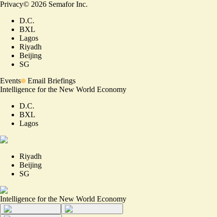
Privacy
©
2026
Semafor Inc.
D.C.
BXL
Lagos
Riyadh
Beijing
SG
Events
Email Briefings
Intelligence for the New World Economy
D.C.
BXL
Lagos
Riyadh
Beijing
SG
Intelligence for the New World Economy