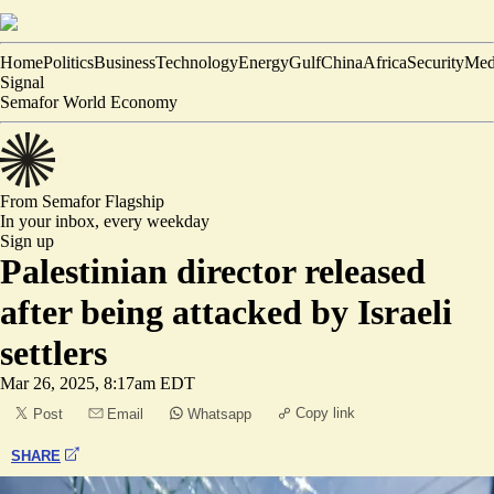
Home
Politics
Business
Technology
Energy
Gulf
China
Africa
Security
Med
Signal
Semafor World Economy
From Semafor
Flagship
In your inbox,
every weekday
Sign up
Palestinian director released
after being attacked by Israeli
settlers
Mar 26, 2025, 8:17am EDT
Copy link
Post
Email
Whatsapp
SHARE