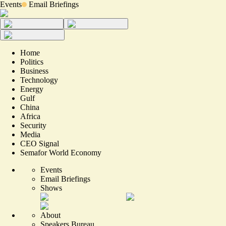
Events
Email Briefings
Home
Politics
Business
Technology
Energy
Gulf
China
Africa
Security
Media
CEO Signal
Semafor World Economy
Events
Email Briefings
Shows
About
Speakers Bureau