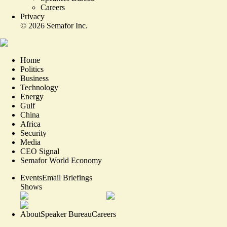
Careers
Privacy
©
2026
Semafor Inc.
Home
Politics
Business
Technology
Energy
Gulf
China
Africa
Security
Media
CEO Signal
Semafor World Economy
Events
Email Briefings
Shows
About
Speaker Bureau
Careers