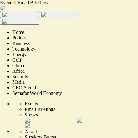
Events
Email Briefings
Home
Politics
Business
Technology
Energy
Gulf
China
Africa
Security
Media
CEO Signal
Semafor World Economy
Events
Email Briefings
Shows
About
Speakers Bureau