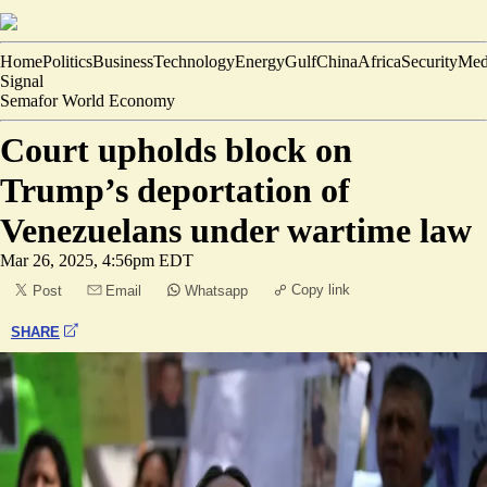
Home
Politics
Business
Technology
Energy
Gulf
China
Africa
Security
Med
Signal
Semafor World Economy
Court upholds block on
Trump’s deportation of
Venezuelans under wartime law
Mar 26, 2025, 4:56pm EDT
Copy link
Post
Email
Whatsapp
SHARE