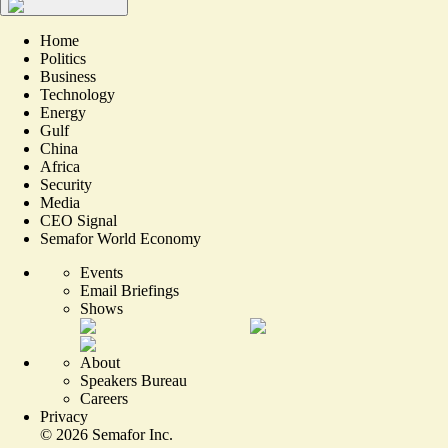
Home
Politics
Business
Technology
Energy
Gulf
China
Africa
Security
Media
CEO Signal
Semafor World Economy
Events
Email Briefings
Shows
About
Speakers Bureau
Careers
Privacy
©
2026
Semafor Inc.