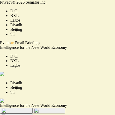
Privacy
©
2026
Semafor Inc.
D.C.
BXL
Lagos
Riyadh
Beijing
SG
Events
Email Briefings
Intelligence for the New World Economy
D.C.
BXL
Lagos
Riyadh
Beijing
SG
Intelligence for the New World Economy