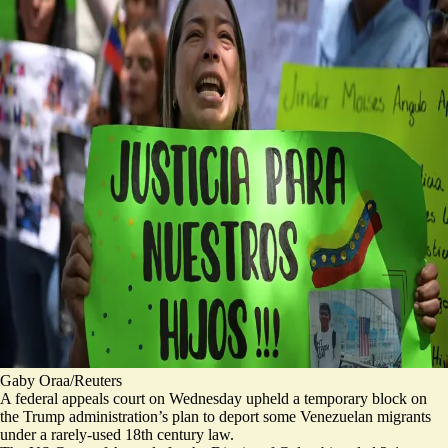
Gaby Oraa/Reuters
A federal appeals court on Wednesday upheld a temporary block on
the Trump administration’s plan to deport some
Venezuelan migrants
under a rarely-used 18th century law.