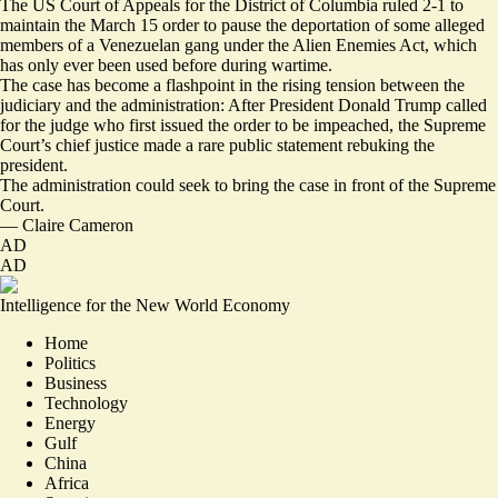
The US Court of Appeals for the District of Columbia ruled 2-1 to
maintain the March 15 order to pause the deportation of some alleged
members of a Venezuelan gang under the Alien Enemies Act, which
has only ever been used before during wartime.
The case has become a flashpoint in the rising tension between the
judiciary and the administration: After President Donald Trump called
for the judge who first issued the order to be impeached, the Supreme
Court’s chief justice made a rare public statement rebuking the
president.
The administration could seek to bring the case in front of the Supreme
Court.
—
Claire Cameron
AD
AD
Intelligence for the New World Economy
Home
Politics
Business
Technology
Energy
Gulf
China
Africa