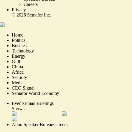
Careers
Privacy
©
2026
Semafor Inc.
Home
Politics
Business
Technology
Energy
Gulf
China
Africa
Security
Media
CEO Signal
Semafor World Economy
Events
Email Briefings
Shows
About
Speaker Bureau
Careers