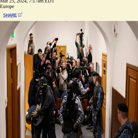
Mar 25, 2024, 7:17am EDT
Europe
SHARE