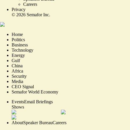
Careers
Privacy
©
2026
Semafor Inc.
Home
Politics
Business
Technology
Energy
Gulf
China
Africa
Security
Media
CEO Signal
Semafor World Economy
Events
Email Briefings
Shows
About
Speaker Bureau
Careers