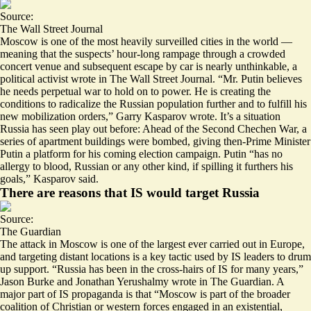
Source:
The Wall Street Journal
Moscow is one of the most heavily surveilled cities in the world —
meaning that the suspects’ hour-long rampage through a crowded
concert venue and subsequent escape by car is nearly unthinkable, a
political activist wrote in The Wall Street Journal. “Mr. Putin believes
he needs perpetual war to hold on to power. He is creating the
conditions to radicalize the Russian population further and to fulfill his
new mobilization orders,” Garry Kasparov wrote. It’s a situation
Russia has seen play out before: Ahead of the Second Chechen War, a
series of apartment buildings were bombed, giving then-Prime Minister
Putin a platform for his coming election campaign. Putin “
has no
allergy to blood
, Russian or any other kind, if spilling it furthers his
goals,” Kasparov said.
There are reasons that IS would target Russia
Source:
The Guardian
The attack in Moscow is one of the largest ever carried out in Europe,
and targeting distant locations is a key tactic used by IS leaders to drum
up support. “Russia has been in the
cross-hairs of IS for many years
,”
Jason Burke and Jonathan Yerushalmy wrote in The Guardian. A
major part of IS propaganda is that “Moscow is part of the broader
coalition of Christian or western forces engaged in an existential,