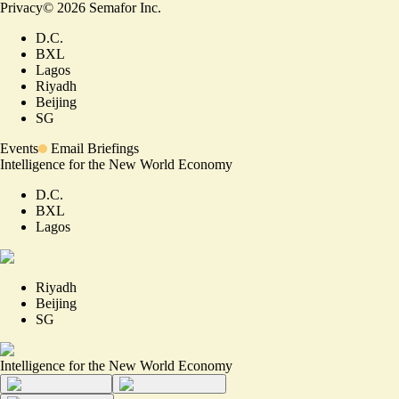
Privacy
©
2026
Semafor Inc.
D.C.
BXL
Lagos
Riyadh
Beijing
SG
Events
Email Briefings
Intelligence for the New World Economy
D.C.
BXL
Lagos
Riyadh
Beijing
SG
Intelligence for the New World Economy