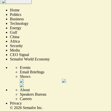
Home
Politics
Business
Technology
Energy
Gulf
China
Africa
Security
Media
CEO Signal
Semafor World Economy
Events
Email Briefings
Shows
About
Speakers Bureau
Careers
Privacy
©
2026
Semafor Inc.