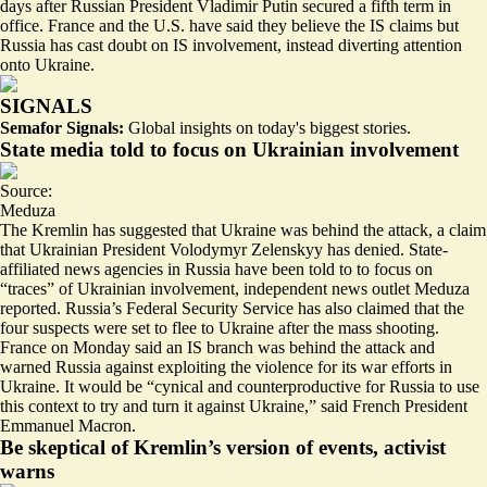
days after Russian President Vladimir Putin secured a fifth term in
office. France and the U.S. have said they believe the IS claims but
Russia has cast doubt on IS involvement, instead diverting attention
onto Ukraine.
SIGNALS
Semafor Signals:
Global insights on today's biggest stories.
State media told to focus on Ukrainian involvement
Source:
Meduza
The Kremlin has suggested that Ukraine was behind the attack, a claim
that Ukrainian President Volodymyr Zelenskyy has denied. State-
affiliated news agencies in Russia have been told to to focus on
“traces” of Ukrainian involvement
, independent news outlet Meduza
reported. Russia’s Federal Security Service has also claimed that the
four suspects were set to flee to Ukraine after the mass shooting.
France on Monday said an IS branch was behind the attack and
warned Russia against exploiting the violence for its war efforts in
Ukraine. It would be “cynical and counterproductive for Russia to use
this context to try and turn it against Ukraine,” said French President
Emmanuel Macron.
Be skeptical of Kremlin’s version of events, activist
warns