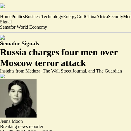
Home
Politics
Business
Technology
Energy
Gulf
China
Africa
Security
Med
Signal
Semafor World Economy
Semafor Signals
Russia charges four men over
Moscow terror attack
Insights from Meduza, The Wall Street Journal, and The Guardian
Jenna Moon
Breaking news reporter