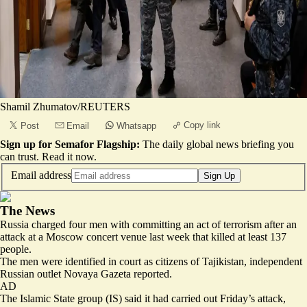
Shamil Zhumatov/REUTERS
Copy link
Post
Email
Whatsapp
Sign up for Semafor Flagship:
The daily global news briefing you
can trust.
Read it now
.
Email address
Sign Up
The News
Russia charged four men with
committing an act of terrorism
after an
attack at a Moscow concert venue last week that killed at least 137
people.
The men were identified in court as citizens of Tajikistan, independent
Russian outlet Novaya Gazeta reported.
AD
The Islamic State group (IS) said it had carried out Friday’s attack,