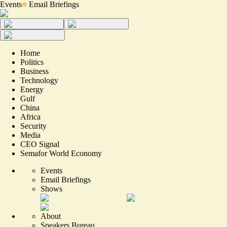
Events
Email Briefings
Home
Politics
Business
Technology
Energy
Gulf
China
Africa
Security
Media
CEO Signal
Semafor World Economy
Events
Email Briefings
Shows
About
Speakers Bureau