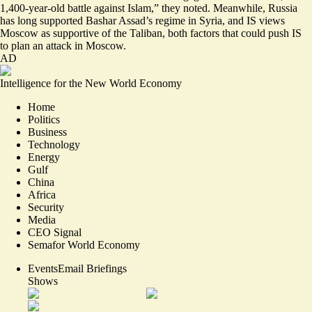
1,400-year-old battle against Islam,” they noted. Meanwhile, Russia
has long supported Bashar Assad’s regime in Syria, and IS views
Moscow as supportive of the Taliban, both factors that could push IS
to plan an attack in Moscow.
AD
Intelligence for the New World Economy
Home
Politics
Business
Technology
Energy
Gulf
China
Africa
Security
Media
CEO Signal
Semafor World Economy
Events
Email Briefings
Shows