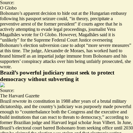
Source:
O Globo
Bolsonaro’s apparent decision to hide out at the Hungarian embassy
following his passport seizure could, “in theory,
precipitate a
preventive arrest
of the former president” if courts agree that he is
actively attempting to evade legal proceedings, journalist Vera
Magalhães wrote for O Globo. However, Magalhães said it is
“unlikely” for the Supreme Federal Court Justice overseeing
Bolsonaro’s election subversion case to adopt “more severe measures”
at this time. The judge, Alexandre de Moraes, has worked hard to
brand himself as an impartial judge immune from Bolsonaro and his
supporters’ conspiracy attacks over him being unfairly prosecuted, she
wrote.
Brazil’s powerful judiciary must seek to protect
democracy without subverting it
Source:
The Harvard Gazette
Brazil rewrote its constitution in 1988 after years of a brutal military
dictatorship, and the country’s judiciary was purposely made powerful
enough to “counterbalance both the Congress and the executive and
build institutions that can
react to threats to democracy
,” according to
former Brazilian judge and Harvard legal scholar Jean Vilbert. In June,
Brazil’s electoral court barred Bolsonaro from seeking office until 2030