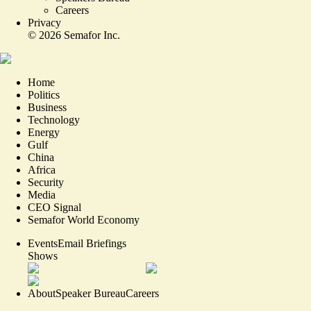
Careers
Privacy
©
2026
Semafor Inc.
Home
Politics
Business
Technology
Energy
Gulf
China
Africa
Security
Media
CEO Signal
Semafor World Economy
Events
Email Briefings
Shows
About
Speaker Bureau
Careers