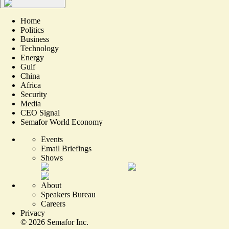
Home
Politics
Business
Technology
Energy
Gulf
China
Africa
Security
Media
CEO Signal
Semafor World Economy
Events
Email Briefings
Shows
About
Speakers Bureau
Careers
Privacy
©
2026
Semafor Inc.