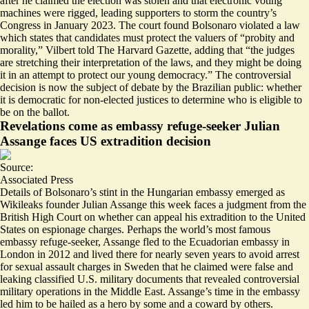
after he claimed the election was stolen and that electronic voting
machines were rigged, leading supporters to storm the country’s
Congress in January 2023. The court found Bolsonaro violated a law
which states that candidates must protect the valuers of “probity and
morality,” Vilbert told The Harvard Gazette, adding that “the judges
are stretching their interpretation of the laws, and they might be doing
it in an attempt to protect our young democracy.” The controversial
decision is now the subject of debate by the Brazilian public: whether
it is democratic for non-elected justices to determine who is eligible to
be on the ballot.
Revelations come as embassy refuge-seeker Julian
Assange faces US extradition decision
Source:
Associated Press
Details of Bolsonaro’s stint in the Hungarian embassy emerged as
Wikileaks founder Julian Assange this week faces
a judgment from the
British High Court
on whether can appeal his extradition to the United
States on espionage charges. Perhaps the world’s most famous
embassy refuge-seeker, Assange fled to the Ecuadorian embassy in
London in 2012 and lived there for nearly seven years to avoid arrest
for sexual assault charges in Sweden that he claimed were false and
leaking classified U.S. military documents that revealed controversial
military operations in the Middle East. Assange’s time in the embassy
led him to be hailed as a hero by some and a coward by others.