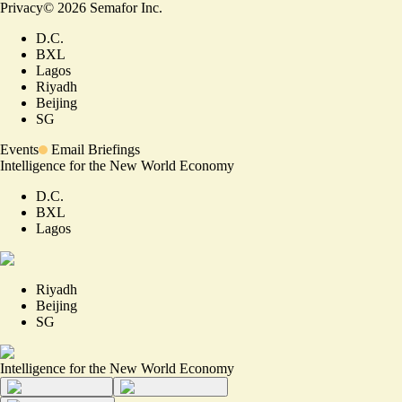
Privacy
©
2026
Semafor Inc.
D.C.
BXL
Lagos
Riyadh
Beijing
SG
Events
Email Briefings
Intelligence for the New World Economy
D.C.
BXL
Lagos
Riyadh
Beijing
SG
Intelligence for the New World Economy