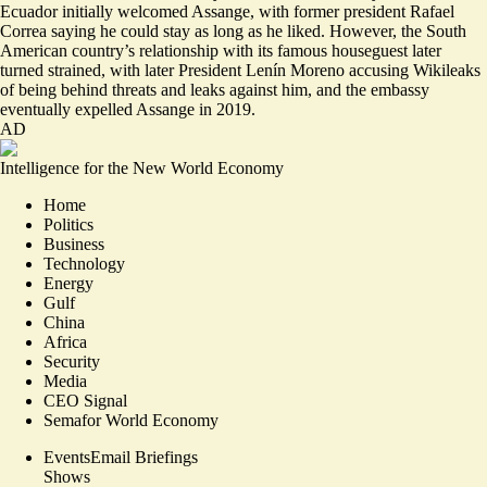
Ecuador initially welcomed Assange, with former president Rafael
Correa saying he could stay as long as he liked. However, the South
American country’s relationship with its famous houseguest later
turned strained, with later President Lenín Moreno accusing Wikileaks
of being behind
threats and leaks against him,
and the embassy
eventually expelled Assange in 2019.
AD
Intelligence for the New World Economy
Home
Politics
Business
Technology
Energy
Gulf
China
Africa
Security
Media
CEO Signal
Semafor World Economy
Events
Email Briefings
Shows