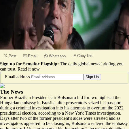
Copy link
Post
Email
Whatsapp
Sign up for Semafor Flagship:
The daily global news briefing you
can trust.
Read it now
.
Email address
Sign Up
The News
Former Brazilian President Jair Bolsonaro hid for two nights
at the
Hungarian embassy
in Brasília after prosecutors seized his passport
during a criminal investigation into his attempts to overturn the 2022
presidential election, according to a New York Times investigation.
Days after two of the former president’s aides were arrested and as
investigators appeared to be closing in, Bolsonaro entered the embassy
on February 12 in “an apparent bid for asylum,” the paper said citing