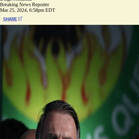
Breaking News Reporter
Mar 25, 2024, 6:58pm EDT
SHARE