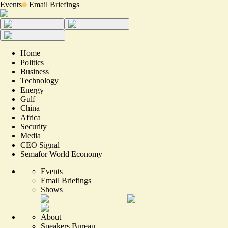
Events
Email Briefings
Home
Politics
Business
Technology
Energy
Gulf
China
Africa
Security
Media
CEO Signal
Semafor World Economy
Events
Email Briefings
Shows
About
Speakers Bureau