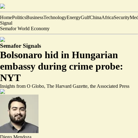
Home
Politics
Business
Technology
Energy
Gulf
China
Africa
Security
Med
Signal
Semafor World Economy
Semafor Signals
Bolsonaro hid in Hungarian
embassy during crime probe:
NYT
Insights from O Globo, The Harvard Gazette, the Associated Press
Diego Mendoza