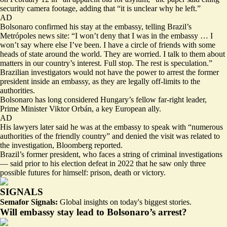
security camera footage, adding that “it is unclear why he left.”
AD
Bolsonaro confirmed his stay at the embassy, telling Brazil’s
Metrópoles news site: “
I won’t deny that I was in the embassy
… I
won’t say where else I’ve been. I have a circle of friends with some
heads of state around the world. They are worried. I talk to them about
matters in our country’s interest. Full stop. The rest is speculation.”
Brazilian investigators would not have the power to arrest the former
president inside an embassy, as they are legally off-limits to the
authorities.
Bolsonaro has long considered Hungary’s fellow far-right leader,
Prime Minister Viktor Orbán, a key European ally.
AD
His lawyers later said he was at the embassy to speak with “
numerous
authorities of the friendly country
” and denied the visit was related to
the investigation, Bloomberg reported.
Brazil’s former president, who faces a string of criminal investigations
— said prior to his election defeat in 2022 that he saw only three
possible futures for himself: prison, death or victory.
SIGNALS
Semafor Signals:
Global insights on today's biggest stories.
Will embassy stay lead to Bolsonaro’s arrest?