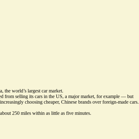
 the world’s largest car market.
ked from selling its cars in the US, a major market, for example — but
 increasingly choosing
cheaper, Chinese brands
over foreign-made cars.
about 250 miles within as little as five minutes.