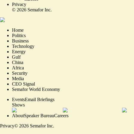
Privacy
©
2026
Semafor Inc.
Home
Politics
Business
Technology
Energy
Gulf
China
Africa
Security
Media
CEO Signal
Semafor World Economy
Events
Email Briefings
Shows
About
Speaker Bureau
Careers
Privacy
©
2026
Semafor Inc.