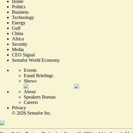
Home
Politics
Business
Technology
Energy
Gulf
China
Africa
Security
Media
CEO Signal
Semafor World Economy
Events
Email Briefings
Shows
About
Speakers Bureau
Careers
Privacy
©
2026
Semafor Inc.