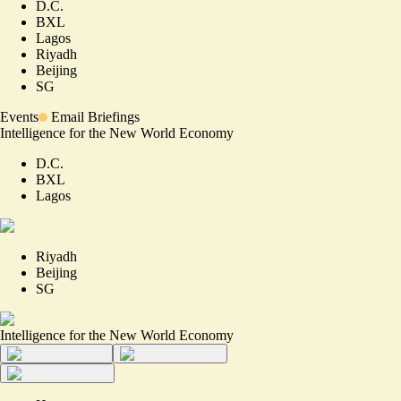
D.C.
BXL
Lagos
Riyadh
Beijing
SG
Events
Email Briefings
Intelligence for the New World Economy
D.C.
BXL
Lagos
Riyadh
Beijing
SG
Intelligence for the New World Economy