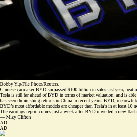
Bobby Yip/File Photo/Reuters.
Chinese carmaker BYD surpassed $100 billion in sales last year, beatin
Tesla is still far ahead of BYD in terms of market valuation, and is ab
has seen diminishing returns in China in recent years. BYD, meanwhi
BYD’s most affordable models are cheaper than Tesla’s
in at least 10 
The earnings report comes just a week after BYD unveiled a
new flash
—
Mizy Clifton
AD
AD