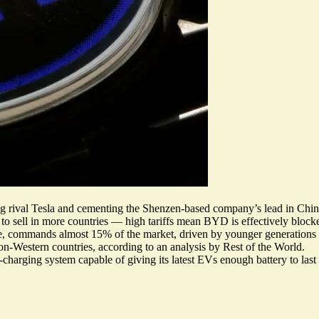
g rival Tesla and cementing the Shenzen-based company’s lead in China,
le to sell in more countries — high tariffs mean BYD is effectively bloc
le, commands almost 15% of the market, driven by younger generations
non-Western countries
, according to an analysis by Rest of the World.
-charging system
capable of giving its latest EVs enough battery to last 