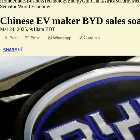
Home
Politics
Business
Technology
Energy
Gulf
China
Africa
Security
Med
Semafor World Economy
Chinese EV maker BYD sales soar
Mar 24, 2025, 9:18am EDT
Copy link
Post
Email
Whatsapp
SHARE