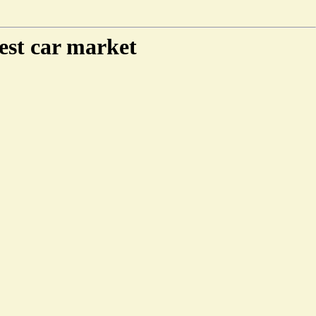
est car market