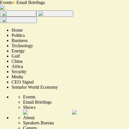
Events
Email Briefings
Home
Politics
Business
Technology
Energy
Gulf
China
Africa
Security
Media
CEO Signal
Semafor World Economy
Events
Email Briefings
Shows
About
Speakers Bureau
Careers