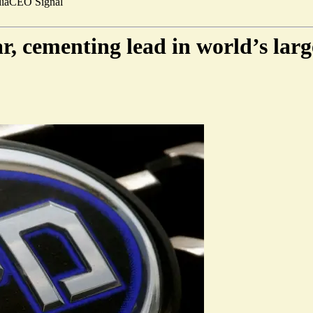
ia
CEO Signal
, cementing lead in world’s larg