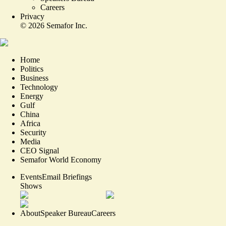
Careers
Privacy
©
2026
Semafor Inc.
Home
Politics
Business
Technology
Energy
Gulf
China
Africa
Security
Media
CEO Signal
Semafor World Economy
Events
Email Briefings
Shows
About
Speaker Bureau
Careers