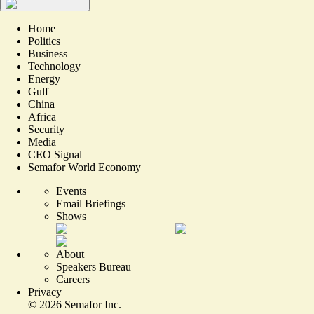
Home
Politics
Business
Technology
Energy
Gulf
China
Africa
Security
Media
CEO Signal
Semafor World Economy
Events
Email Briefings
Shows
About
Speakers Bureau
Careers
Privacy
©
2026
Semafor Inc.