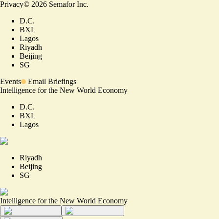
Privacy
©
2026
Semafor Inc.
D.C.
BXL
Lagos
Riyadh
Beijing
SG
Events
Email Briefings
Intelligence for the New World Economy
D.C.
BXL
Lagos
Riyadh
Beijing
SG
Intelligence for the New World Economy