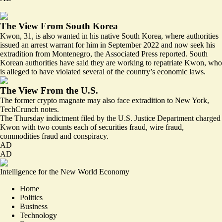
The View From South Korea
Kwon, 31, is also wanted in his native South Korea, where authorities
issued an arrest warrant for him in September 2022 and now seek his
extradition
from Montenegro, the Associated Press reported. South
Korean authorities have said they are working to repatriate Kwon, who
is alleged to have
violated
several of the country’s economic laws.
The View From the U.S.
The former crypto magnate
may also
face extradition to New York,
TechCrunch notes.
The Thursday
indictment filed by the U.S. Justice Department
charged
Kwon with two counts each of securities fraud, wire fraud,
commodities fraud and conspiracy.
AD
AD
Intelligence for the New World Economy
Home
Politics
Business
Technology