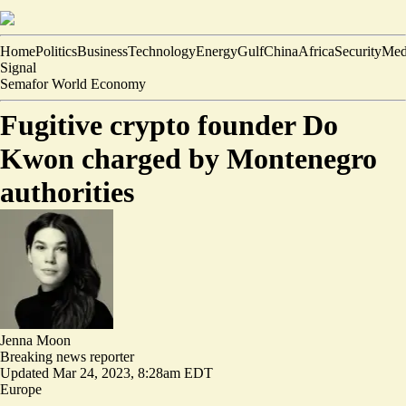
Home
Politics
Business
Technology
Energy
Gulf
China
Africa
Security
Med
Signal
Semafor World Economy
Fugitive crypto founder Do
Kwon charged by Montenegro
authorities
Jenna Moon
Breaking news reporter
Updated
Mar 24, 2023, 8:28am EDT
Europe