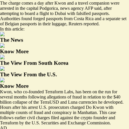
The charge comes a day after Kwon and a travel companion were
arrested in the capital Podgorica
, news agency AFP said, after
attempting to board a flight to Dubai with falsified passports.
Authorities found
forged passports
from Costa Rica and a separate set
of Belgian passports in their luggage, Reuters reported.
In this article:
The News
Know More
The View From South Korea
The View From the U.S.
Know More
Kwon, who co-founded Terraform Labs, has been on the run for
several months following allegations of fraud in relation to the $40
billion collapse of the TerraUSD and Luna currencies he developed.
Hours after his arrest U.S. prosecutors charged Do Kwon with
multiple counts of fraud and conspiracy in Manhattan. This case
follows earlier civil charges filed against the crypto founder and
Terraform by the U.S. Securities and Exchange Commission.
AD