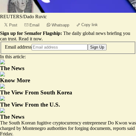
REUTERS/Dado Ruvic
Copy link
Post
Email
Whatsapp
Sign up for Semafor Flagship:
The daily global news briefing you
can trust.
Read it now
.
Email address
Sign Up
In this article:
The News
Know More
The View From South Korea
The View From the U.S.
The News
The South Korean fugitive cryptocurrency entrepreneur Do Kwon was
charged by Montenegro authorities for forging documents, reports said
Friday.