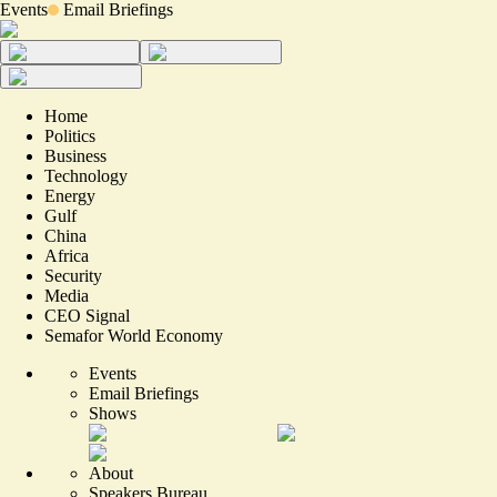
Events
Email Briefings
Home
Politics
Business
Technology
Energy
Gulf
China
Africa
Security
Media
CEO Signal
Semafor World Economy
Events
Email Briefings
Shows
About
Speakers Bureau