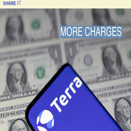
SHARE