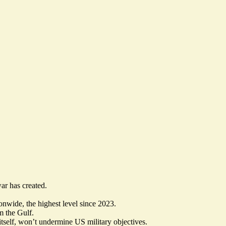
ar has created.
onwide, the highest level since 2023.
m the Gulf.
tself, won’t undermine US military objectives.