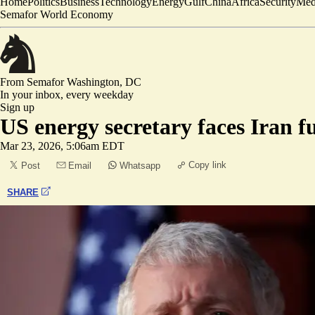
Home
Politics
Business
Technology
Energy
Gulf
China
Africa
Security
Med
Semafor World Economy
From Semafor
Washington, DC
In your inbox,
every weekday
Sign up
US energy secretary faces Iran fu
Mar 23, 2026, 5:06am EDT
Copy link
Post
Email
Whatsapp
SHARE