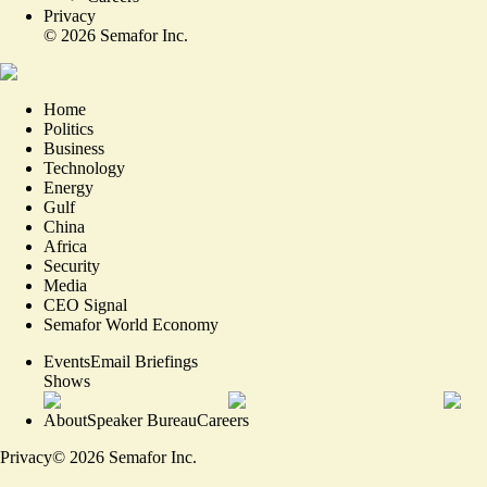
Privacy
©
2026
Semafor Inc.
Home
Politics
Business
Technology
Energy
Gulf
China
Africa
Security
Media
CEO Signal
Semafor World Economy
Events
Email Briefings
Shows
About
Speaker Bureau
Careers
Privacy
©
2026
Semafor Inc.