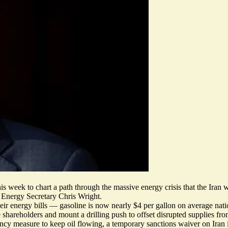
s week to chart a path through the massive energy crisis that the Iran w
Energy Secretary Chris Wright.
eir energy bills — gasoline is now nearly $4 per gallon on average nati
shareholders and mount a drilling push to offset disrupted supplies fro
ncy measure to keep oil flowing, a temporary sanctions waiver on Iran i