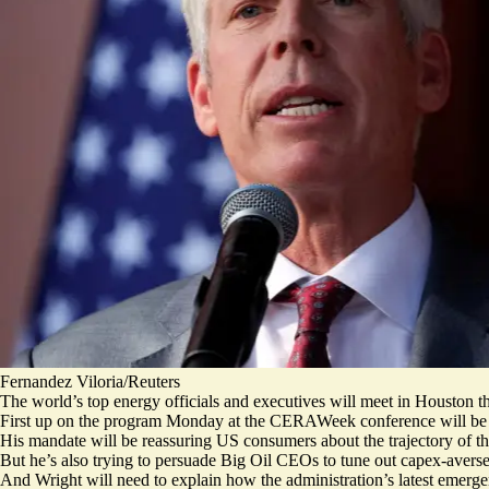
Fernandez Viloria/Reuters
The world’s top energy officials and executives will meet in Houston thi
First up on the program Monday at the CERAWeek conference will be 
His mandate will be reassuring US consumers about the trajectory of th
But he’s also trying to persuade Big Oil CEOs to tune out capex-averse 
And Wright will need to explain how the administration’s latest emerge