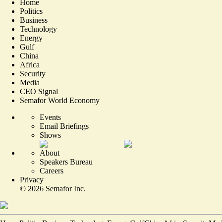
Home
Politics
Business
Technology
Energy
Gulf
China
Africa
Security
Media
CEO Signal
Semafor World Economy
Events
Email Briefings
Shows
About
Speakers Bureau
Careers
Privacy
©
2026
Semafor Inc.