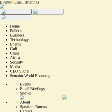
Events
Email Briefings
Home
Politics
Business
Technology
Energy
Gulf
China
Africa
Security
Media
CEO Signal
Semafor World Economy
Events
Email Briefings
Shows
About
Speakers Bureau
Careers