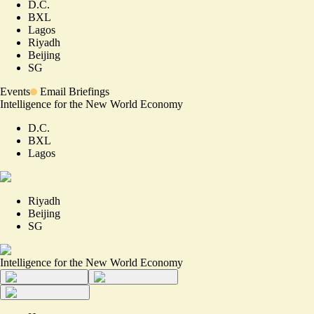
D.C.
BXL
Lagos
Riyadh
Beijing
SG
Events
Email Briefings
Intelligence for the New World Economy
D.C.
BXL
Lagos
Riyadh
Beijing
SG
Intelligence for the New World Economy