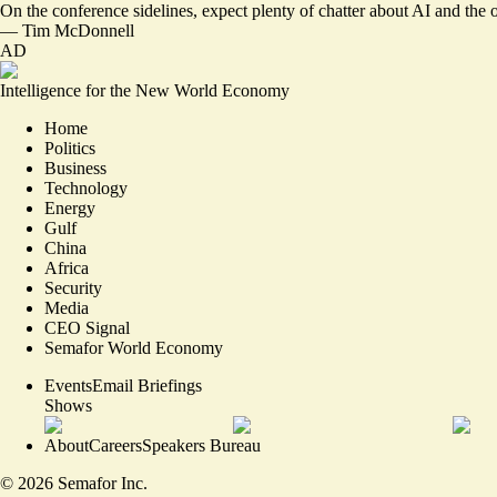
On the conference sidelines, expect plenty of chatter about AI and the o
—
Tim McDonnell
AD
Intelligence for the New World Economy
Home
Politics
Business
Technology
Energy
Gulf
China
Africa
Security
Media
CEO Signal
Semafor World Economy
Events
Email Briefings
Shows
About
Careers
Speakers Bureau
©
2026
Semafor Inc.