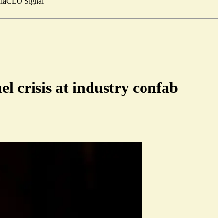
ia
CEO Signal
el crisis at industry confab