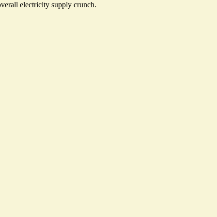
verall electricity supply crunch.